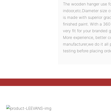
The wooden hanger use for 
indoor,etc.Diameter size o
is made with superior gra
finished paint. With a 36
very fit for your branded 
More experience, better c
manufacturer,we do it all 
testing before placing orde