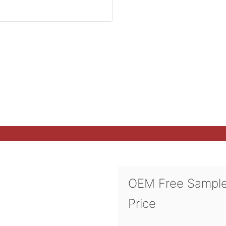
OEM Free Sampl
Price