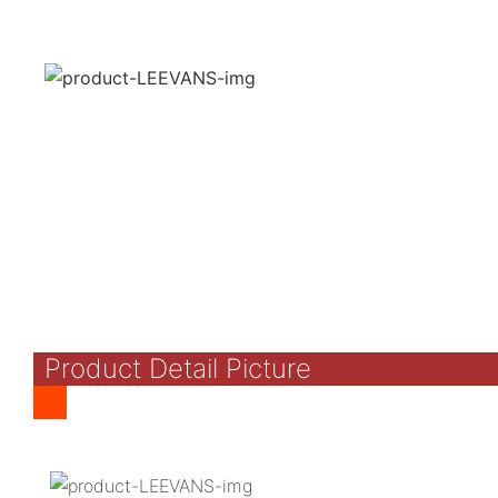
Product Detail Picture