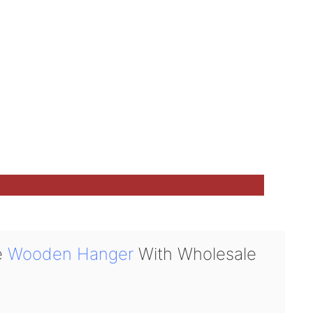
e
Wooden Hanger
With Wholesale