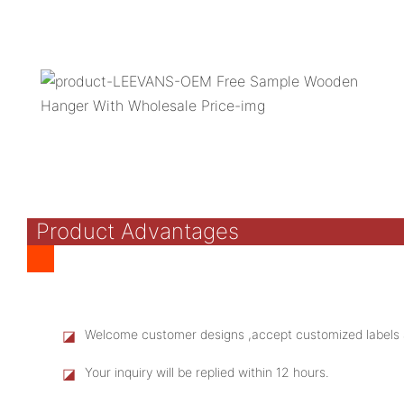
Product Advantages
◪
Welcome customer designs ,accept customized labels 
◪
Your inquiry will be replied within 12 hours.