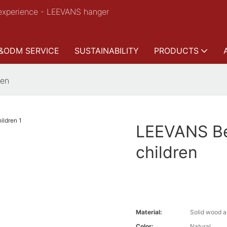
experience - LEEVANS hanger
&ODM SERVICE
SUSTAINABILITY
PRODUCTS
ren
LEEVANS Be
children
Material:
Solid wood a
Color:
Natural