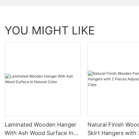
YOU MIGHT LIKE
Laminated Wooden Hanger
Natural Finish Woo
With Ash Wood Surface In
Skirt Hangers with 