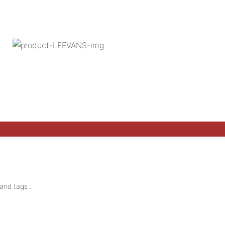
and tags .