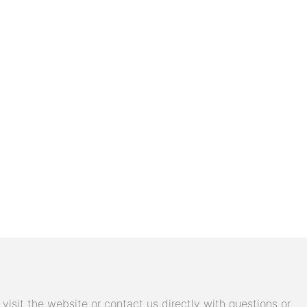
isit the website or contact us directly with questions or