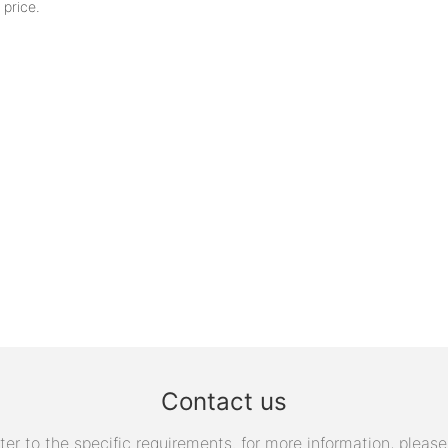
 price.
Contact us
 to the specific requirements. for more information, please v