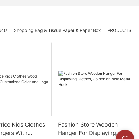
ucts
Shopping Bag & Tissue Paper & Paper Box
PRODUCTS
rice Kids Clothes
Fashion Store Wooden
gers With
Hanger For Displaying