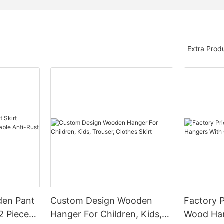
Extra Prod
den Pant
Custom Design Wooden
Factory P
2 Pieces
Hanger For Children, Kids,
Wood Han