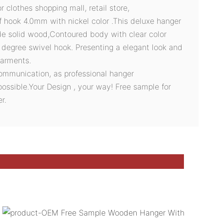
clothes shopping mall, retail store,
f hook 4.0mm with nickel color .This deluxe hanger
de solid wood,Contoured body with clear color
0 degree swivel hook. Presenting a elegant look and
garments.
ommunication, as professional hanger
possible.Your Design , your way! Free sample for
r.