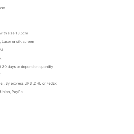
5cm
with size 13.5cm
 Laser or silk screen
DM
k
t 30 days or depend on quantity
F
Sea , By express UPS ,DHL or FedEx
 Union, PayPal