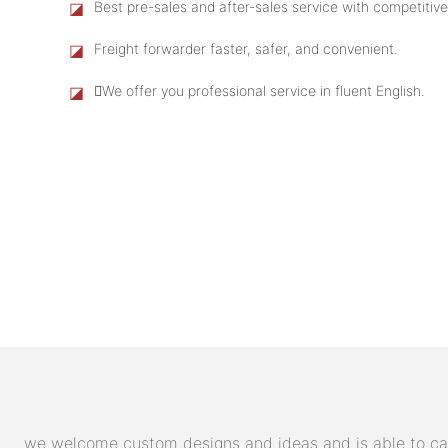
◪
Best pre-sales and after-sales service with competitive
◪
Freight forwarder faster, safer, and convenient.
◪
We offer you professional service in fluent English.
we welcome custom designs and ideas and is able to cater