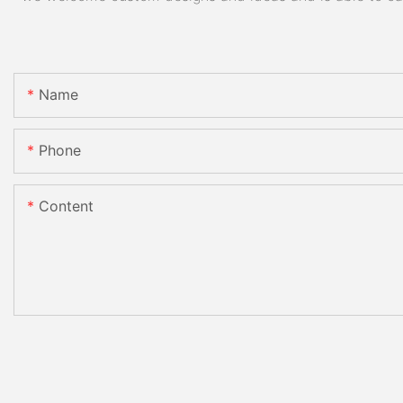
Name
Phone
Content