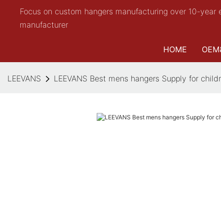
Focus on custom hangers manufacturing over 10-year 
manufacturer
HOME
OEM
LEEVANS
LEEVANS Best mens hangers Supply for child