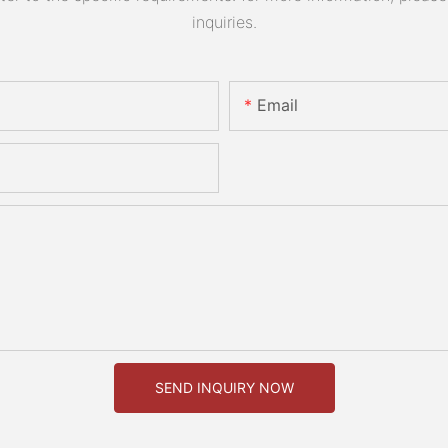
inquiries.
Email
SEND INQUIRY NOW