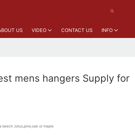
ABOUT US
VIDEO
CONTACT US
INFO
st mens hangers Supply for
s beech ,lotus,pine,oak or maple