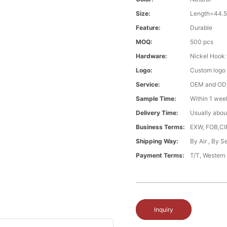
Size:
Length=44.
Feature:
Durable
MOQ:
500 pcs
Hardware:
Nickel Hook 
Logo:
Custom logo ,
Service:
OEM and O
Sample Time:
Within 1 wee
Delivery Time:
Usually abou
Business Terms:
EXW, FOB,CI
Shipping Way:
By Air , By 
Payment Terms:
T/T, Western
Inquiry