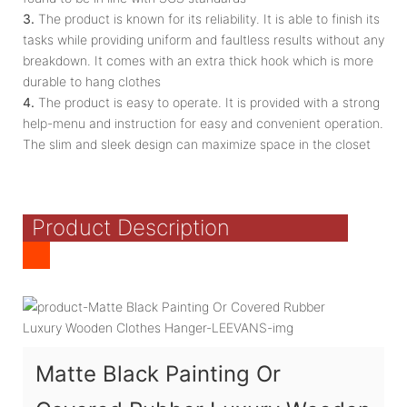
3.
The product is known for its reliability. It is able to finish its
tasks while providing uniform and faultless results without any
breakdown. It comes with an extra thick hook which is more
durable to hang clothes
4.
The product is easy to operate. It is provided with a strong
help-menu and instruction for easy and convenient operation.
The slim and sleek design can maximize space in the closet
Product Description
Matte Black Painting Or