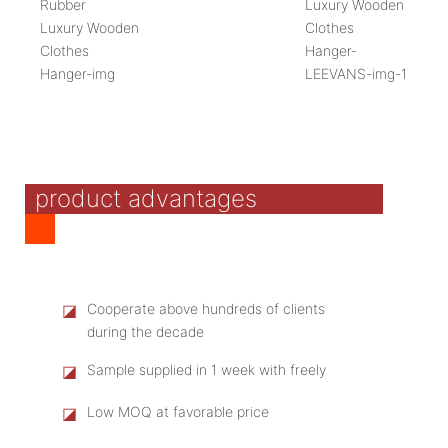
product advantages
◪
Cooperate above hundreds of clients
during the decade
◪
Sample supplied in 1 week with freely
◪
Low MOQ at favorable price