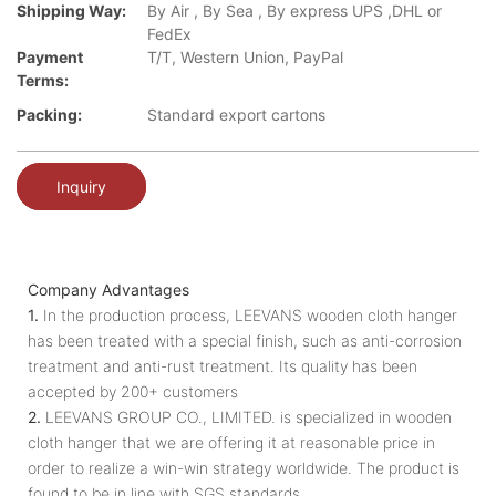
Shipping Way:
By Air , By Sea , By express UPS ,DHL or
FedEx
Payment
T/T, Western Union, PayPal
Terms:
Packing:
Standard export cartons
Inquiry
Company Advantages
1.
In the production process, LEEVANS wooden cloth hanger
has been treated with a special finish, such as anti-corrosion
treatment and anti-rust treatment. Its quality has been
accepted by 200+ customers
2.
LEEVANS GROUP CO., LIMITED. is specialized in wooden
cloth hanger that we are offering it at reasonable price in
order to realize a win-win strategy worldwide. The product is
found to be in line with SGS standards