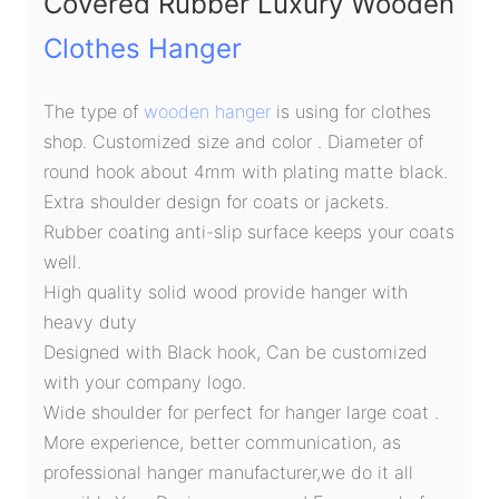
Covered Rubber Luxury Wooden
Clothes Hanger
The type of
wooden hanger
is using for clothes
shop. Customized size and color . Diameter of
round hook about 4mm with plating matte black.
Extra shoulder design for coats or jackets.
Rubber coating anti-slip surface keeps your coats
well.
High quality solid wood provide hanger with
heavy duty
Designed with Black hook, Can be customized
with your company logo.
Wide shoulder for perfect for hanger large coat .
More experience, better communication, as
professional hanger manufacturer,we do it all