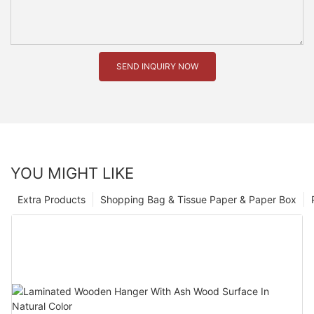
SEND INQUIRY NOW
YOU MIGHT LIKE
Extra Products
Shopping Bag & Tissue Paper & Paper Box