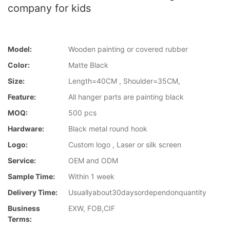
company for kids
Model:
Wooden painting or covered rubber
Color:
Matte Black
Size:
Length=40CM , Shoulder=35CM,
Feature:
All hanger parts are painting black
MOQ:
500 pcs
Hardware:
Black metal round hook
Logo:
Custom logo , Laser or silk screen
Service:
OEM and ODM
Sample Time:
Within 1 week
Delivery Time:
Usuallyabout30daysordependonquantity
Business
EXW, FOB,CIF
Terms: