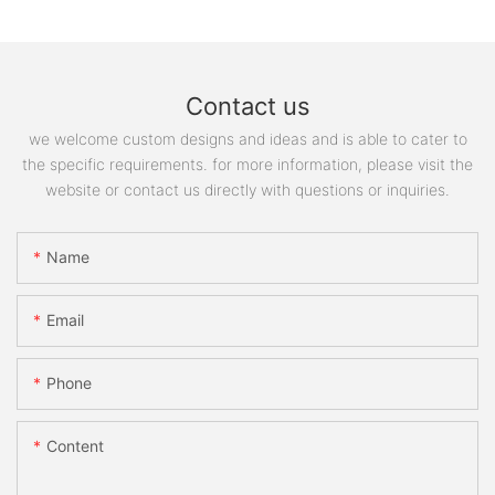
Contact us
we welcome custom designs and ideas and is able to cater to
the specific requirements. for more information, please visit the
website or contact us directly with questions or inquiries.
Name
Email
Phone
Content