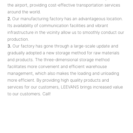
the airport, providing cost-effective transportation services
around the world.
2.
Our manufacturing factory has an advantageous location.
Its availability of communication facilities and vibrant
infrastructure in the vicinity allow us to smoothly conduct our
production.
3.
Our factory has gone through a large-scale update and
gradually adopted a new storage method for raw materials
and products. The three-dimensional storage method
facilitates more convenient and efficient warehouse
management, which also makes the loading and unloading
more efficient. By providing high quality products and
services for our customers, LEEVANS brings increased value
to our customers. Call!