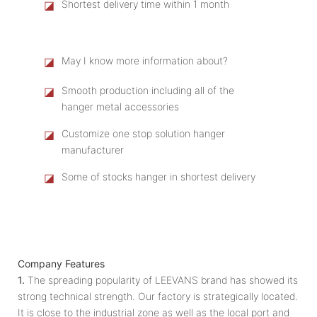
◪
Shortest delivery time within 1 month
◪
May I know more information about?
◪
Smooth production including all of the
hanger metal accessories
◪
Customize one stop solution hanger
manufacturer
◪
Some of stocks hanger in shortest delivery
Company Features
1.
The spreading popularity of LEEVANS brand has showed its
strong technical strength. Our factory is strategically located.
It is close to the industrial zone as well as the local port and