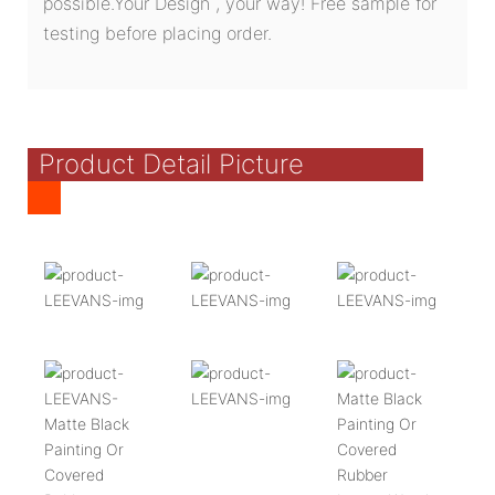
possible.Your Design , your way! Free sample for
testing before placing order.
Product Detail Picture