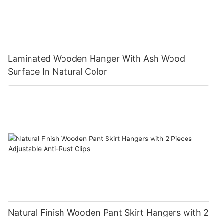
Laminated Wooden Hanger With Ash Wood
Surface In Natural Color
Natural Finish Wooden Pant Skirt Hangers with 2