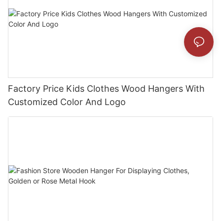
Factory Price Kids Clothes Wood Hangers With
Customized Color And Logo