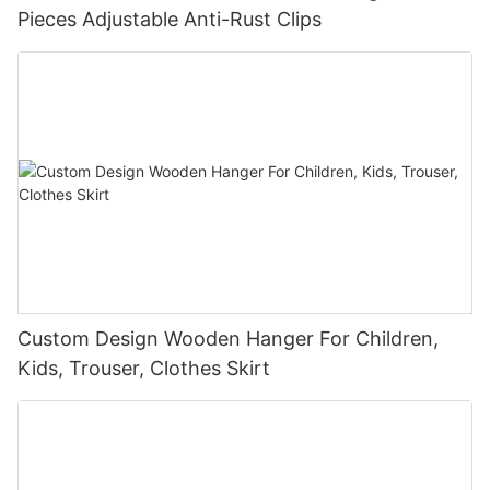
Pieces Adjustable Anti-Rust Clips
Custom Design Wooden Hanger For Children,
Kids, Trouser, Clothes Skirt