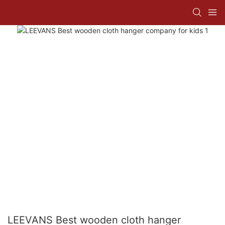
LEEVANS Best wooden cloth hanger