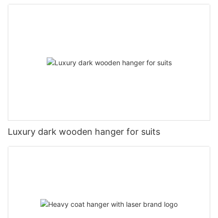
Luxury dark wooden hanger for suits