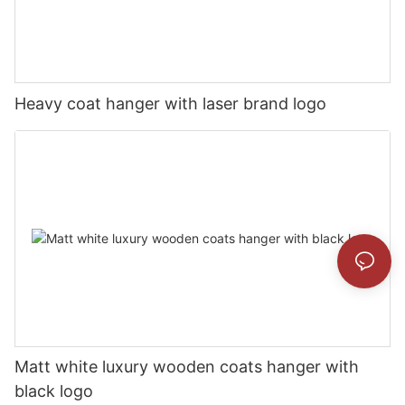
Heavy coat hanger with laser brand logo
Matt white luxury wooden coats hanger with
black logo