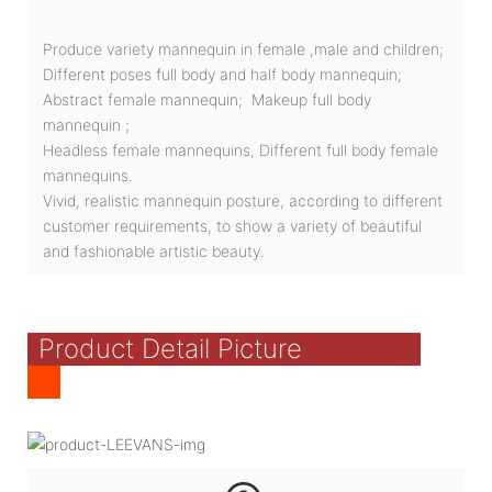
Produce variety mannequin in female ,male and children;
Different poses full body and half body mannequin;
Abstract female mannequin; Makeup full body
mannequin ;
Headless female mannequins, Different full body female
mannequins.
Vivid, realistic mannequin posture, according to different
customer requirements, to show a variety of beautiful
and fashionable artistic beauty.
Product Detail Picture