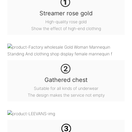
①
Streamer rose gold
High-quality rose gold
Show the effect of high-end clothing
②
Gathered chest
Suitable for all kinds of underwear
The design makes the service not empty
③