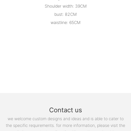
Shoulder width: 39CM
bust: 82CM
waistline: 65CM
Contact us
we welcome custom designs and ideas and is able to cater to
the specific requirements. for more information, please visit the