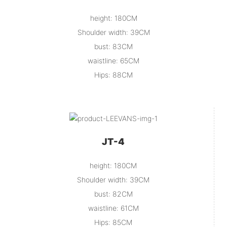
height: 180CM
Shoulder width: 39CM
bust: 83CM
waistline: 65CM
Hips: 88CM
JT-4
height: 180CM
Shoulder width: 39CM
bust: 82CM
waistline: 61CM
Hips: 85CM