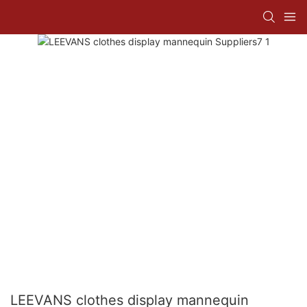
LEEVANS clothes display mannequin