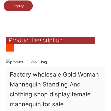
Inquiry
Product Description
Factory wholesale Gold Woman
Mannequin Standing And
clothing shop display female
mannequin for sale