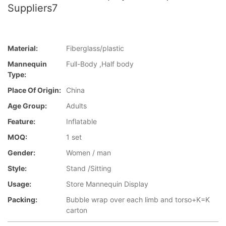
Suppliers7
Material:
Fiberglass/plastic
Mannequin
Full-Body ,Half body
Type:
Place Of Origin:
China
Age Group:
Adults
Feature:
Inflatable
MOQ:
1 set
Gender:
Women / man
Style:
Stand /Sitting
Usage:
Store Mannequin Display
Packing:
Bubble wrap over each limb and torso+K=K
carton