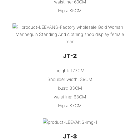
waistline: 60CM
Hips: 85CM
JT-2
height: 177CM
Shoulder width: 39CM
bust: 83CM
waistline: 63CM
Hips: 87CM
JT-3