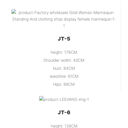
JT-5
height: 178CM
Shoulder width: 40CM
bust: 84CM
waistline: 61CM
Hips: 86CM
JT-6
height: 136CM