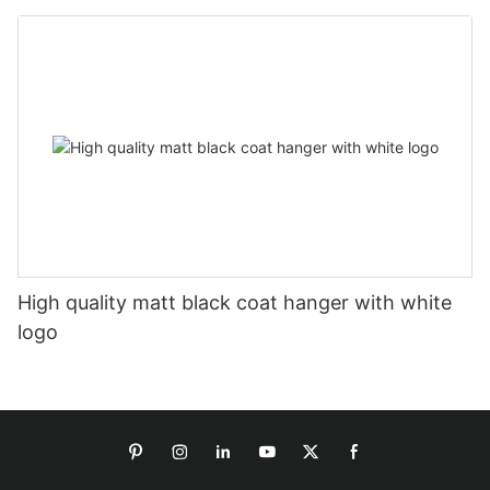
High quality matt black coat hanger with white
logo