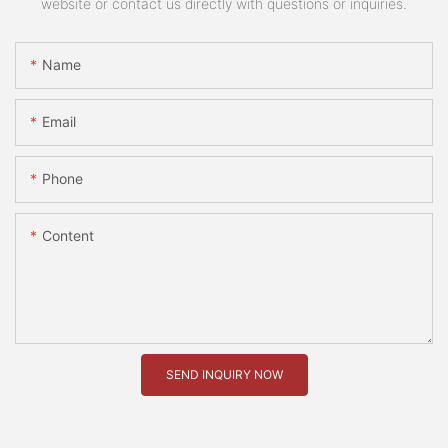
website or contact us directly with questions or inquiries.
Name
Email
Phone
Content
SEND INQUIRY NOW