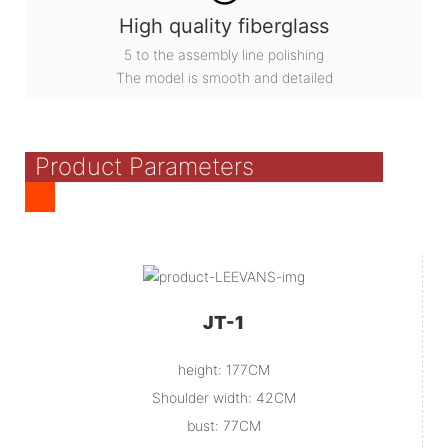
High quality fiberglass
5 to the assembly line polishing
The model is smooth and detailed
Product Parameters
JT-1
height: 177CM
Shoulder width: 42CM
bust: 77CM