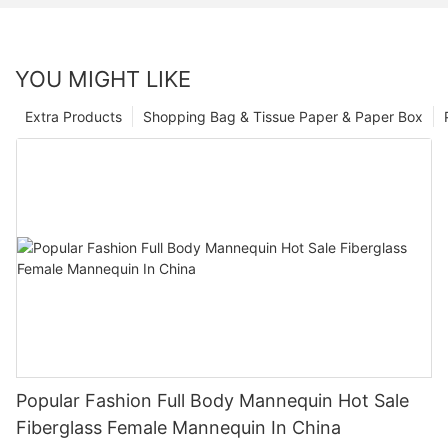
YOU MIGHT LIKE
Extra Products
Shopping Bag & Tissue Paper & Paper Box
Popular Fashion Full Body Mannequin Hot Sale
Fiberglass Female Mannequin In China