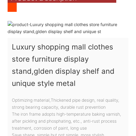
Luxury shopping mall clothes
store furniture display
stand,glden display shelf and
unique style metal
Optimizing material,Thickened pipe design, real quality,
strong bearing capacity, durable rust prevention
The iron frame adopts high-temperature baking varnish,
after pickling and phosphating, etc., anti-rust process
treatment, corrosion of paint, long use
Save shape, simple but not simple, more stylish