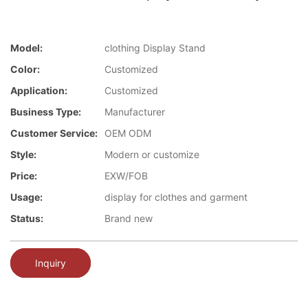
Model:
clothing Display Stand
Color:
Customized
Application:
Customized
Business Type:
Manufacturer
Customer Service:
OEM ODM
Style:
Modern or customize
Price:
EXW/FOB
Usage:
display for clothes and garment
Status:
Brand new
Inquiry