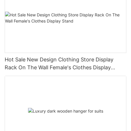
Hot Sale New Design Clothing Store Display
Rack On The Wall Female's Clothes Display
Stand