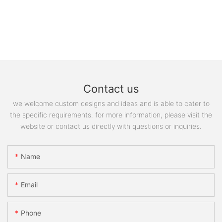
Contact us
we welcome custom designs and ideas and is able to cater to
the specific requirements. for more information, please visit the
website or contact us directly with questions or inquiries.
Name
Email
Phone