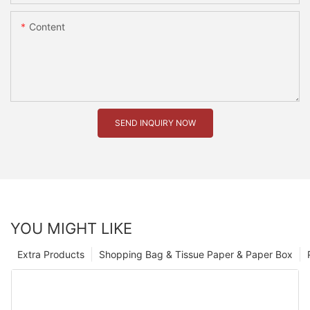
Content
SEND INQUIRY NOW
YOU MIGHT LIKE
Extra Products
Shopping Bag & Tissue Paper & Paper Box