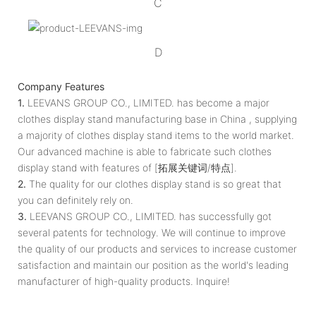
C
D
Company Features
1.
LEEVANS GROUP CO., LIMITED. has become a major
clothes display stand manufacturing base in China , supplying
a majority of clothes display stand items to the world market.
Our advanced machine is able to fabricate such clothes
display stand with features of [拓展关键词/特点].
2.
The quality for our clothes display stand is so great that
you can definitely rely on.
3.
LEEVANS GROUP CO., LIMITED. has successfully got
several patents for technology. We will continue to improve
the quality of our products and services to increase customer
satisfaction and maintain our position as the world's leading
manufacturer of high-quality products. Inquire!