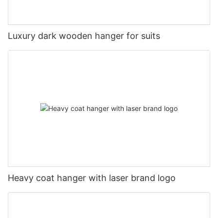
Luxury dark wooden hanger for suits
Heavy coat hanger with laser brand logo