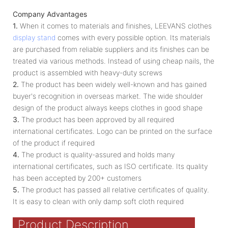
Company Advantages
1.
When it comes to materials and finishes, LEEVANS clothes
display stand
comes with every possible option. Its materials
are purchased from reliable suppliers and its finishes can be
treated via various methods. Instead of using cheap nails, the
product is assembled with heavy-duty screws
2.
The product has been widely well-known and has gained
buyer's recognition in overseas market. The wide shoulder
design of the product always keeps clothes in good shape
3.
The product has been approved by all required
international certificates. Logo can be printed on the surface
of the product if required
4.
The product is quality-assured and holds many
international certificates, such as ISO certificate. Its quality
has been accepted by 200+ customers
5.
The product has passed all relative certificates of quality.
It is easy to clean with only damp soft cloth required
Product Description