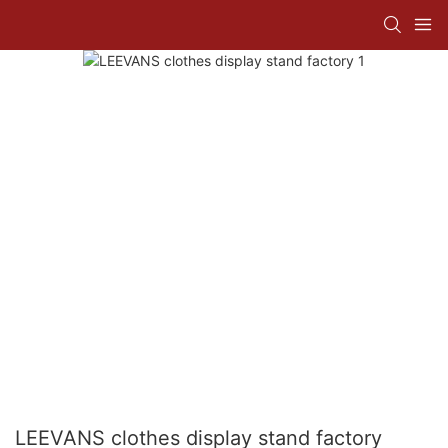
LEEVANS clothes display stand factory