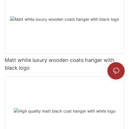
Matt white luxury wooden coats hanger with
black logo