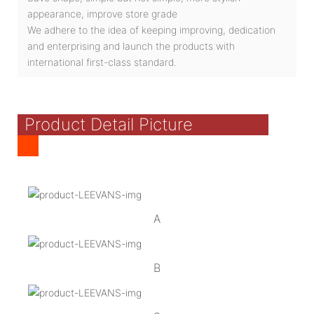
appearance, improve store grade
We adhere to the idea of keeping improving, dedication
and enterprising and launch the products with
international first-class standard.
Product Detail Picture
A
B