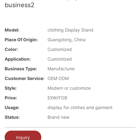
business2
Model:
clothing Display Stand
Place Of Origin:
Guangdong, China
Color:
Customized
Application:
Customized
Business Type:
Manufacturer
Customer Service:
OEM ODM
Style:
Modern or customize
Price:
EXW/FOB
Usage:
display for clothes and garment
Status:
Brand new
Inquiry