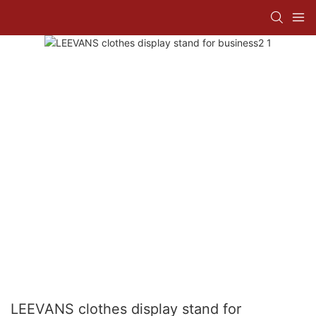
LEEVANS clothes display stand for