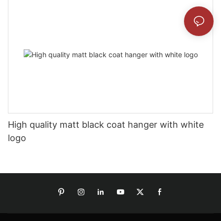
High quality matt black coat hanger with white
logo