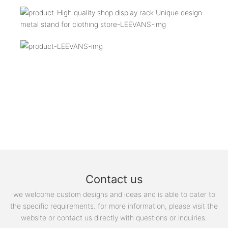
Contact us
we welcome custom designs and ideas and is able to cater to
the specific requirements. for more information, please visit the
website or contact us directly with questions or inquiries.