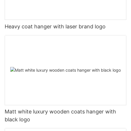
Heavy coat hanger with laser brand logo
Matt white luxury wooden coats hanger with
black logo