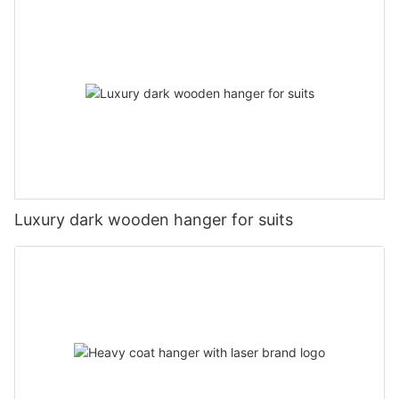
Luxury dark wooden hanger for suits