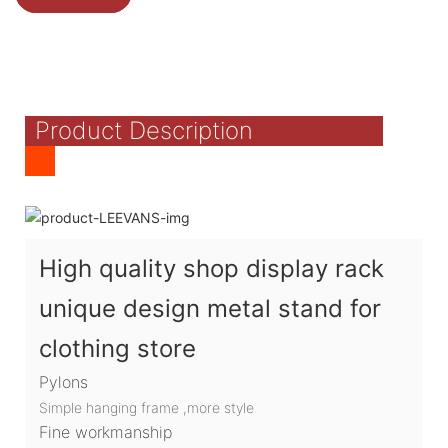
Product Description
High quality shop display rack
unique design metal stand for
clothing store
Pylons
Simple hanging frame ,more style
Fine workmanship