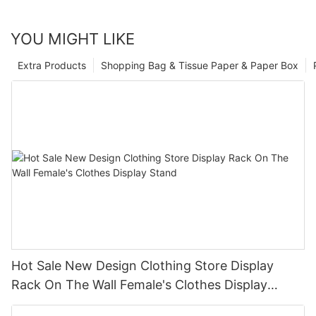
YOU MIGHT LIKE
Extra Products
Shopping Bag & Tissue Paper & Paper Box
Hot Sale New Design Clothing Store Display
Rack On The Wall Female's Clothes Display
Stand