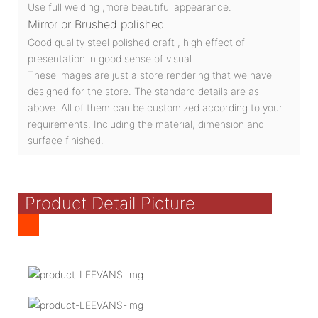
Use full welding ,more beautiful appearance.
Mirror or Brushed polished
Good quality steel polished craft , high effect of
presentation in good sense of visual
These images are just a store rendering that we have
designed for the store. The standard details are as
above. All of them can be customized according to your
requirements. Including the material, dimension and
surface finished.
Product Detail Picture