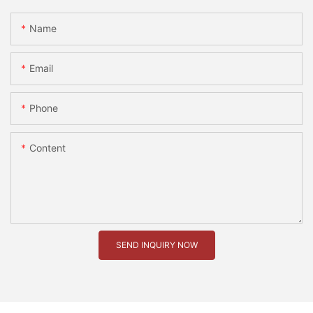
Name
Email
Phone
Content
SEND INQUIRY NOW