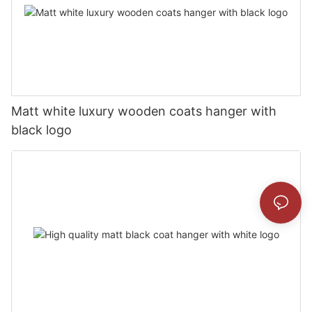
Matt white luxury wooden coats hanger with
black logo