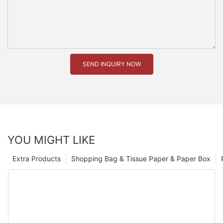
SEND INQUIRY NOW
YOU MIGHT LIKE
Extra Products
Shopping Bag & Tissue Paper & Paper Box