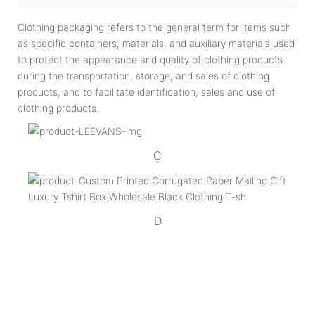
Clothing packaging refers to the general term for items such
as specific containers, materials, and auxiliary materials used
to protect the appearance and quality of clothing products
during the transportation, storage, and sales of clothing
products, and to facilitate identification, sales and use of
clothing products.
C
D