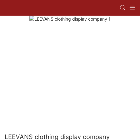
LEEVANS clothing display company