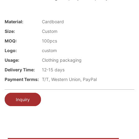
Material:
Cardboard
Size:
Custom
MOQ:
100pcs
Logo:
custom
Usage:
Clothing packaging
Delivery Time:
12-15 days
Payment Terms:
T/T, Western Union, PayPal
Inquiry