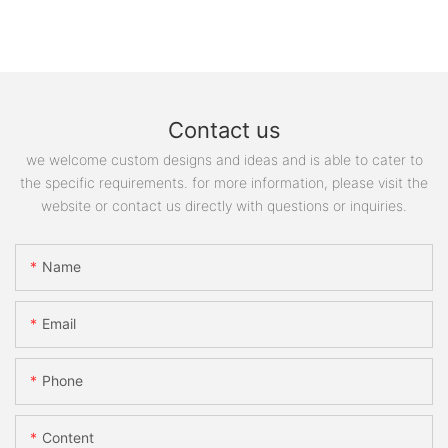
Contact us
we welcome custom designs and ideas and is able to cater to
the specific requirements. for more information, please visit the
website or contact us directly with questions or inquiries.
Name
Email
Phone
Content