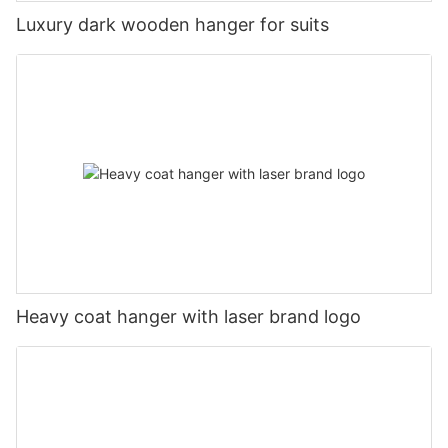
Luxury dark wooden hanger for suits
Heavy coat hanger with laser brand logo