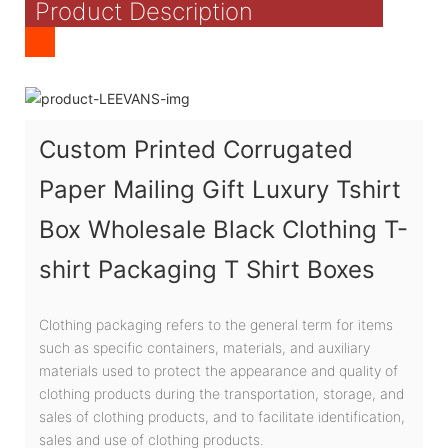
Product Description
Custom Printed Corrugated
Paper Mailing Gift Luxury Tshirt
Box Wholesale Black Clothing T-
shirt Packaging T Shirt Boxes
Clothing packaging refers to the general term for items
such as specific containers, materials, and auxiliary
materials used to protect the appearance and quality of
clothing products during the transportation, storage, and
sales of clothing products, and to facilitate identification,
sales and use of clothing products.