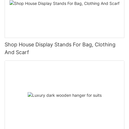
Shop House Display Stands For Bag, Clothing
And Scarf