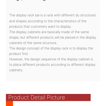
The display rack bai is a rack with different du structures
and shapes according to the characteristics of the
products that customers want to display.
The display cabinets are basically made of the same
shape, but different products will be placed in the display
cabinets of the same structure.
The design concept of the display rack is to display the
product first
However, the design sequence of the display cabinet is
to place different products according to different display
cabinets.
Product Detail Picture