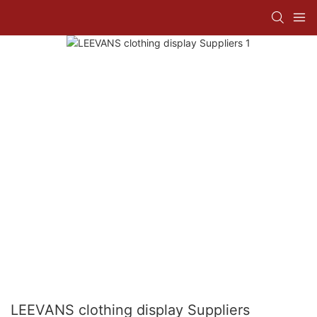
LEEVANS clothing display Suppliers