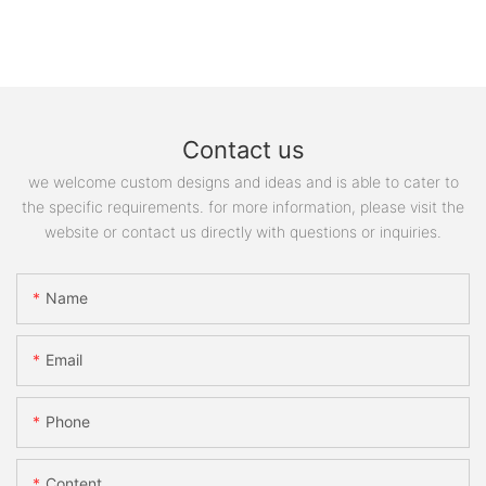
Contact us
we welcome custom designs and ideas and is able to cater to
the specific requirements. for more information, please visit the
website or contact us directly with questions or inquiries.
Name
Email
Phone
Content