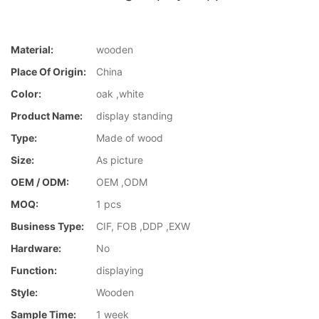
Material:
wooden
Place Of Origin:
China
Color:
oak ,white
Product Name:
display standing
Type:
Made of wood
Size:
As picture
OEM / ODM:
OEM ,ODM
MOQ:
1 pcs
Business Type:
CIF, FOB ,DDP ,EXW
Hardware:
No
Function:
displaying
Style:
Wooden
Sample Time:
1 week