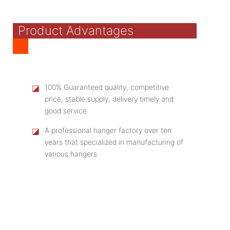
Product Advantages
◪
100% Guaranteed quality, competitive
price, stable supply, delivery timely and
good service.
◪
A professional hanger factory over ten
years that specialized in manufacturing of
various hangers