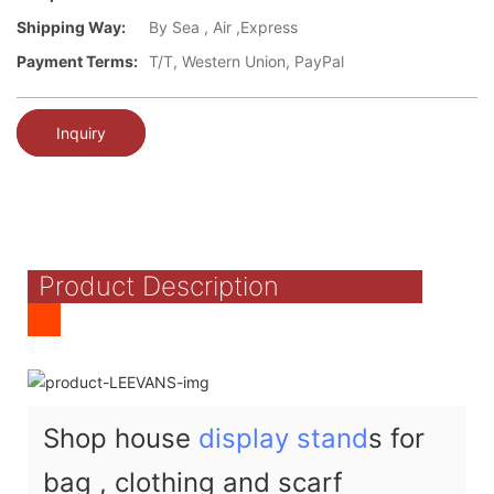
Shipping Way:
By Sea , Air ,Express
Payment Terms:
T/T, Western Union, PayPal
Inquiry
Product Description
Shop house
display stand
s for
bag , clothing and scarf