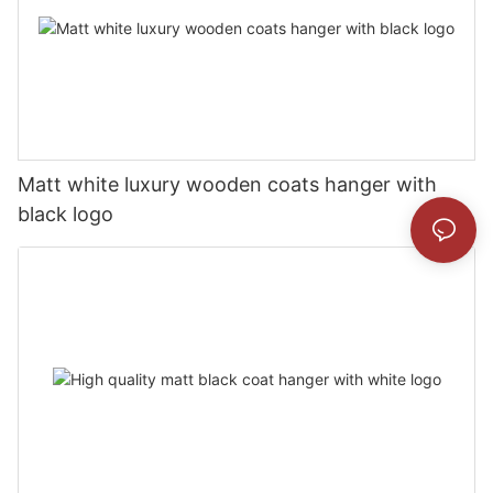
Matt white luxury wooden coats hanger with
black logo