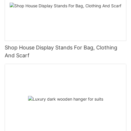
Shop House Display Stands For Bag, Clothing
And Scarf