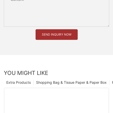
SEND INQUIRY NOW
YOU MIGHT LIKE
Extra Products
Shopping Bag & Tissue Paper & Paper Box