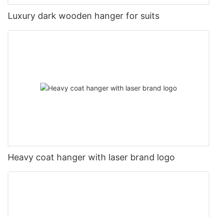
Luxury dark wooden hanger for suits
Heavy coat hanger with laser brand logo