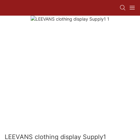
LEEVANS clothing display Supply1