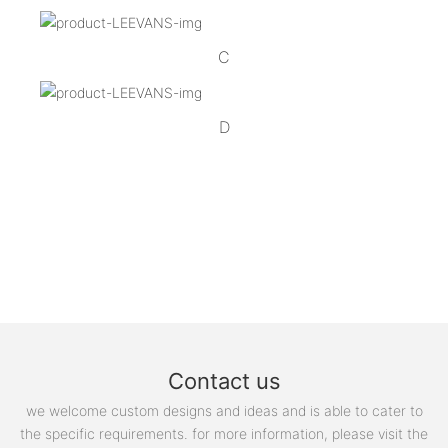
C
D
Contact us
we welcome custom designs and ideas and is able to cater to
the specific requirements. for more information, please visit the