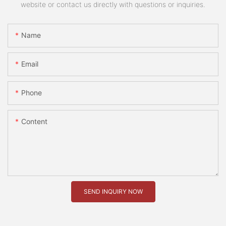
website or contact us directly with questions or inquiries.
Name
Email
Phone
Content
SEND INQUIRY NOW