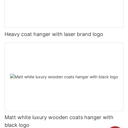
Heavy coat hanger with laser brand logo
Matt white luxury wooden coats hanger with
black logo