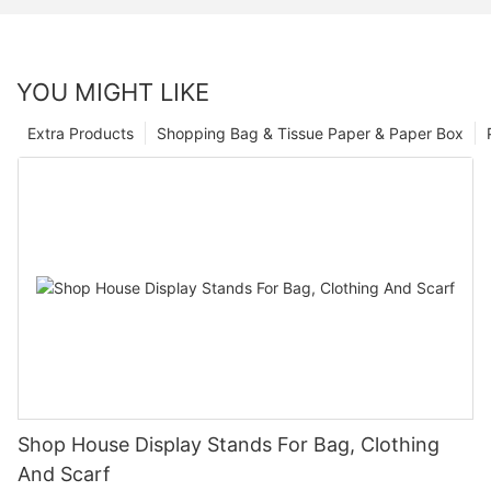
YOU MIGHT LIKE
Extra Products
Shopping Bag & Tissue Paper & Paper Box
Shop House Display Stands For Bag, Clothing
And Scarf