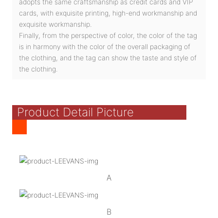
adopts the same craftsmanship as credit cards and VIP
cards, with exquisite printing, high-end workmanship and
exquisite workmanship.
Finally, from the perspective of color, the color of the tag
is in harmony with the color of the overall packaging of
the clothing, and the tag can show the taste and style of
the clothing.
Product Detail Picture
A
B