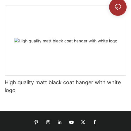
High quality matt black coat hanger with white
logo