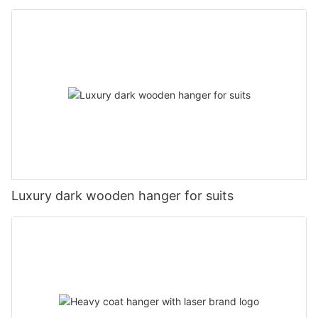
Luxury dark wooden hanger for suits