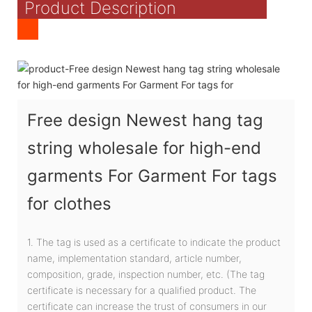
Product Description
Free design Newest hang tag
string wholesale for high-end
garments For Garment For tags
for clothes
1. The tag is used as a certificate to indicate the product
name, implementation standard, article number,
composition, grade, inspection number, etc. (The tag
certificate is necessary for a qualified product. The
certificate can increase the trust of consumers in our