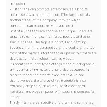
products.)
2. Hang tags can promote enterprises, as a kind of
enterprise advertising promotion. (The tag is actually
another "face" of the company, through which
consumers can recognize "who you are".)
First of all, the tags are concise and unique. There are
strips, circles, triangles, half-folds, pockets and other
special shapes. The tags are colorful and dazzling.
Secondly, from the perspective of the quality of the tag,
most of the materials for the tag are paper, but there are
also plastic, metal, rubber, leather, wood...
In recent years, new types of tags made of holographic
anti-counterfeiting materials have also appeared. In
order to reflect the brand's excellent texture and
distinctiveness, the choice of tag materials is also
extremely elegant, such as the use of credit card
materials, and wooden paper with special processes for
the tag.
Thirdly, from the perspective of craftsmanship, the tag