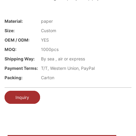
Material:
paper
Size:
Custom
OEM / ODM:
YES
MOQ:
1000pcs
Shipping Way:
By sea , air or express
Payment Terms:
T/T, Western Union, PayPal
Packing:
Carton
Inquiry