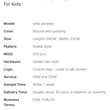
for kids
Model:
solid wooden
Color:
Natural and painting
Size:
Length=39CM , Width: 22CM,
Feature:
Stable style
MOQ:
500 pcs
Hardware:
Golden flat hook
Logo:
Custom logo , Laser or silk screen
Service:
OEM and ODM
Sample Time:
Within 1 week
Delivery Time:
Usually about 30 days or depend on quantity
Business
EXW, FOB,CIF
Terms: