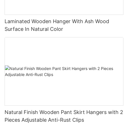
Laminated Wooden Hanger With Ash Wood
Surface In Natural Color
Natural Finish Wooden Pant Skirt Hangers with 2
Pieces Adjustable Anti-Rust Clips