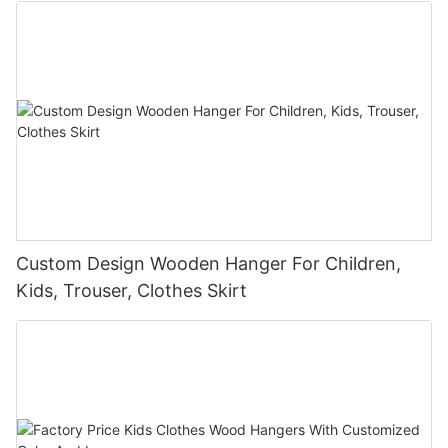
Custom Design Wooden Hanger For Children,
Kids, Trouser, Clothes Skirt