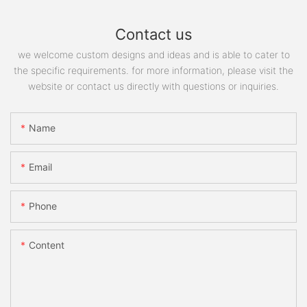
Contact us
we welcome custom designs and ideas and is able to cater to
the specific requirements. for more information, please visit the
website or contact us directly with questions or inquiries.
Name
Email
Phone
Content