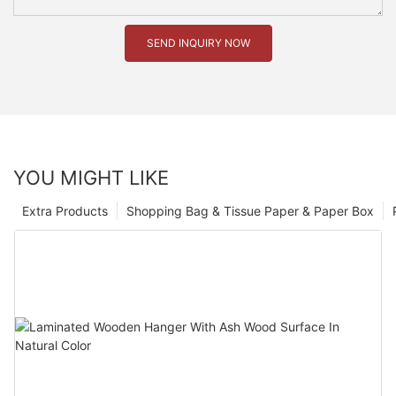
SEND INQUIRY NOW
YOU MIGHT LIKE
Extra Products
Shopping Bag & Tissue Paper & Paper Box