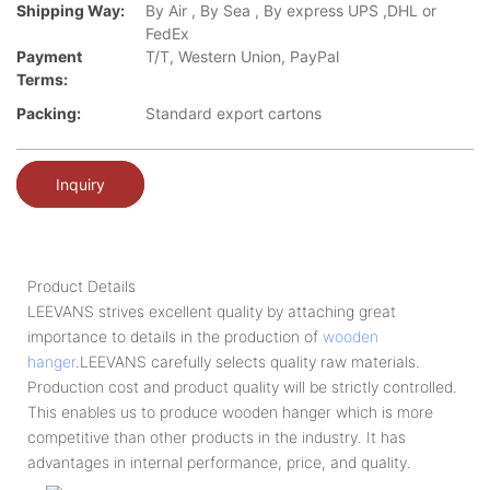
Shipping Way:
By Air , By Sea , By express UPS ,DHL or
FedEx
Payment
T/T, Western Union, PayPal
Terms:
Packing:
Standard export cartons
Inquiry
Product Details
LEEVANS strives excellent quality by attaching great
importance to details in the production of
wooden
hanger
.LEEVANS carefully selects quality raw materials.
Production cost and product quality will be strictly controlled.
This enables us to produce wooden hanger which is more
competitive than other products in the industry. It has
advantages in internal performance, price, and quality.