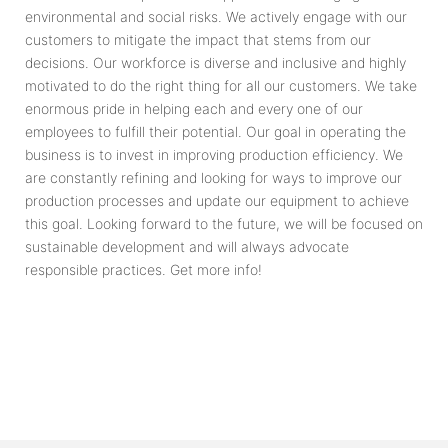
environmental and social risks. We actively engage with our
customers to mitigate the impact that stems from our
decisions. Our workforce is diverse and inclusive and highly
motivated to do the right thing for all our customers. We take
enormous pride in helping each and every one of our
employees to fulfill their potential. Our goal in operating the
business is to invest in improving production efficiency. We
are constantly refining and looking for ways to improve our
production processes and update our equipment to achieve
this goal. Looking forward to the future, we will be focused on
sustainable development and will always advocate
responsible practices. Get more info!