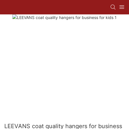
LEEVANS coat quality hangers for business