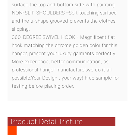
surface,the top and bottom side with painting.
NON-SLIP SHOULDERS –Soft touching surface
and the u-shape grooved prevents the clothes
slipping.
360-DEGREE SWIVEL HOOK - Magnificent flat
hook matching the chrome golden color for this
hanger, present your luxury garments perfectly.
More experience, better communication, as
professional hanger manufacturer,we do it all
possible.Your Design , your way! Free sample for
testing before placing order.
Product Detail Picture