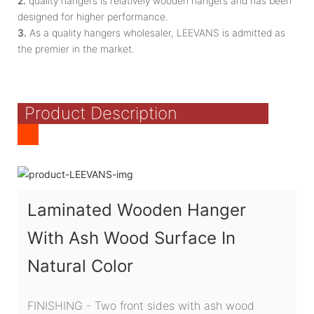
2.
quality hangers is relatively wooden hangers and has been
designed for higher performance.
3.
As a quality hangers wholesaler, LEEVANS is admitted as
the premier in the market.
Product Description
Laminated Wooden Hanger
With Ash Wood Surface In
Natural Color
FINISHING - Two front sides with ash wood