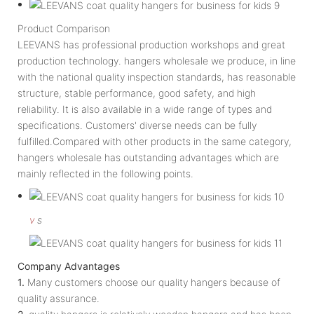
Product Comparison
LEEVANS has professional production workshops and great
production technology. hangers wholesale we produce, in line
with the national quality inspection standards, has reasonable
structure, stable performance, good safety, and high
reliability. It is also available in a wide range of types and
specifications. Customers' diverse needs can be fully
fulfilled.Compared with other products in the same category,
hangers wholesale has outstanding advantages which are
mainly reflected in the following points.
v
s
Company Advantages
1.
Many customers choose our quality hangers because of
quality assurance.