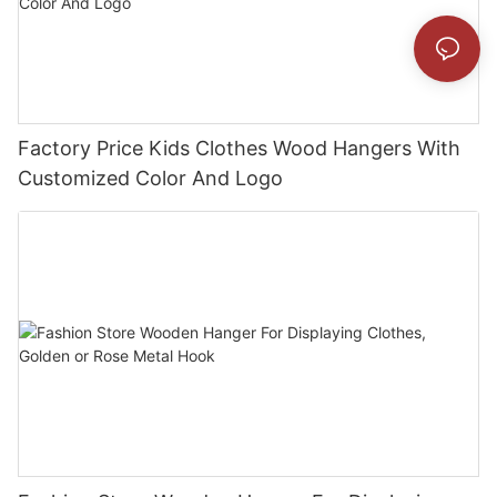
Factory Price Kids Clothes Wood Hangers With
Customized Color And Logo