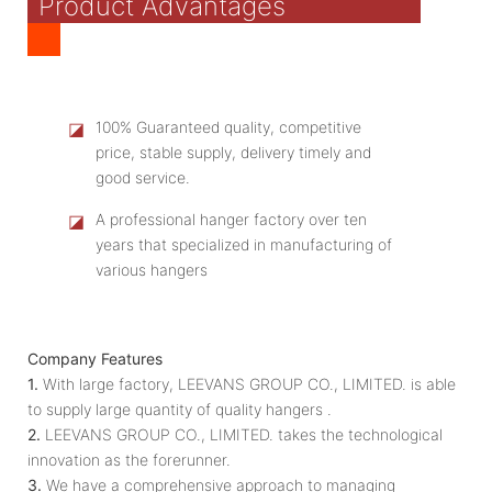
Product Advantages
◪
100% Guaranteed quality, competitive
price, stable supply, delivery timely and
good service.
◪
A professional hanger factory over ten
years that specialized in manufacturing of
various hangers
Company Features
1.
With large factory, LEEVANS GROUP CO., LIMITED. is able
to supply large quantity of quality hangers .
2.
LEEVANS GROUP CO., LIMITED. takes the technological
innovation as the forerunner.
3.
We have a comprehensive approach to managing