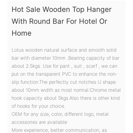
Hot Sale Wooden Top Hanger
With Round Bar For Hotel Or
Home
Lotus wooden natural surface and smooth solid
bar with diameter 10mm .Bearing capacity of bar
about 2.5kgs. Use for pant , suit , scarf , we can
put on the transparent PVC to enhance the non-
slip function.The perfectly cut notches U shape
about 10mm width as most normal.Chrome metal
hook capacity about 5kgs.Also there is other kind
of hooks for your choice.
OEM for any size, color, different logo, metal
accessories are available
More experience, better communication, as