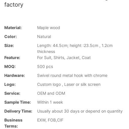
factory
Material:
Maple wood
Color:
Natural
Size:
Length: 44.5cm; height :23.5cm , 1.2cm
thickness
Feature:
For Suit, Shirts, Jacket, Coat
MOQ:
500 pcs
Hardware:
Swivel round metal hook with chrome
Logo:
Custom logo , Laser or silk screen
Service:
OEM and ODM
Sample Time:
Within 1 week
Delivery Time:
Usually about 30 days or depend on quantity
Business
EXW, FOB,CIF
Terms: