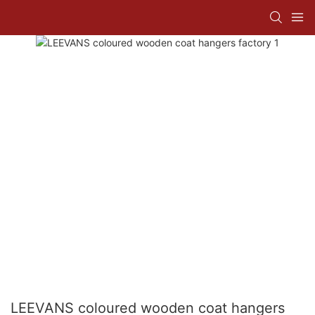
LEEVANS coloured wooden coat hangers