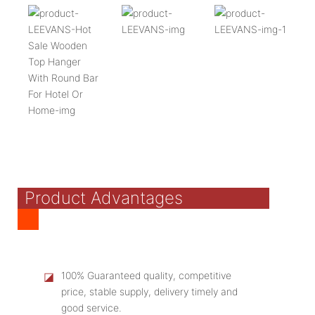
Product Advantages
◪
100% Guaranteed quality, competitive
price, stable supply, delivery timely and
good service.