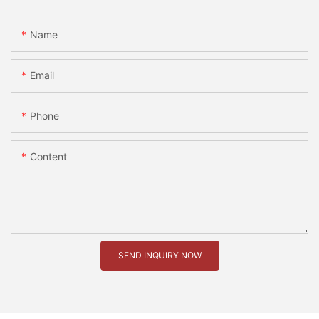
Name
Email
Phone
Content
SEND INQUIRY NOW