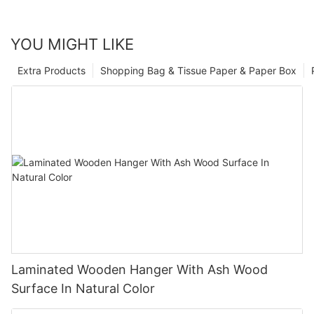
YOU MIGHT LIKE
Extra Products
Shopping Bag & Tissue Paper & Paper Box
Laminated Wooden Hanger With Ash Wood
Surface In Natural Color