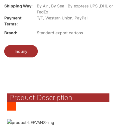
Shipping Way:
By Air , By Sea , By express UPS ,DHL or
FedEx
Payment
T/T, Western Union, PayPal
Terms:
Brand:
Standard export cartons
Inquiry
Product Description