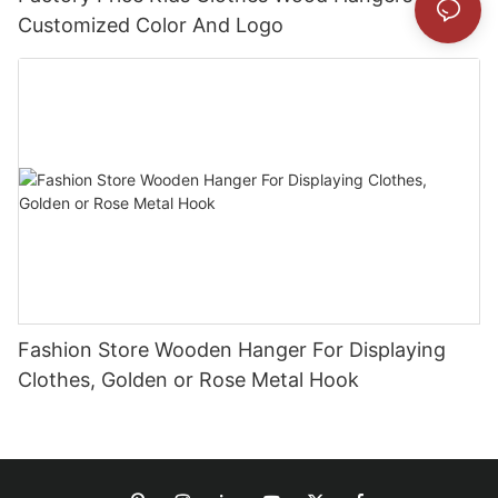
Customized Color And Logo
Fashion Store Wooden Hanger For Displaying
Clothes, Golden or Rose Metal Hook