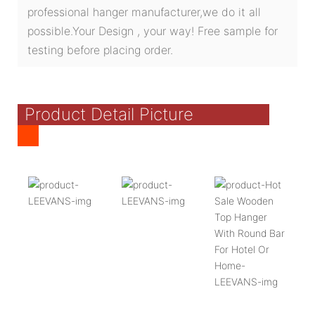
professional hanger manufacturer,we do it all
possible.Your Design , your way! Free sample for
testing before placing order.
Product Detail Picture