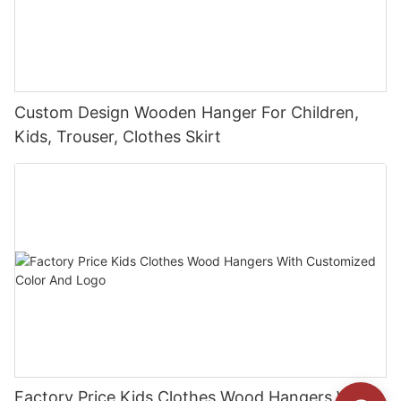
Custom Design Wooden Hanger For Children,
Kids, Trouser, Clothes Skirt
Factory Price Kids Clothes Wood Hangers With