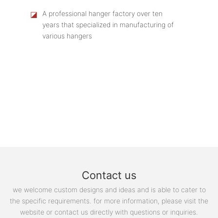
◪
A professional hanger factory over ten
years that specialized in manufacturing of
various hangers
Contact us
we welcome custom designs and ideas and is able to cater to
the specific requirements. for more information, please visit the
website or contact us directly with questions or inquiries.