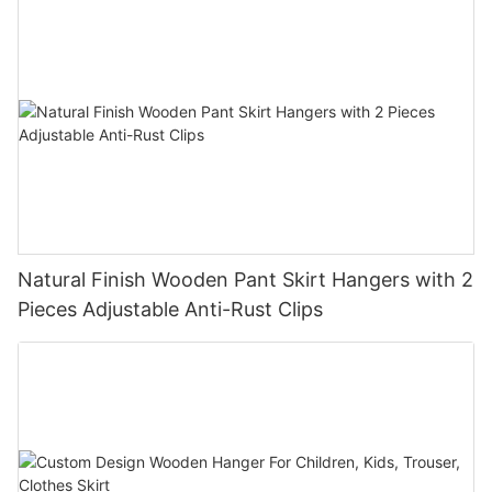
Natural Finish Wooden Pant Skirt Hangers with 2
Pieces Adjustable Anti-Rust Clips