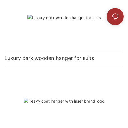
Luxury dark wooden hanger for suits