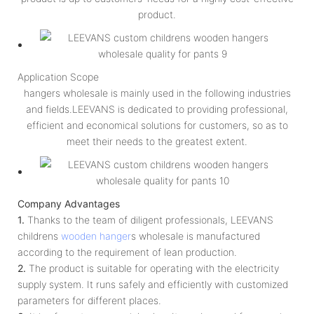
product.
Application Scope
hangers wholesale is mainly used in the following industries
and fields.LEEVANS is dedicated to providing professional,
efficient and economical solutions for customers, so as to
meet their needs to the greatest extent.
Company Advantages
1.
Thanks to the team of diligent professionals, LEEVANS
childrens
wooden hanger
s wholesale is manufactured
according to the requirement of lean production.
2.
The product is suitable for operating with the electricity
supply system. It runs safely and efficiently with customized
parameters for different places.