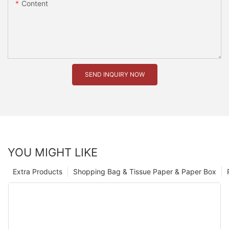
Content
SEND INQUIRY NOW
YOU MIGHT LIKE
Extra Products
Shopping Bag & Tissue Paper & Paper Box