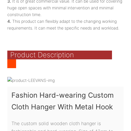
3.
It is of great commercial value. It can be used for covering
huge open spaces with minimal intervention and minimal
construction time.
4.
This product can flexibly adapt to the changing working
requirements. It can meet the specific needs and workload.
Product Description
Fashion Hard-wearing Custom
Cloth Hanger With Metal Hook
The custom solid wooden cloth hanger is