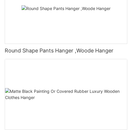
Round Shape Pants Hanger ,Woode Hanger