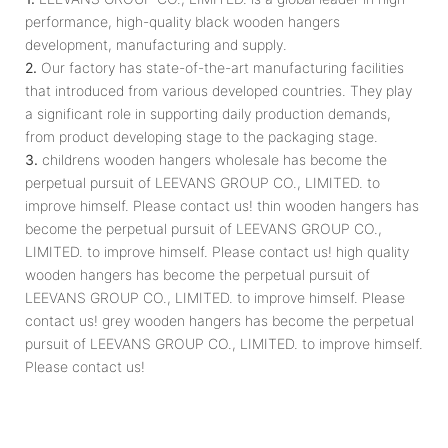
performance, high-quality black wooden hangers
development, manufacturing and supply.
2.
Our factory has state-of-the-art manufacturing facilities
that introduced from various developed countries. They play
a significant role in supporting daily production demands,
from product developing stage to the packaging stage.
3.
childrens wooden hangers wholesale has become the
perpetual pursuit of LEEVANS GROUP CO., LIMITED. to
improve himself. Please contact us! thin wooden hangers has
become the perpetual pursuit of LEEVANS GROUP CO.,
LIMITED. to improve himself. Please contact us! high quality
wooden hangers has become the perpetual pursuit of
LEEVANS GROUP CO., LIMITED. to improve himself. Please
contact us! grey wooden hangers has become the perpetual
pursuit of LEEVANS GROUP CO., LIMITED. to improve himself.
Please contact us!