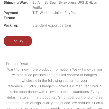
Shipping Way:
By Air , By Sea , By express UPS ,DHL or
FedEx
Payment
T/T, Western Union, PayPal
Terms:
Packing:
Standard export cartons
Inquiry
Product Details
Want to know more product information? We will provide you
with detailed pictures and detailed content of hangers
wholesale in the following section for your
reference.LEEVANS's hangers wholesale is manufactured in
strict accordance with relevant national standards. Every
detail matters in the production. Strict cost control promotes
the production of high-quality and priced-low product. Such a
product is up to customers' needs for a highly cost-effective