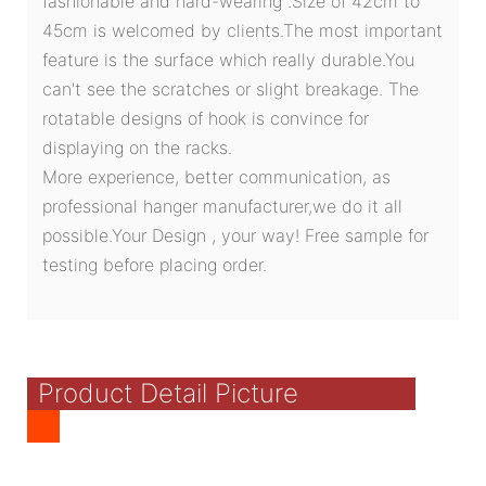
fashionable and hard-wearing .Size of 42cm to
45cm is welcomed by clients.The most important
feature is the surface which really durable.You
can't see the scratches or slight breakage. The
rotatable designs of hook is convince for
displaying on the racks.
More experience, better communication, as
professional hanger manufacturer,we do it all
possible.Your Design , your way! Free sample for
testing before placing order.
Product Detail Picture