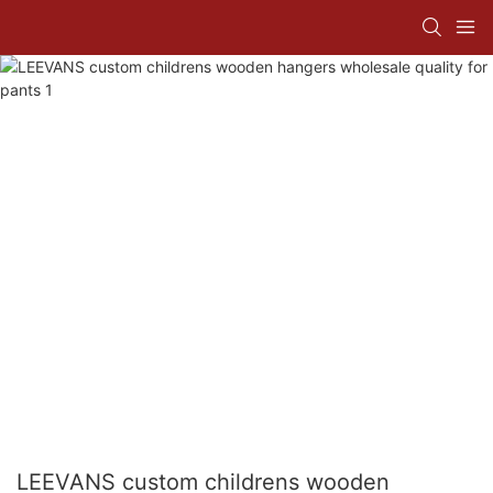
LEEVANS custom childrens wooden