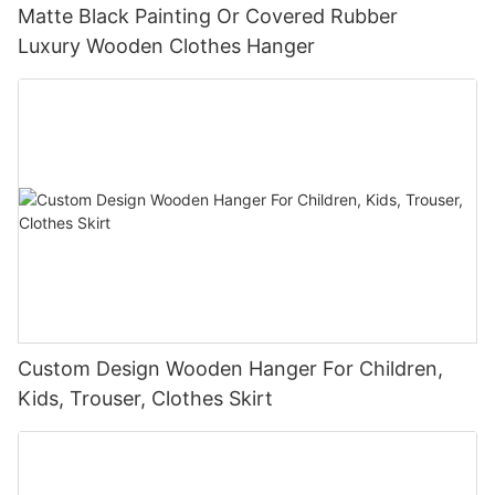
Matte Black Painting Or Covered Rubber
Luxury Wooden Clothes Hanger
Custom Design Wooden Hanger For Children,
Kids, Trouser, Clothes Skirt