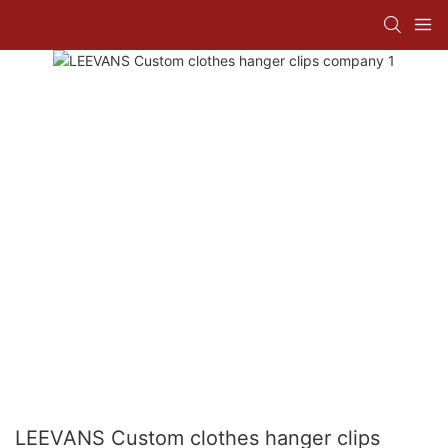
LEEVANS Custom clothes hanger clips