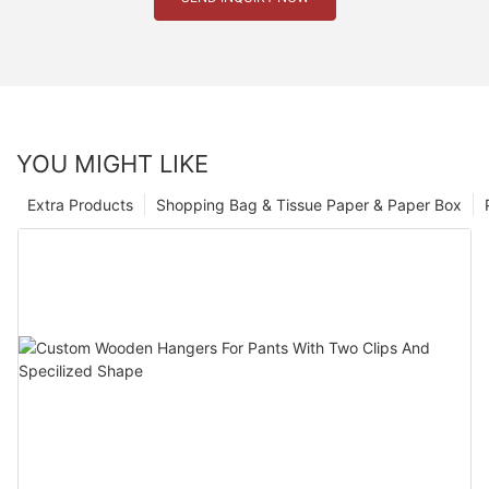
YOU MIGHT LIKE
Extra Products
Shopping Bag & Tissue Paper & Paper Box