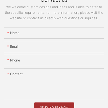
we welcome custom designs and ideas and is able to cater to
the specific requirements. for more information, please visit the
website or contact us directly with questions or inquiries.
Name
Email
Phone
Content
SEND INQUIRY NOW