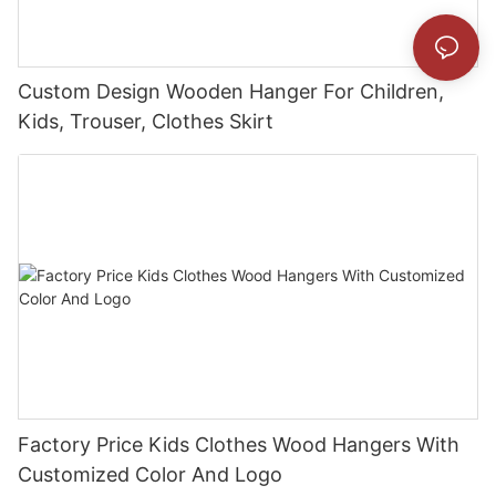
Custom Design Wooden Hanger For Children,
Kids, Trouser, Clothes Skirt
Factory Price Kids Clothes Wood Hangers With
Customized Color And Logo