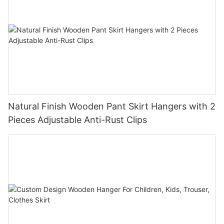
Natural Finish Wooden Pant Skirt Hangers with 2
Pieces Adjustable Anti-Rust Clips