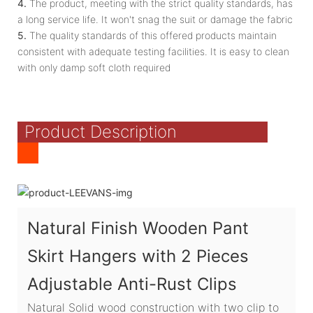
4.
The product, meeting with the strict quality standards, has
a long service life. It won't snag the suit or damage the fabric
5.
The quality standards of this offered products maintain
consistent with adequate testing facilities. It is easy to clean
with only damp soft cloth required
Product Description
Natural Finish Wooden Pant
Skirt Hangers with 2 Pieces
Adjustable Anti-Rust Clips
Natural Solid wood construction with two clip to