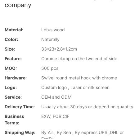
company
Material:
Lotus wood
Color:
Naturally
Size:
33*23*2.8*1.2cm
Feature:
Chrome clamp on the two end of side
MOQ:
500 pcs
Hardware:
Swivel round metal hook with chrome
Logo:
Custom logo , Laser or silk screen
Service:
OEM and ODM
Delivery Time:
Usually about 30 days or depend on quantity
Business
EXW, FOB,CIF
Terms:
Shipping Way:
By Air , By Sea , By express UPS ,DHL or
FedEx