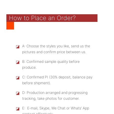
How to Place an Order?
◪
A: Choose the styles you like, send us the
pictures and confirm price between us.
◪
B: Confirmed sample quality before
produce.
◪
C: Confirmed PI (30% deposit, balance pay
before shipment).
◪
D: Production arranged and progressing
tracking, take photos for customer.
◪
E: E-mail, Skype, We Chat or Whats’ App
contact effectively.