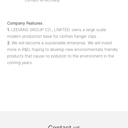
Company Features
1.
LEEVANS GROUP CO., LIMITED. owns a large scale
modern production base for clothes hanger clips .
2.
We will become a sustainable enterprise. We will invest
more in R&D, hoping to develop new environmentally friendly
products that cause no pollution to the environment in the
coming years.
Contact us