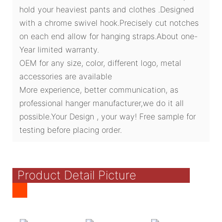
hold your heaviest pants and clothes .Designed
with a chrome swivel hook.Precisely cut notches
on each end allow for hanging straps.About one-
Year limited warranty.
OEM for any size, color, different logo, metal
accessories are available
More experience, better communication, as
professional hanger manufacturer,we do it all
possible.Your Design , your way! Free sample for
testing before placing order.
Product Detail Picture