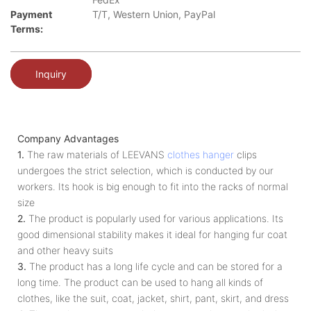
Payment
T/T, Western Union, PayPal
Terms:
Inquiry
Company Advantages
1.
The raw materials of LEEVANS
clothes hanger
clips
undergoes the strict selection, which is conducted by our
workers. Its hook is big enough to fit into the racks of normal
size
2.
The product is popularly used for various applications. Its
good dimensional stability makes it ideal for hanging fur coat
and other heavy suits
3.
The product has a long life cycle and can be stored for a
long time. The product can be used to hang all kinds of
clothes, like the suit, coat, jacket, shirt, pant, skirt, and dress