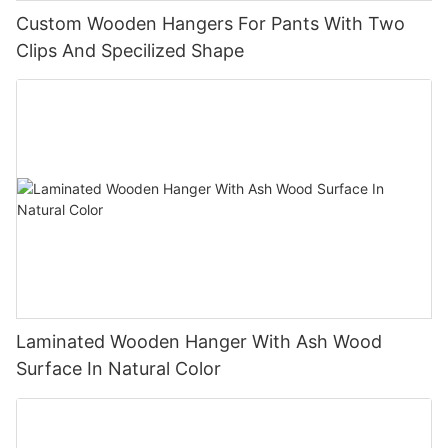
Custom Wooden Hangers For Pants With Two
Clips And Specilized Shape
Laminated Wooden Hanger With Ash Wood
Surface In Natural Color