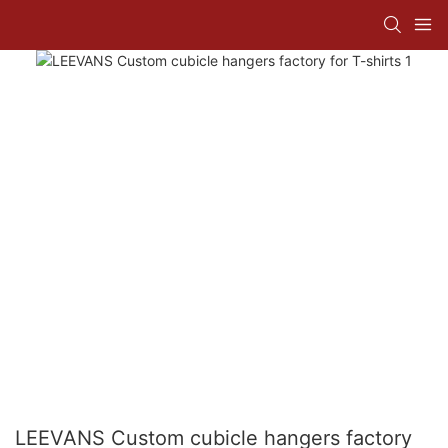
LEEVANS Custom cubicle hangers factory