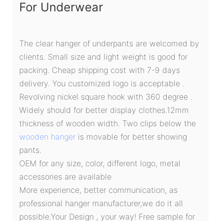
For Underwear
The clear hanger of underpants are welcomed by
clients. Small size and light weight is good for
packing. Cheap shipping cost with 7-9 days
delivery. You customized logo is acceptable .
Revolving nickel square hook with 360 degree .
Widely should for better display clothes.12mm
thickness of wooden width. Two clips below the
wooden hanger
is movable for better showing
pants.
OEM for any size, color, different logo, metal
accessories are available
More experience, better communication, as
professional hanger manufacturer,we do it all
possible.Your Design , your way! Free sample for