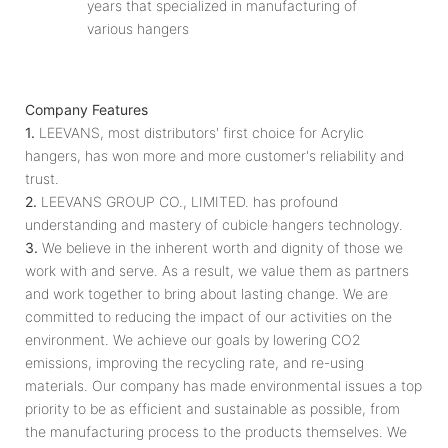
years that specialized in manufacturing of
various hangers
Company Features
1.
LEEVANS, most distributors' first choice for Acrylic
hangers, has won more and more customer's reliability and
trust.
2.
LEEVANS GROUP CO., LIMITED. has profound
understanding and mastery of cubicle hangers technology.
3.
We believe in the inherent worth and dignity of those we
work with and serve. As a result, we value them as partners
and work together to bring about lasting change. We are
committed to reducing the impact of our activities on the
environment. We achieve our goals by lowering CO2
emissions, improving the recycling rate, and re-using
materials. Our company has made environmental issues a top
priority to be as efficient and sustainable as possible, from
the manufacturing process to the products themselves. We