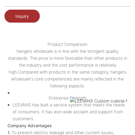
Inquiry
Product Comparison
hangers wholesale is in line with the stringent quality
standards. The price is more favorable than other products in
the industry and the cost performance is relatively
high.Compared with products in the same category, hangers
wholesale's core competencies are mainly reflected in the
following aspects.
Enterprise Strength
LEEVANS has built a service system that meets the needs
of consumers. It has won wide acclaim and support from
customers.
Company Advantages
1.
To prevent electric leakage and other current issues,