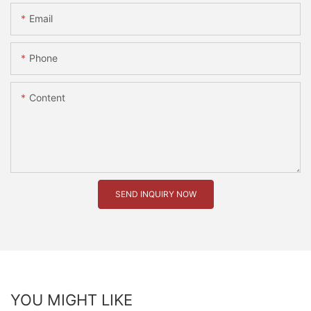
Email
Phone
Content
SEND INQUIRY NOW
YOU MIGHT LIKE