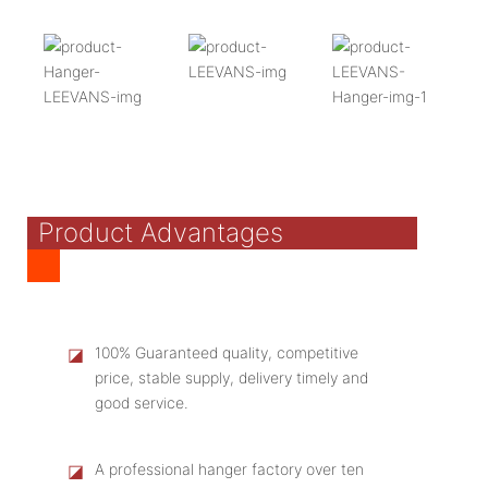
Product Advantages
◪
100% Guaranteed quality, competitive
price, stable supply, delivery timely and
good service.
◪
A professional hanger factory over ten