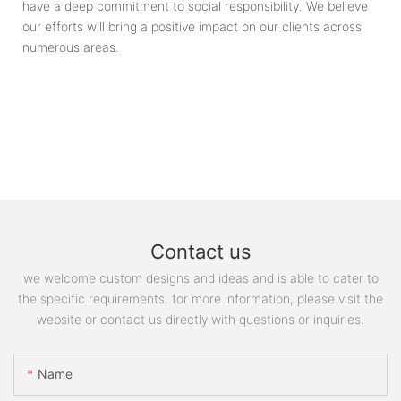
have a deep commitment to social responsibility. We believe
our efforts will bring a positive impact on our clients across
numerous areas.
Contact us
we welcome custom designs and ideas and is able to cater to
the specific requirements. for more information, please visit the
website or contact us directly with questions or inquiries.
Name