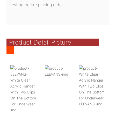
testing before placing order.
Product Detail Picture