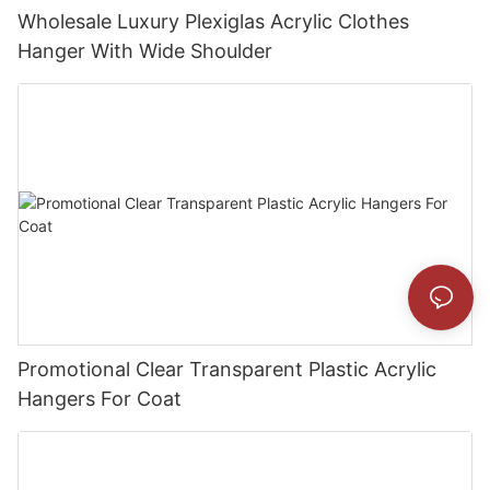
Wholesale Luxury Plexiglas Acrylic Clothes
Hanger With Wide Shoulder
Promotional Clear Transparent Plastic Acrylic
Hangers For Coat