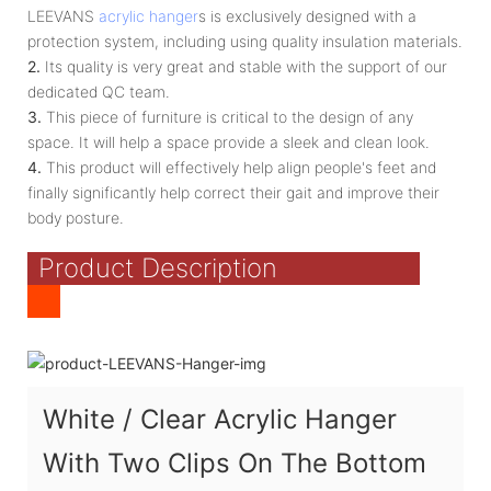
LEEVANS
acrylic hanger
s is exclusively designed with a
protection system, including using quality insulation materials.
2.
Its quality is very great and stable with the support of our
dedicated QC team.
3.
This piece of furniture is critical to the design of any
space. It will help a space provide a sleek and clean look.
4.
This product will effectively help align people's feet and
finally significantly help correct their gait and improve their
body posture.
Product Description
White / Clear Acrylic Hanger
With Two Clips On The Bottom