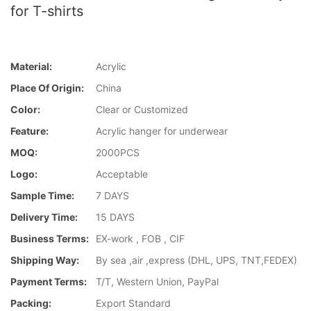
for T-shirts
Material:
Acrylic
Place Of Origin:
China
Color:
Clear or Customized
Feature:
Acrylic hanger for underwear
MOQ:
2000PCS
Logo:
Acceptable
Sample Time:
7 DAYS
Delivery Time:
15 DAYS
Business Terms:
EX-work , FOB , CIF
Shipping Way:
By sea ,air ,express (DHL, UPS, TNT,FEDEX)
Payment Terms:
T/T, Western Union, PayPal
Packing:
Export Standard