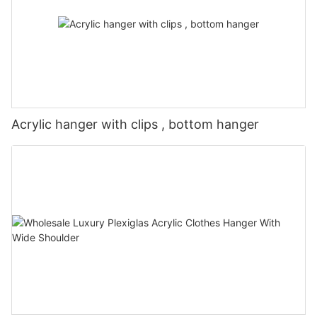
Acrylic hanger with clips , bottom hanger