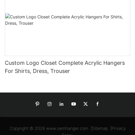
Custom Logo Closet Complete Acrylic Hangers
For Shirts, Dress, Trouser
Copyright © 2026
www.oemhanger.com
|
Sitemap
|
Privacy