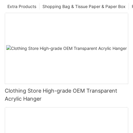
Extra Products
Shopping Bag & Tissue Paper & Paper Box
Clothing Store High-grade OEM Transparent
Acrylic Hanger