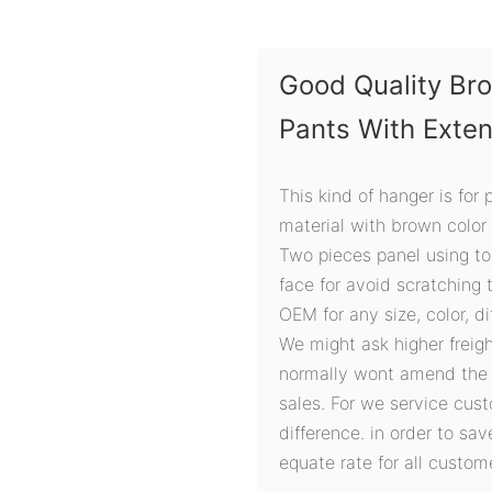
Good Quality Br
Pants With Exte
This kind of hanger is for
material with brown color
Two pieces panel using tog
face for avoid scratching 
OEM for any size, color, d
We might ask higher freigh
normally wont amend the r
sales. For we service cust
difference. in order to sa
equate rate for all custom