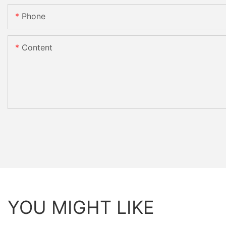
Phone
Content
YOU MIGHT LIKE