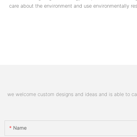
care about the environment and use environmentally res
we welcome custom designs and ideas and is able to cater
Name