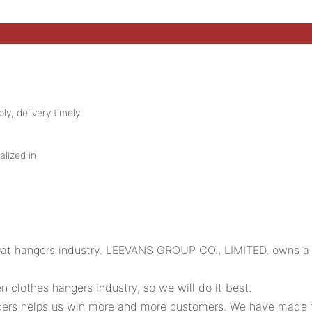
ly, delivery timely
alized in
oat hangers industry. LEEVANS GROUP CO., LIMITED. owns a p
clothes hangers industry, so we will do it best.
rs helps us win more and more customers. We have made the