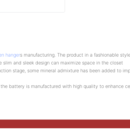
n hanger
s manufacturing. The product in a fashionable style
e slim and sleek design can maximize space in the closet
ction stage, some mineral admixture has been added to improv
the battery is manufactured with high quality to enhance cell