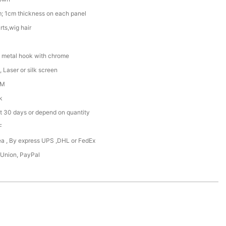
; 1cm thickness on each panel
rts,wig hair
 metal hook with chrome
 Laser or silk screen
DM
k
t 30 days or depend on quantity
F
Sea , By express UPS ,DHL or FedEx
 Union, PayPal