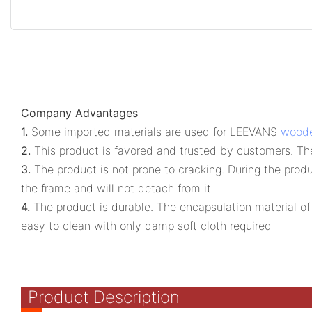
Company Advantages
1.
Some imported materials are used for LEEVANS
woode
2.
This product is favored and trusted by customers. Th
3.
The product is not prone to cracking. During the produ
the frame and will not detach from it
4.
The product is durable. The encapsulation material of 
easy to clean with only damp soft cloth required
Product Description