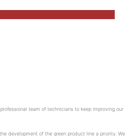
rofessional team of technicians to keep improving our
 development of the green product line a priority. We