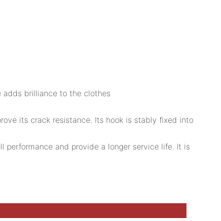
 adds brilliance to the clothes
e its crack resistance. Its hook is stably fixed into
 performance and provide a longer service life. It is