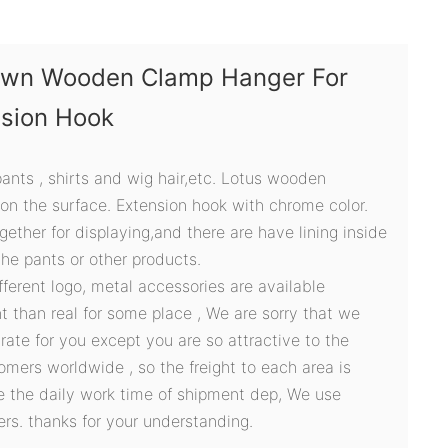
own Wooden Clamp Hanger For
nsion Hook
 pants , shirts and wig hair,etc. Lotus wooden
 on the surface. Extension hook with chrome color.
ether for displaying,and there are have lining inside
the pants or other products.
ifferent logo, metal accessories are available
t than real for some place , We are sorry that we
ate for you except you are so attractive to the
omers worldwide , so the freight to each area is
ve the daily work time of shipment dep, We use
ers. thanks for your understanding.