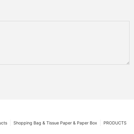
ucts
Shopping Bag & Tissue Paper & Paper Box
PRODUCTS