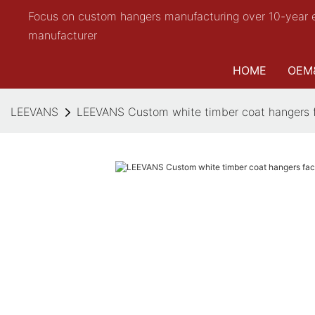
Focus on custom hangers manufacturing over 10-year 
manufacturer
HOME
OEM
LEEVANS
LEEVANS Custom white timber coat hangers fa