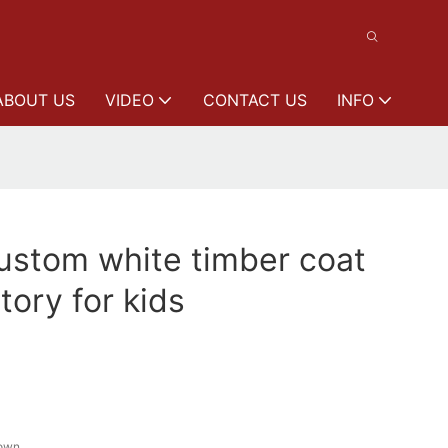
ABOUT US
VIDEO
CONTACT US
INFO
stom white timber coat
tory for kids
rown