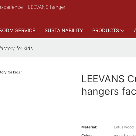
experience - LEEVANS hanger
&ODM SERVICE
SUSTAINABILITY
PRODUCTS
ctory for kids
LEEVANS Cu
hangers fac
Material:
Lotus wood
Color:
reddish or b