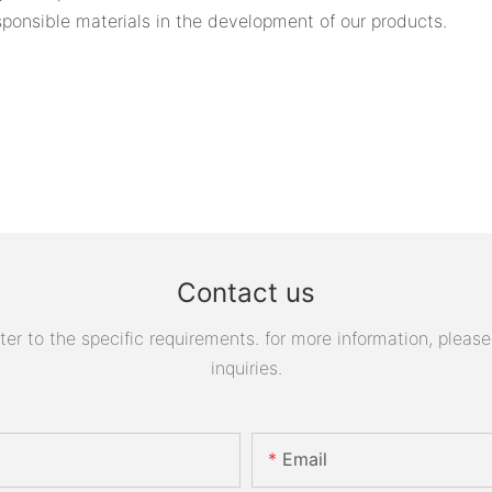
ponsible materials in the development of our products.
Contact us
 to the specific requirements. for more information, please v
inquiries.
Email