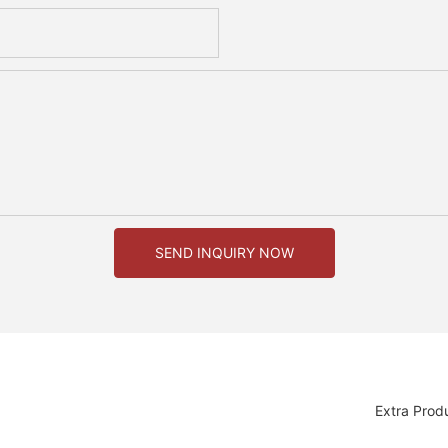
SEND INQUIRY NOW
Extra Prod