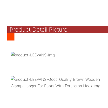
Product Detail Picture