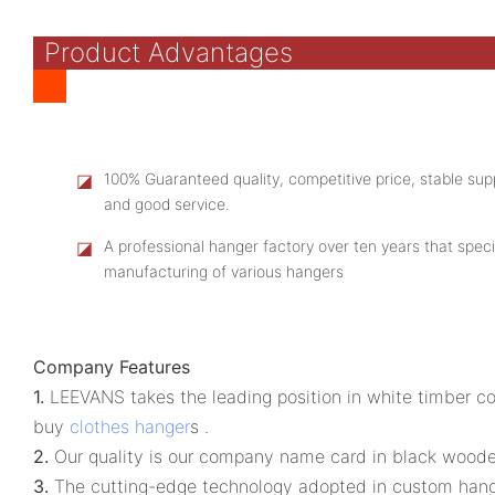
Product Advantages
◪
100% Guaranteed quality, competitive price, stable supp
and good service.
◪
A professional hanger factory over ten years that speci
manufacturing of various hangers
Company Features
1.
LEEVANS takes the leading position in white timber c
buy
clothes hanger
s .
2.
Our quality is our company name card in black wooden 
3.
The cutting-edge technology adopted in custom hange