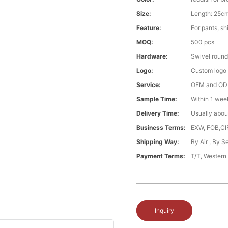
Size:
Length: 25cm
Feature:
For pants, shi
MOQ:
500 pcs
Hardware:
Swivel round
Logo:
Custom logo ,
Service:
OEM and O
Sample Time:
Within 1 wee
Delivery Time:
Usually abou
Business Terms:
EXW, FOB,CI
Shipping Way:
By Air , By 
Payment Terms:
T/T, Western
Inquiry