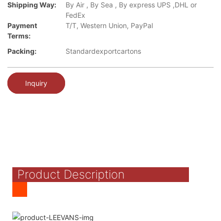
Shipping Way:
By Air , By Sea , By express UPS ,DHL or
FedEx
Payment
T/T, Western Union, PayPal
Terms:
Packing:
Standardexportcartons
Inquiry
Product Description