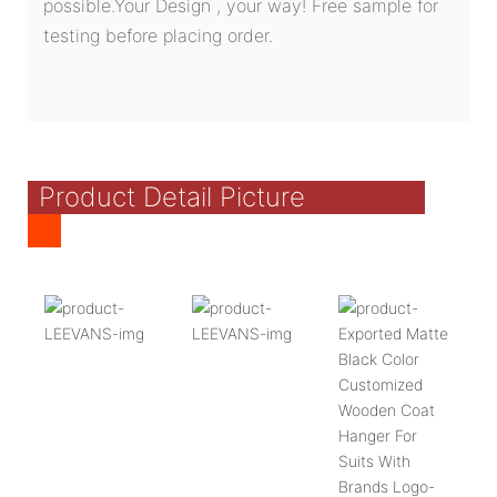
possible.Your Design , your way! Free sample for
testing before placing order.
Product Detail Picture