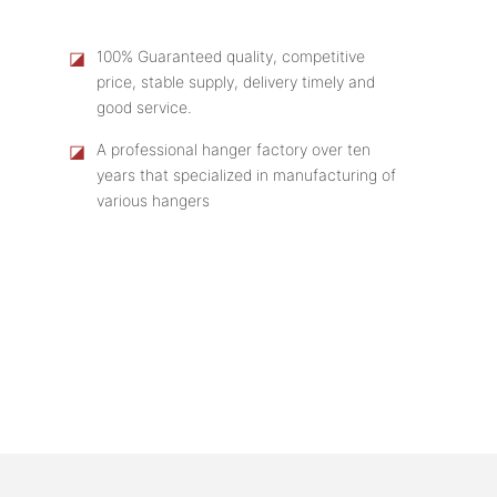
◪
100% Guaranteed quality, competitive
price, stable supply, delivery timely and
good service.
◪
A professional hanger factory over ten
years that specialized in manufacturing of
various hangers