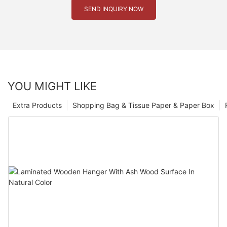
SEND INQUIRY NOW
YOU MIGHT LIKE
Extra Products
Shopping Bag & Tissue Paper & Paper Box