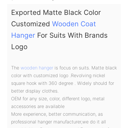
Exported Matte Black Color
Customized
Wooden Coat
Hanger
For Suits With Brands
Logo
The
wooden hanger
is focus on suits. Matte black
color with customized logo .Revolving nickel
square hook with 360 degree . Widely should for
better display clothes.
OEM for any size, color, different logo, metal
accessories are available
More experience, better communication, as
professional hanger manufacturer,we do it all