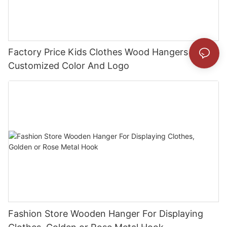
Factory Price Kids Clothes Wood Hangers With
Customized Color And Logo
Fashion Store Wooden Hanger For Displaying