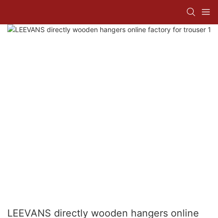
LEEVANS directly wooden hangers online