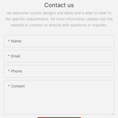
Contact us
we welcome custom designs and ideas and is able to cater to
the specific requirements. for more information, please visit the
website or contact us directly with questions or inquiries.
Name
Email
Phone
Content