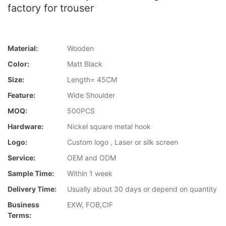
factory for trouser
Material:
Wooden
Color:
Matt Black
Size:
Length= 45CM
Feature:
Wide Shoulder
MOQ:
500PCS
Hardware:
Nickel square metal hook
Logo:
Custom logo , Laser or silk screen
Service:
OEM and ODM
Sample Time:
Within 1 week
Delivery Time:
Usually about 30 days or depend on quantity
Business
EXW, FOB,CIF
Terms: