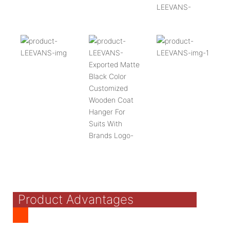
Product Advantages