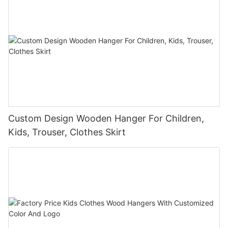
Custom Design Wooden Hanger For Children,
Kids, Trouser, Clothes Skirt