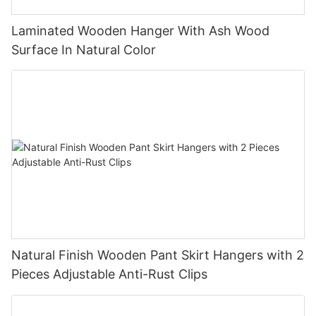
Laminated Wooden Hanger With Ash Wood
Surface In Natural Color
Natural Finish Wooden Pant Skirt Hangers with 2
Pieces Adjustable Anti-Rust Clips