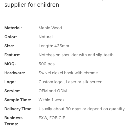
supplier for children
Material:
Maple Wood
Color:
Natural
Size:
Length: 435mm
Feature:
Notches on shoulder with anti slip teeth
MOQ:
500 pcs
Hardware:
Swivel nickel hook with chrome
Logo:
Custom logo , Laser or silk screen
Service:
OEM and ODM
Sample Time:
Within 1 week
Delivery Time:
Usually about 30 days or depend on quantity
Business
EXW, FOB,CIF
Terms: