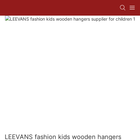
LEEVANS fashion kids wooden hangers