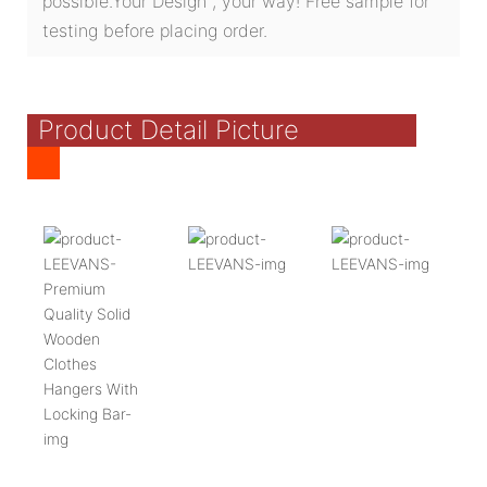
possible.Your Design , your way! Free sample for
testing before placing order.
Product Detail Picture