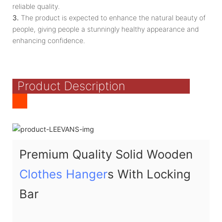
reliable quality.
3.
The product is expected to enhance the natural beauty of
people, giving people a stunningly healthy appearance and
enhancing confidence.
Product Description
Premium Quality Solid Wooden
Clothes Hanger
s With Locking
Bar