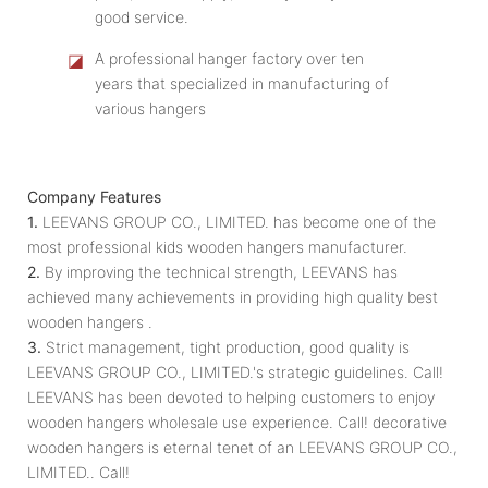
good service.
◪
A professional hanger factory over ten
years that specialized in manufacturing of
various hangers
Company Features
1.
LEEVANS GROUP CO., LIMITED. has become one of the
most professional kids wooden hangers manufacturer.
2.
By improving the technical strength, LEEVANS has
achieved many achievements in providing high quality best
wooden hangers .
3.
Strict management, tight production, good quality is
LEEVANS GROUP CO., LIMITED.'s strategic guidelines. Call!
LEEVANS has been devoted to helping customers to enjoy
wooden hangers wholesale use experience. Call! decorative
wooden hangers is eternal tenet of an LEEVANS GROUP CO.,
LIMITED.. Call!