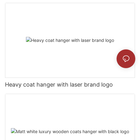
Heavy coat hanger with laser brand logo