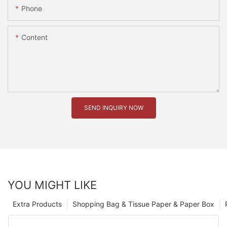
Phone
Content
SEND INQUIRY NOW
YOU MIGHT LIKE
Extra Products
Shopping Bag & Tissue Paper & Paper Box