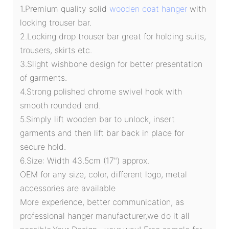
1.Premium quality solid
wooden coat hanger
with
locking trouser bar.
2.Locking drop trouser bar great for holding suits,
trousers, skirts etc.
3.Slight wishbone design for better presentation
of garments.
4.Strong polished chrome swivel hook with
smooth rounded end.
5.Simply lift wooden bar to unlock, insert
garments and then lift bar back in place for
secure hold.
6.Size: Width 43.5cm (17") approx.
OEM for any size, color, different logo, metal
accessories are available
More experience, better communication, as
professional hanger manufacturer,we do it all