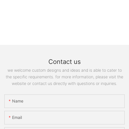
Contact us
we welcome custom designs and ideas and is able to cater to
the specific requirements. for more information, please visit the
website or contact us directly with questions or inquiries.
Name
Email