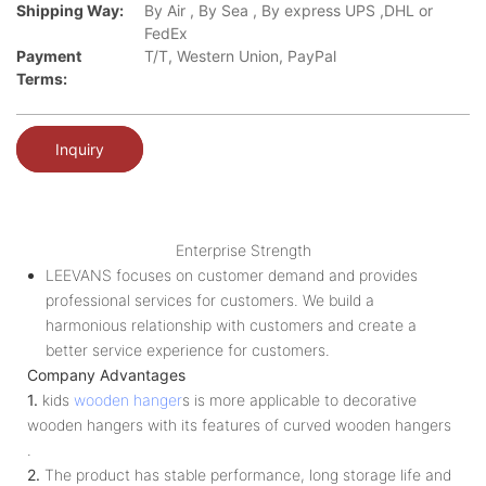
Shipping Way:
By Air , By Sea , By express UPS ,DHL or
FedEx
Payment
T/T, Western Union, PayPal
Terms:
Inquiry
Enterprise Strength
LEEVANS focuses on customer demand and provides
professional services for customers. We build a
harmonious relationship with customers and create a
better service experience for customers.
Company Advantages
1.
kids
wooden hanger
s is more applicable to decorative
wooden hangers with its features of curved wooden hangers
.
2.
The product has stable performance, long storage life and