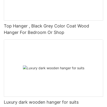
Top Hanger , Black Grey Color Coat Wood
Hanger For Bedroom Or Shop
Luxury dark wooden hanger for suits