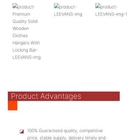
Product Advantages
◪
100% Guaranteed quality, competitive
price, stable supply, delivery timely and