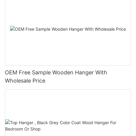
OEM Free Sample Wooden Hanger With
Wholesale Price