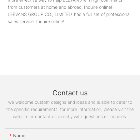
from customers at home and abroad. Inquire online!
LEEVANS GROUP CO., LIMITED. has a full set of professional
sales service. Inquire online!
Contact us
we welcome custom designs and ideas and is able to cater to
the specific requirements. for more information, please visit the
website or contact us directly with questions or inquiries.
Name