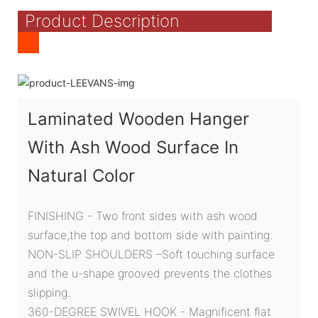
Product Description
Laminated Wooden Hanger
With Ash Wood Surface In
Natural Color
FINISHING - Two front sides with ash wood
surface,the top and bottom side with painting.
NON-SLIP SHOULDERS –Soft touching surface
and the u-shape grooved prevents the clothes
slipping.
360-DEGREE SWIVEL HOOK - Magnificent flat