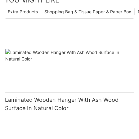
Extra Products
Shopping Bag & Tissue Paper & Paper Box
Laminated Wooden Hanger With Ash Wood
Surface In Natural Color