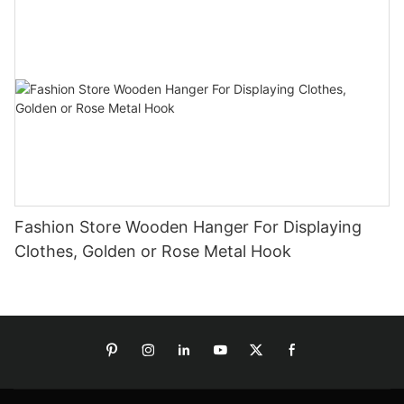
Fashion Store Wooden Hanger For Displaying
Clothes, Golden or Rose Metal Hook