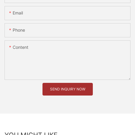
Email
Phone
Content
SEND INQUIRY NOW
YOU MIGHT LIKE