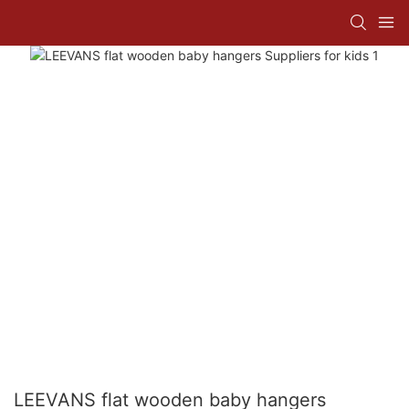
LEEVANS flat wooden baby hangers