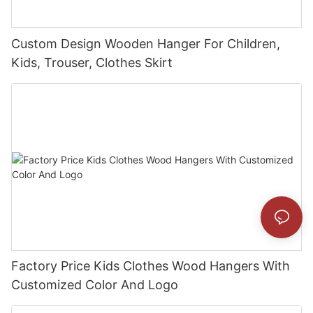
Custom Design Wooden Hanger For Children,
Kids, Trouser, Clothes Skirt
Factory Price Kids Clothes Wood Hangers With
Customized Color And Logo