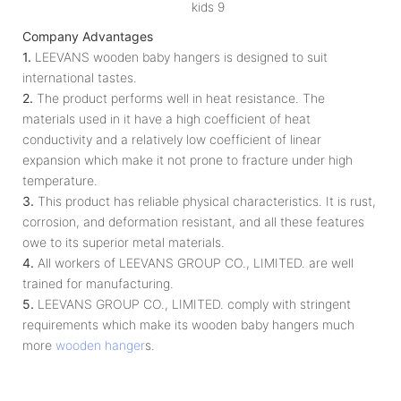
Company Advantages
1.
LEEVANS wooden baby hangers is designed to suit
international tastes.
2.
The product performs well in heat resistance. The
materials used in it have a high coefficient of heat
conductivity and a relatively low coefficient of linear
expansion which make it not prone to fracture under high
temperature.
3.
This product has reliable physical characteristics. It is rust,
corrosion, and deformation resistant, and all these features
owe to its superior metal materials.
4.
All workers of LEEVANS GROUP CO., LIMITED. are well
trained for manufacturing.
5.
LEEVANS GROUP CO., LIMITED. comply with stringent
requirements which make its wooden baby hangers much
more
wooden hanger
s.