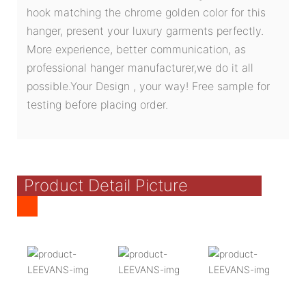
hook matching the chrome golden color for this
hanger, present your luxury garments perfectly.
More experience, better communication, as
professional hanger manufacturer,we do it all
possible.Your Design , your way! Free sample for
testing before placing order.
Product Detail Picture