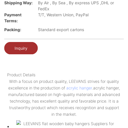
Shipping Way:
By Air , By Sea , By express UPS ,DHL or
FedEx
Payment
T/T, Western Union, PayPal
Terms:
Packing:
Standard export cartons
Inquiry
Product Details
With a focus on product quality, LEEVANS strives for quality
excellence in the production of
acrylic hanger
.acrylic hanger,
manufactured based on high-quality materials and advanced
technology, has excellent quality and favorable price. It is a
trustworthy product which receives recognition and support
in the market.