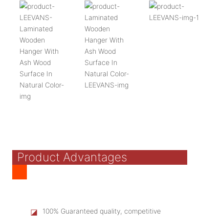
Product Advantages
◪
100% Guaranteed quality, competitive