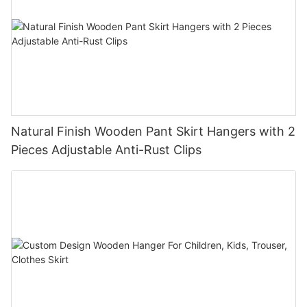
Natural Finish Wooden Pant Skirt Hangers with 2
Pieces Adjustable Anti-Rust Clips