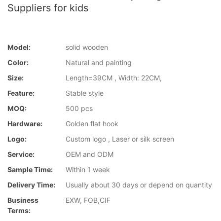
Suppliers for kids
Model:
solid wooden
Color:
Natural and painting
Size:
Length=39CM , Width: 22CM,
Feature:
Stable style
MOQ:
500 pcs
Hardware:
Golden flat hook
Logo:
Custom logo , Laser or silk screen
Service:
OEM and ODM
Sample Time:
Within 1 week
Delivery Time:
Usually about 30 days or depend on quantity
Business
EXW, FOB,CIF
Terms: