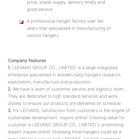
price, stable supply, delivery timely and
good service.
◪
A professional hanger factory over ten
years that specialized in manufacturing of
various hangers
Company Features
1.
LEEVANS GROUP CO., LIMITED. is a large integrated
enterprise specialized in wooden baby hangers research,
exploitation, manufacture and production.
2.
We have a team of customer service and logistics team.
They are dedicated to high standard services and work
closely to ensure our products are delivered on schedule.
3.
For LEEVANS, satisfaction from customers is the engine of
sustainable development. Inquire online! Creating value for
customer is LEEVANS GROUP CO., LIMITED.'s unremitting
dream! Inquire online! Stressing hotel hangers could be a
more effective way to help LEEVANS win high comments