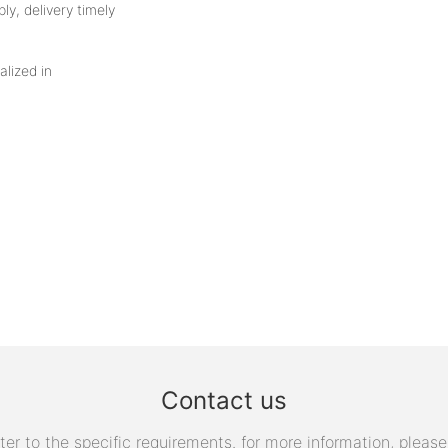
ly, delivery timely
alized in
Contact us
 to the specific requirements. for more information, please v