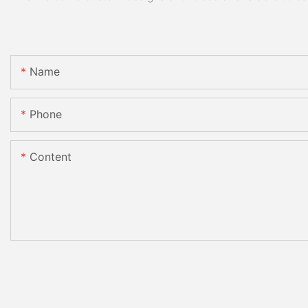
Name
Phone
Content