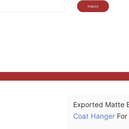
Inquiry
Exported Matte 
Coat Hanger
For 