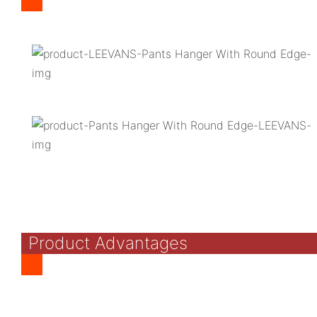
Product Advantages