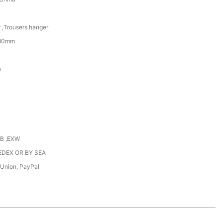
 ,Trousers hanger
380mm
e
OB ,EXW
EDEX OR BY SEA
 Union, PayPal