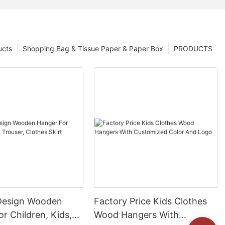
ucts
Shopping Bag & Tissue Paper & Paper Box
PRODUCTS
Design Wooden
Factory Price Kids Clothes
r Children, Kids,
Wood Hangers With