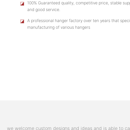
◪
100% Guaranteed quality, competitive price, stable supp
and good service.
◪
A professional hanger factory over ten years that speci
manufacturing of various hangers
we welcome custom designs and ideas and is able to cater