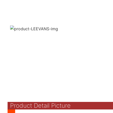
Product Detail Picture