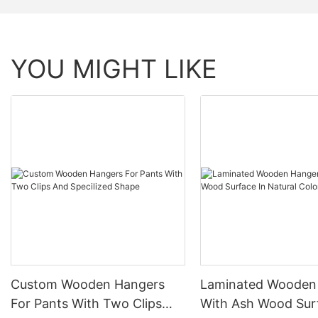
YOU MIGHT LIKE
Custom Wooden Hangers
Laminated Wooden
For Pants With Two Clips
With Ash Wood Sur