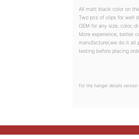
All matt black color on th
Two pcs of clips for well d
OEM for any size, color, d
More experience, better c
manufacturer,we do it all 
testing before placing orde
For the hanger details versi