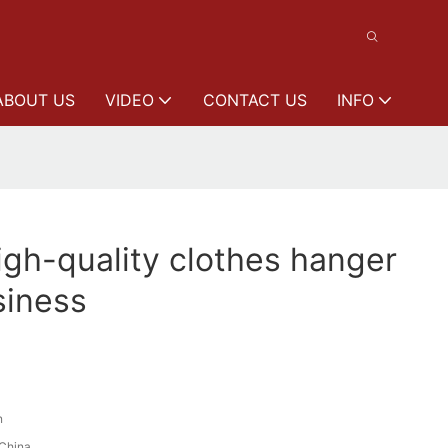
ABOUT US
VIDEO
CONTACT US
INFO
gh-quality clothes hanger
siness
n
China