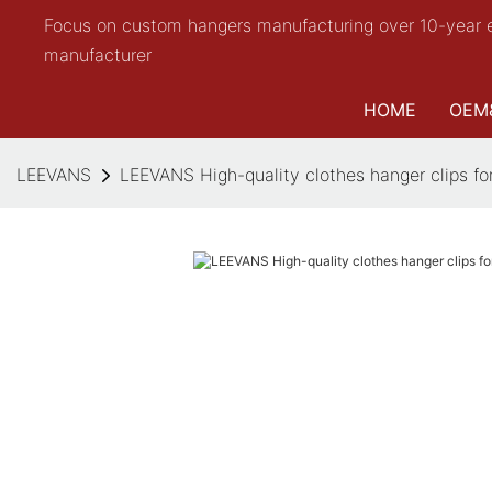
Focus on custom hangers manufacturing over 10-year 
manufacturer
HOME
OEM
LEEVANS
LEEVANS High-quality clothes hanger clips fo