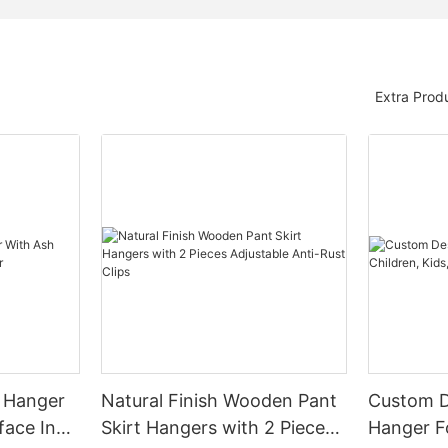
Extra Prod
 Hanger
Natural Finish Wooden Pant
Custom 
face In
Skirt Hangers with 2 Pieces
Hanger Fo