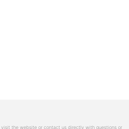
isit the website or contact us directly with questions or