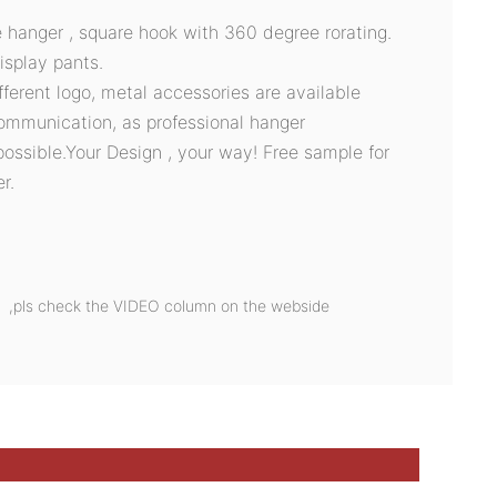
e hanger , square hook with 360 degree rorating.
isplay pants.
ifferent logo, metal accessories are available
ommunication, as professional hanger
possible.Your Design , your way! Free sample for
r.
on ,pls check the VIDEO column on the webside