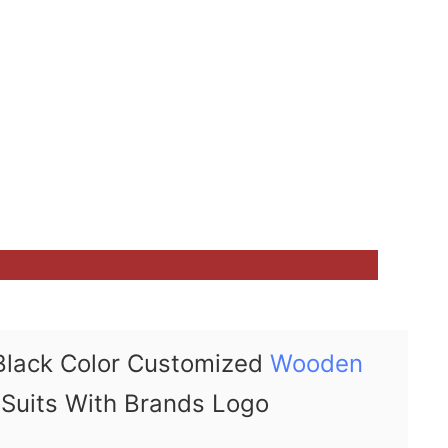
Black Color Customized
Wooden
Suits With Brands Logo