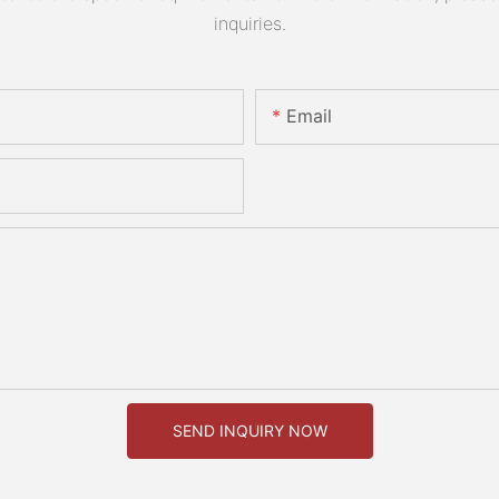
inquiries.
Email
SEND INQUIRY NOW