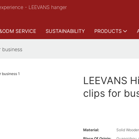
experience - LEEVANS hanger
&ODM SERVICE
SUSTAINABILITY
PRODUCTS
r business
LEEVANS Hi
clips for bu
Material:
Solid Woode
Place Of Origin:
Guangzhou, 