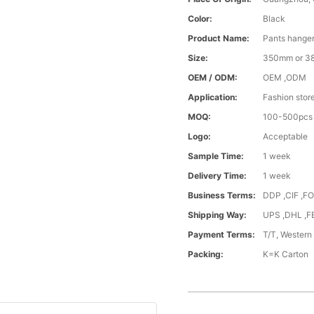
Color:
Black
Product Name:
Pants hanger
Size:
350mm or 
OEM / ODM:
OEM ,ODM
Application:
Fashion stor
MOQ:
100-500pcs
Logo:
Acceptable
Sample Time:
1 week
Delivery Time:
1 week
Business Terms:
DDP ,CIF ,F
Shipping Way:
UPS ,DHL ,F
Payment Terms:
T/T, Western
Packing:
K=K Carton