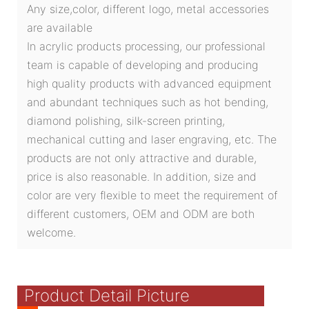
Any size,color, different logo, metal accessories
are available
In acrylic products processing, our professional
team is capable of developing and producing
high quality products with advanced equipment
and abundant techniques such as hot bending,
diamond polishing, silk-screen printing,
mechanical cutting and laser engraving, etc. The
products are not only attractive and durable,
price is also reasonable. In addition, size and
color are very flexible to meet the requirement of
different customers, OEM and ODM are both
welcome.
Product Detail Picture