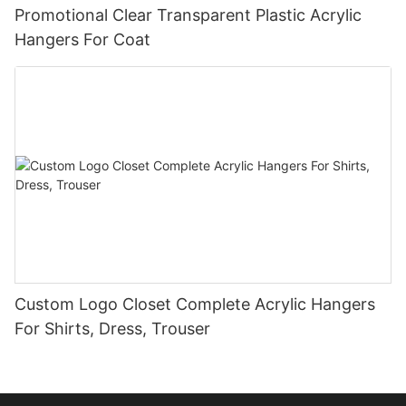
Promotional Clear Transparent Plastic Acrylic
Hangers For Coat
Custom Logo Closet Complete Acrylic Hangers
For Shirts, Dress, Trouser