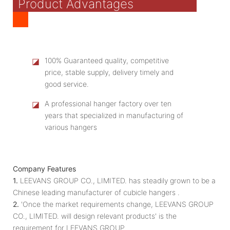
Product Advantages
◪
100% Guaranteed quality, competitive
price, stable supply, delivery timely and
good service.
◪
A professional hanger factory over ten
years that specialized in manufacturing of
various hangers
Company Features
1.
LEEVANS GROUP CO., LIMITED. has steadily grown to be a
Chinese leading manufacturer of cubicle hangers .
2.
'Once the market requirements change, LEEVANS GROUP
CO., LIMITED. will design relevant products' is the
requirement for LEEVANS GROUP.