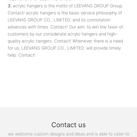
3.
acrylic hangers is the motto of LEEVANS GROUP Group.
Contact! acrylic hangers is the basic service philosophy of
LEEVANS GROUP CO., LIMITED. and its connotation
advances with times. Contact! Our aim: to win the favor of
customers by our considerate acrylic hangers and high-
quality acrylic hangers. Contact! Whenever there is a need
for us, LEEVANS GROUP CO., LIMITED. will provide timely
help. Contact!
Contact us
we welcome custom designs and ideas and is able to cater to