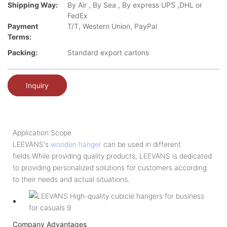
Shipping Way:
By Air , By Sea , By express UPS ,DHL or
FedEx
Payment
T/T, Western Union, PayPal
Terms:
Packing:
Standard export cartons
Inquiry
Application Scope
LEEVANS's
wooden hanger
can be used in different
fields.While providing quality products, LEEVANS is dedicated
to providing personalized solutions for customers according
to their needs and actual situations.
Company Advantages