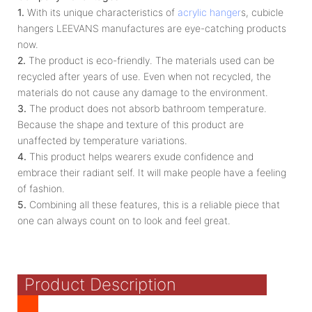
1.
With its unique characteristics of
acrylic hanger
s, cubicle
hangers LEEVANS manufactures are eye-catching products
now.
2.
The product is eco-friendly. The materials used can be
recycled after years of use. Even when not recycled, the
materials do not cause any damage to the environment.
3.
The product does not absorb bathroom temperature.
Because the shape and texture of this product are
unaffected by temperature variations.
4.
This product helps wearers exude confidence and
embrace their radiant self. It will make people have a feeling
of fashion.
5.
Combining all these features, this is a reliable piece that
one can always count on to look and feel great.
Product Description