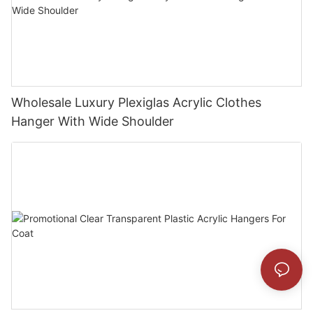
Wholesale Luxury Plexiglas Acrylic Clothes
Hanger With Wide Shoulder