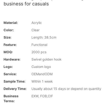
business for casuals
Material:
Acrylic
Color:
Clear
Size:
Length: 38.5cm
Feature:
Functional
MOQ:
2000 pcs
Hardware:
Swivel golden hook
Logo:
Custom logo
Service:
OEMandODM
Sample Time:
Within 1 week
Delivery Time:
Usually about 15 days or depend on quantity
Business
EXW, FOB,CIF
Terms: