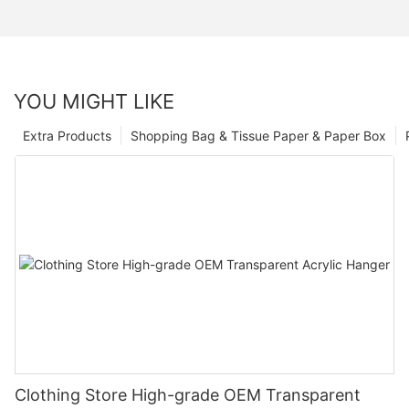
YOU MIGHT LIKE
Extra Products
Shopping Bag & Tissue Paper & Paper Box
Clothing Store High-grade OEM Transparent