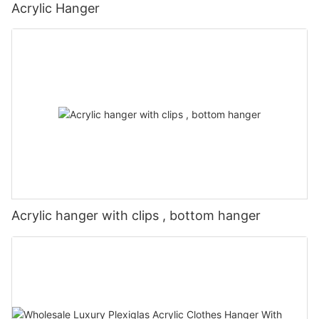
Acrylic Hanger
Acrylic hanger with clips , bottom hanger