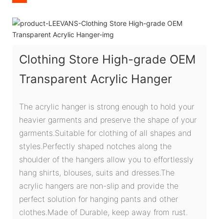
Clothing Store High-grade OEM
Transparent Acrylic Hanger
The acrylic hanger is strong enough to hold your
heavier garments and preserve the shape of your
garments.Suitable for clothing of all shapes and
styles.Perfectly shaped notches along the
shoulder of the hangers allow you to effortlessly
hang shirts, blouses, suits and dresses.The
acrylic hangers are non-slip and provide the
perfect solution for hanging pants and other
clothes.Made of Durable, keep away from rust.