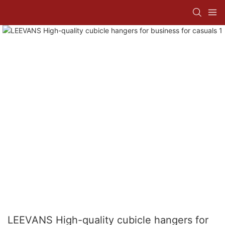
LEEVANS High-quality cubicle hangers for