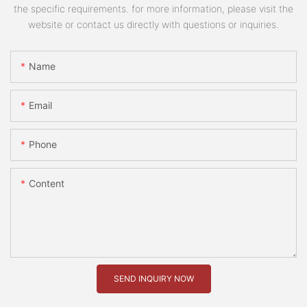
the specific requirements. for more information, please visit the
website or contact us directly with questions or inquiries.
Name
Email
Phone
Content
SEND INQUIRY NOW