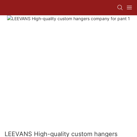
LEEVANS High-quality custom hangers