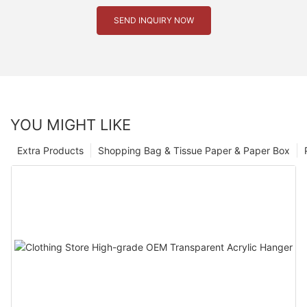
SEND INQUIRY NOW
YOU MIGHT LIKE
Extra Products
Shopping Bag & Tissue Paper & Paper Box