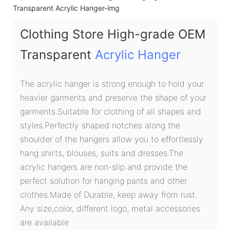
Clothing Store High-grade OEM
Transparent
Acrylic Hanger
The acrylic hanger is strong enough to hold your
heavier garments and preserve the shape of your
garments.Suitable for clothing of all shapes and
styles.Perfectly shaped notches along the
shoulder of the hangers allow you to effortlessly
hang shirts, blouses, suits and dresses.The
acrylic hangers are non-slip and provide the
perfect solution for hanging pants and other
clothes.Made of Durable, keep away from rust.
Any size,color, different logo, metal accessories
are available