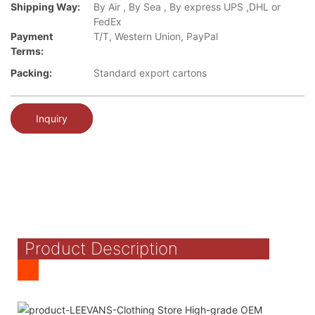
Shipping Way:
By Air , By Sea , By express UPS ,DHL or
FedEx
Payment
T/T, Western Union, PayPal
Terms:
Packing:
Standard export cartons
Inquiry
Product Description