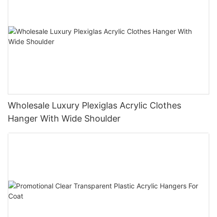
Wholesale Luxury Plexiglas Acrylic Clothes
Hanger With Wide Shoulder