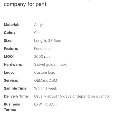
company for pant
Material:
Acrylic
Color:
Clear
Size:
Length: 38.5cm
Feature:
Functional
MOQ:
2000 pcs
Hardware:
Swivel golden hook
Logo:
Custom logo
Service:
OEMandODM
Sample Time:
Within 1 week
Delivery Time:
Usually about 15 days or depend on quantity
Business
EXW, FOB,CIF
Terms: