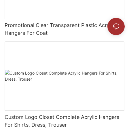
Promotional Clear Transparent Plastic Acrylic
Hangers For Coat
Custom Logo Closet Complete Acrylic Hangers
For Shirts, Dress, Trouser