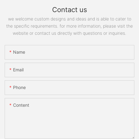
Contact us
we welcome custom designs and ideas and is able to cater to
the specific requirements. for more information, please visit the
website or contact us directly with questions or inquiries.
Name
Email
Phone
Content