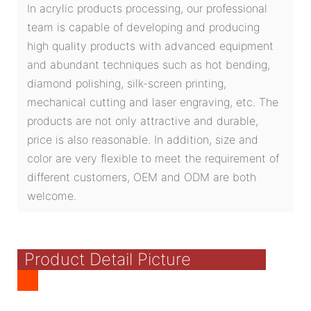
In acrylic products processing, our professional
team is capable of developing and producing
high quality products with advanced equipment
and abundant techniques such as hot bending,
diamond polishing, silk-screen printing,
mechanical cutting and laser engraving, etc. The
products are not only attractive and durable,
price is also reasonable. In addition, size and
color are very flexible to meet the requirement of
different customers, OEM and ODM are both
welcome.
Product Detail Picture