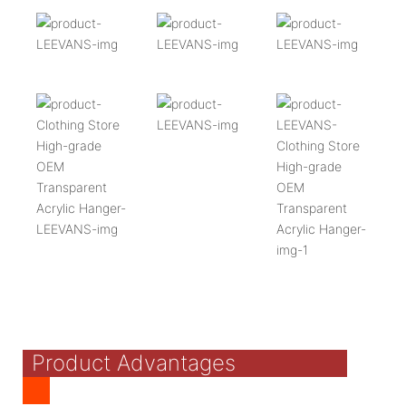
Product Advantages