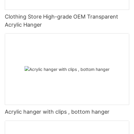
Clothing Store High-grade OEM Transparent
Acrylic Hanger
Acrylic hanger with clips , bottom hanger