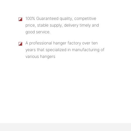
◪
100% Guaranteed quality, competitive
price, stable supply, delivery timely and
good service.
◪
A professional hanger factory over ten
years that specialized in manufacturing of
various hangers