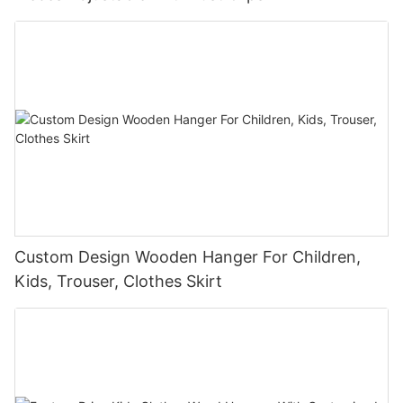
Custom Design Wooden Hanger For Children,
Kids, Trouser, Clothes Skirt