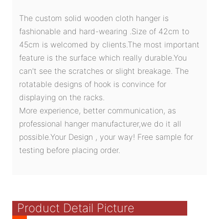
The custom solid wooden cloth hanger is
fashionable and hard-wearing .Size of 42cm to
45cm is welcomed by clients.The most important
feature is the surface which really durable.You
can't see the scratches or slight breakage. The
rotatable designs of hook is convince for
displaying on the racks.
More experience, better communication, as
professional hanger manufacturer,we do it all
possible.Your Design , your way! Free sample for
testing before placing order.
Product Detail Picture