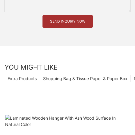
SEND INQUIRY NOW
YOU MIGHT LIKE
Extra Products
Shopping Bag & Tissue Paper & Paper Box