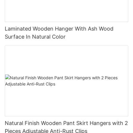
Laminated Wooden Hanger With Ash Wood
Surface In Natural Color
Natural Finish Wooden Pant Skirt Hangers with 2
Pieces Adjustable Anti-Rust Clips