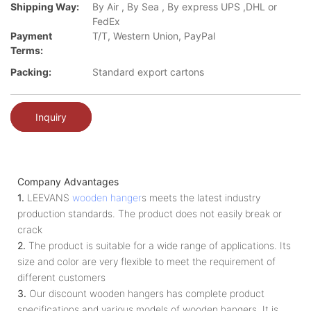
Shipping Way:
By Air , By Sea , By express UPS ,DHL or
FedEx
Payment
T/T, Western Union, PayPal
Terms:
Packing:
Standard export cartons
Inquiry
Company Advantages
1.
LEEVANS
wooden hanger
s meets the latest industry
production standards. The product does not easily break or
crack
2.
The product is suitable for a wide range of applications. Its
size and color are very flexible to meet the requirement of
different customers
3.
Our discount wooden hangers has complete product
specifications and various models of wooden hangers. It is