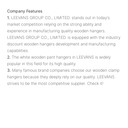
Company Features
1.
LEEVANS GROUP CO., LIMITED. stands out in today's
market competition relying on the strong ability and
experience in manufacturing quality wooden hangers.
LEEVANS GROUP CO., LIMITED. is equipped with the industry
discount wooden hangers development and manufacturing
capabilities.
2.
The white wooden pant hangers in LEEVANS is widely
popular in this field for its high quality.
3.
Many famous brand companies choose our wooden clamp
hangers because they deeply rely on our quality. LEEVANS
strives to be the most competitive supplier. Check it!