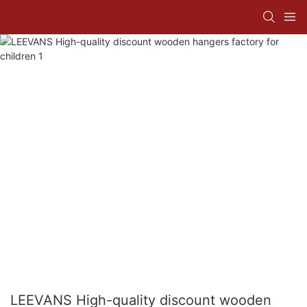
LEEVANS High-quality discount wooden