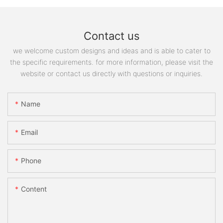
Contact us
we welcome custom designs and ideas and is able to cater to
the specific requirements. for more information, please visit the
website or contact us directly with questions or inquiries.
Name
Email
Phone
Content