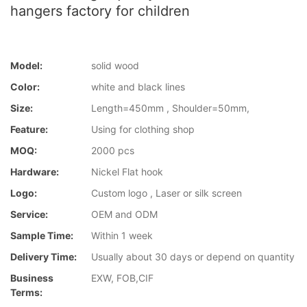
hangers factory for children
Model:
solid wood
Color:
white and black lines
Size:
Length=450mm , Shoulder=50mm,
Feature:
Using for clothing shop
MOQ:
2000 pcs
Hardware:
Nickel Flat hook
Logo:
Custom logo , Laser or silk screen
Service:
OEM and ODM
Sample Time:
Within 1 week
Delivery Time:
Usually about 30 days or depend on quantity
Business
EXW, FOB,CIF
Terms: