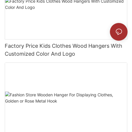
Factory Price Kids Clothes Wood Hangers With
Customized Color And Logo