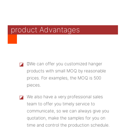
product Advantages
◪
We can offer you customized hanger
products with small MOQ by reasonable
prices. For examples, the MOQ is 500
pieces.
◪
We also have a very professional sales
team to offer you timely service to
communicate, so we can always give you
quotation, make the samples for you on
time and control the production schedule.