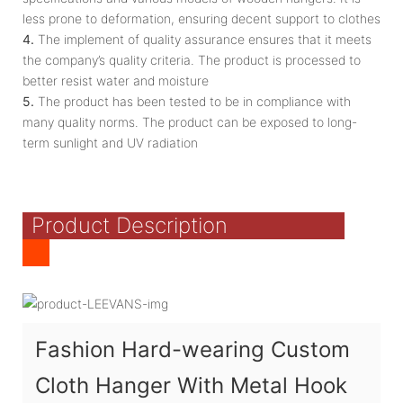
less prone to deformation, ensuring decent support to clothes
4.
The implement of quality assurance ensures that it meets
the company’s quality criteria. The product is processed to
better resist water and moisture
5.
The product has been tested to be in compliance with
many quality norms. The product can be exposed to long-
term sunlight and UV radiation
Product Description
Fashion Hard-wearing Custom
Cloth Hanger With Metal Hook