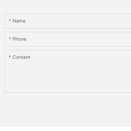
Name
Phone
Content