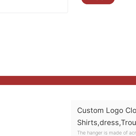
Custom Logo Cl
Shirts,dress,Tro
The hanger is made of acry