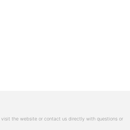
isit the website or contact us directly with questions or