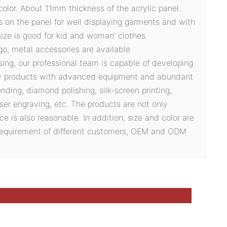
olor. About 11mm thickness of the acrylic panel.
s on the panel for well displaying garments and with
ize is good for kid and woman’ clothes.
ogo, metal accessories are available
sing, our professional team is capable of developing
ty products with advanced equipment and abundant
ding, diamond polishing, silk-screen printing,
ser engraving, etc. The products are not only
ce is also reasonable. In addition, size and color are
 requirement of different customers, OEM and ODM