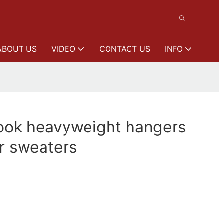
ABOUT US
VIDEO
CONTACT US
INFO
ok heavyweight hangers
r sweaters