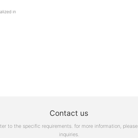
alized in
Contact us
 to the specific requirements. for more information, please v
inquiries.