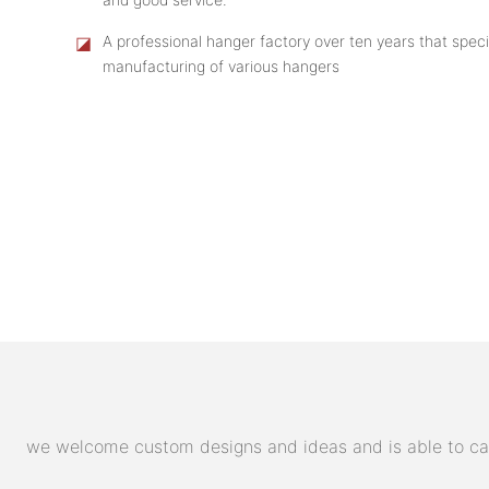
◪
A professional hanger factory over ten years that speci
manufacturing of various hangers
we welcome custom designs and ideas and is able to cater