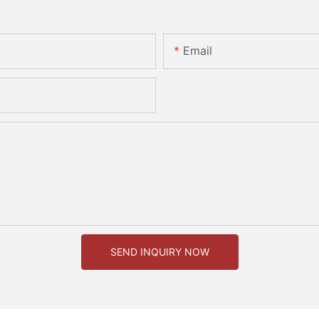
Email
SEND INQUIRY NOW