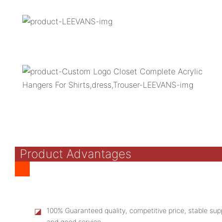
Product Advantages
◪
100% Guaranteed quality, competitive price, stable supp
and good service.