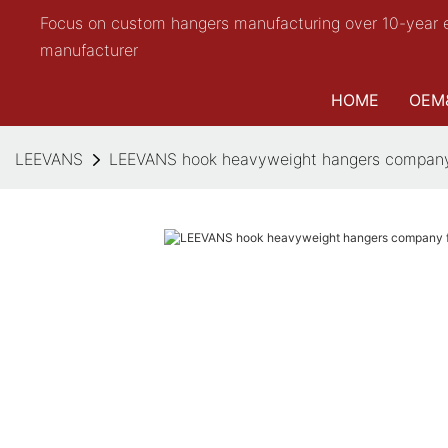
Focus on custom hangers manufacturing over 10-year 
manufacturer
HOME
OEM
LEEVANS
LEEVANS hook heavyweight hangers company