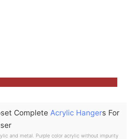
oset Complete
Acrylic Hanger
s For
user
lic and metal. Purple color acrylic without impurity