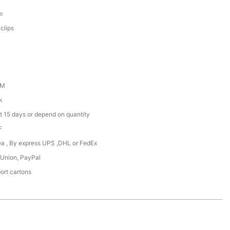
m
clips
DM
k
t 15 days or depend on quantity
F
Sea , By express UPS ,DHL or FedEx
 Union, PayPal
ort cartons