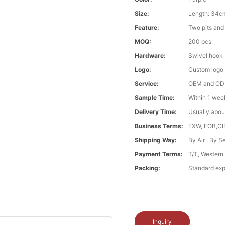
Size:
Length: 34c
Feature:
Two pits and 
MOQ:
200 pcs
Hardware:
Swivel hook
Logo:
Custom logo
Service:
OEM and O
Sample Time:
Within 1 wee
Delivery Time:
Usually abou
Business Terms:
EXW, FOB,CI
Shipping Way:
By Air , By 
Payment Terms:
T/T, Western
Packing:
Standard exp
Inquiry