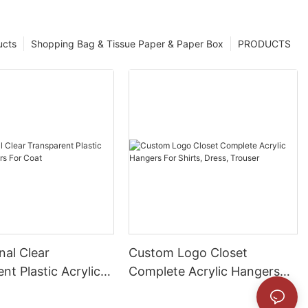
ucts
Shopping Bag & Tissue Paper & Paper Box
PRODUCTS
nal Clear
Custom Logo Closet
nt Plastic Acrylic
Complete Acrylic Hangers
For Coat
For Shirts, Dress, Trouser