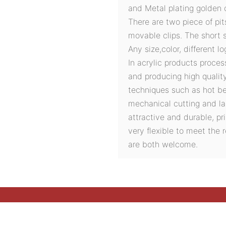
and Metal plating golden c
There are two piece of pit
movable clips. The short s
Any size,color, different l
In acrylic products proces
and producing high quali
techniques such as hot ben
mechanical cutting and la
attractive and durable, pri
very flexible to meet the
are both welcome.