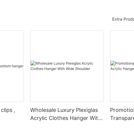
Extra Prod
clips ,
Wholesale Luxury Plexiglas
Promotio
Acrylic Clothes Hanger With
Transpare
Wide Shoulder
Hangers 