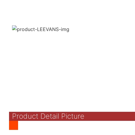
Product Detail Picture