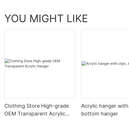
YOU MIGHT LIKE
Clothing Store High-grade
Acrylic hanger with 
OEM Transparent Acrylic
bottom hanger
Hanger