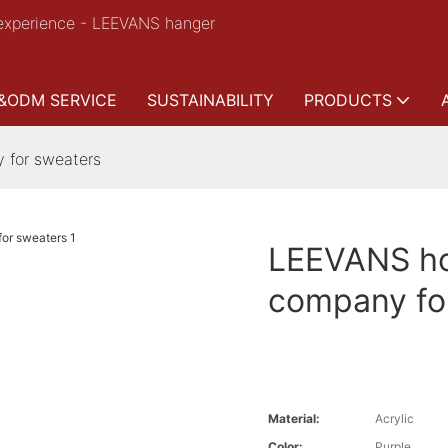
experience - LEEVANS hanger
&ODM SERVICE
SUSTAINABILITY
PRODUCTS
 for sweaters
LEEVANS ho
company fo
Material:
Acrylic
Color:
Purple