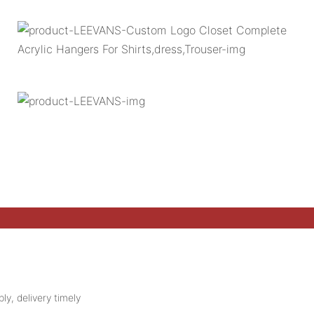
ly, delivery timely