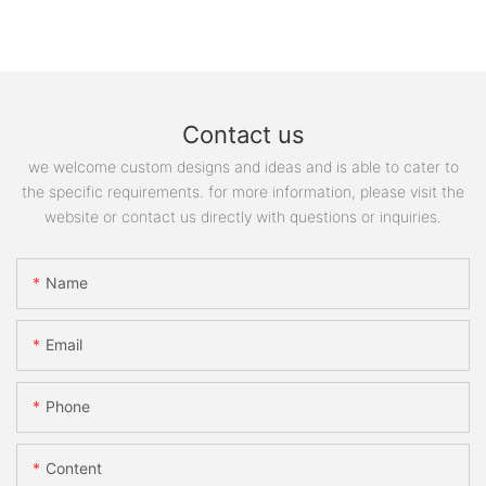
Contact us
we welcome custom designs and ideas and is able to cater to
the specific requirements. for more information, please visit the
website or contact us directly with questions or inquiries.
Name
Email
Phone
Content