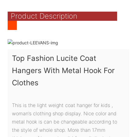
Product Description
Top Fashion Lucite Coat
Hangers With Metal Hook For
Clothes
This is the light weight coat hanger for kids ,
woman’s clothing shop display. Nice color and
metal hook is can be changeable according to
the style of whole shop. More than 17mm