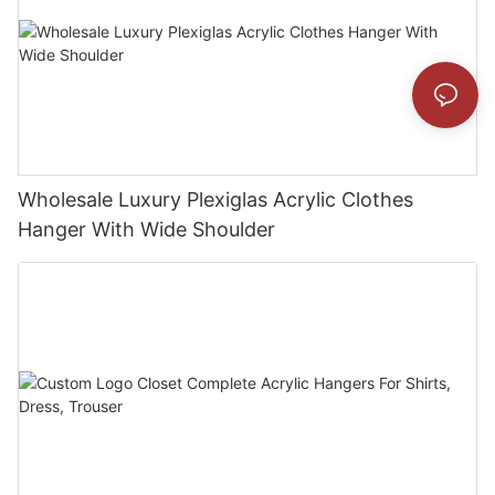
Wholesale Luxury Plexiglas Acrylic Clothes
Hanger With Wide Shoulder