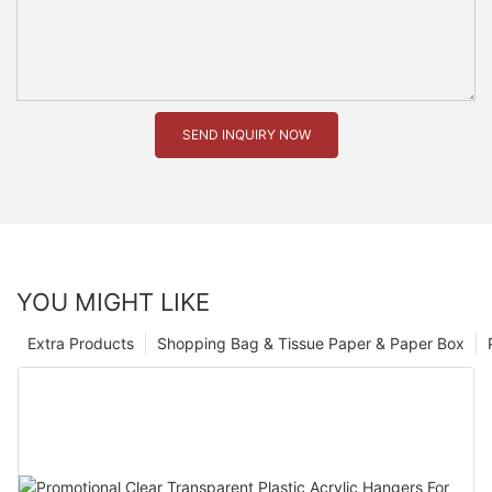
SEND INQUIRY NOW
YOU MIGHT LIKE
Extra Products
Shopping Bag & Tissue Paper & Paper Box