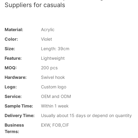
Suppliers for casuals
Material:
Acrylic
Color:
Violet
Size:
Length: 39cm
Feature:
Lightweight
MOQ:
200 pcs
Hardware:
Swivel hook
Logo:
Custom logo
Service:
OEM and ODM
Sample Time:
Within 1 week
Delivery Time:
Usually about 15 days or depend on quantity
Business
EXW, FOB,CIF
Terms: