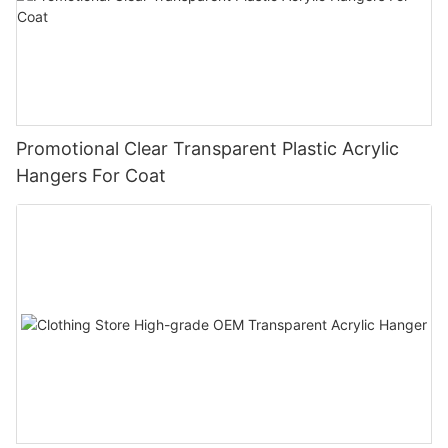
Promotional Clear Transparent Plastic Acrylic
Hangers For Coat