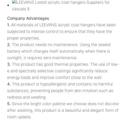
Company Advantages
1.
All materials of LEEVANS acrylic coat hangers have been
subjected to intense control to ensure that they have the
proper properties.
2.
The product needs no maintenance. Using the sealed
battery which charges itself automatically when there is
sunlight, it requires zero maintenance.
3.
This product has good thermal properties. The use of low-
e and spectrally selective coatings significantly reduce
energy loads and improve comfort close to the wall.
4.
This product is hypoallergenic and contains no harmful
substances, preventing people from skin irritation such as
redness and swelling.
5.
Since the bright color palette we choose does not discolor
after washing, this product is a beautiful and elegant form of
room update.