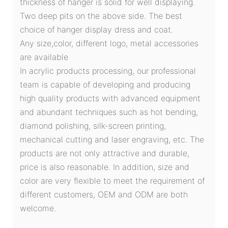
thickness of hanger is solid for well displaying.
Two deep pits on the above side. The best
choice of hanger display dress and coat.
Any size,color, different logo, metal accessories
are available
In acrylic products processing, our professional
team is capable of developing and producing
high quality products with advanced equipment
and abundant techniques such as hot bending,
diamond polishing, silk-screen printing,
mechanical cutting and laser engraving, etc. The
products are not only attractive and durable,
price is also reasonable. In addition, size and
color are very flexible to meet the requirement of
different customers, OEM and ODM are both
welcome.