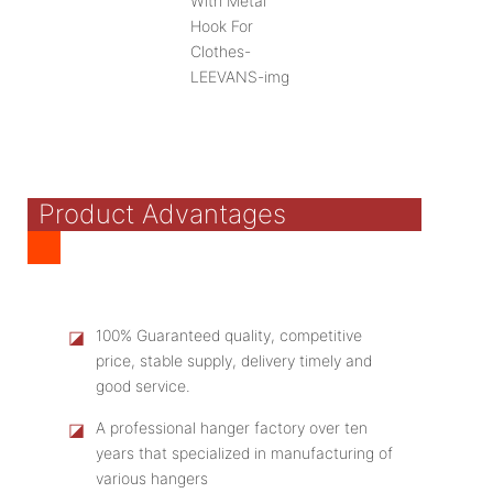
Product Advantages
◪
100% Guaranteed quality, competitive
price, stable supply, delivery timely and
good service.
◪
A professional hanger factory over ten
years that specialized in manufacturing of
various hangers