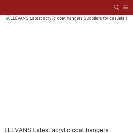
LEEVANS Latest acrylic coat hangers