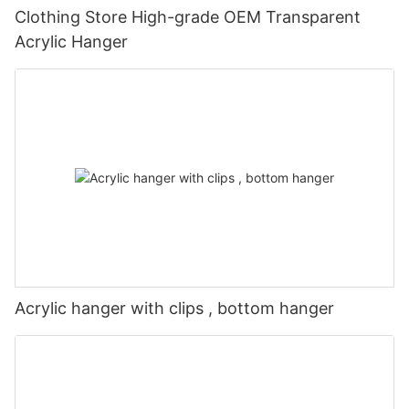
Clothing Store High-grade OEM Transparent
Acrylic Hanger
Acrylic hanger with clips , bottom hanger