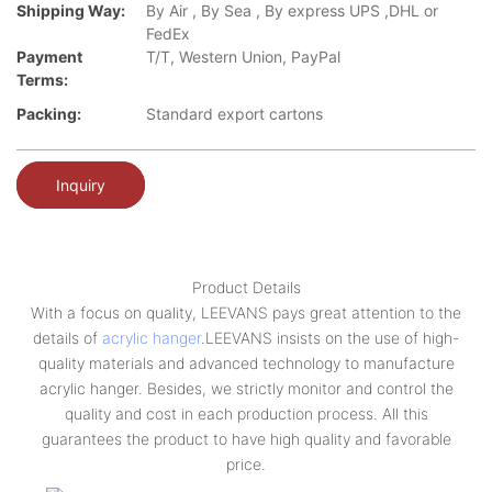
Shipping Way:
By Air , By Sea , By express UPS ,DHL or
FedEx
Payment
T/T, Western Union, PayPal
Terms:
Packing:
Standard export cartons
Inquiry
Product Details
With a focus on quality, LEEVANS pays great attention to the
details of
acrylic hanger
.LEEVANS insists on the use of high-
quality materials and advanced technology to manufacture
acrylic hanger. Besides, we strictly monitor and control the
quality and cost in each production process. All this
guarantees the product to have high quality and favorable
price.