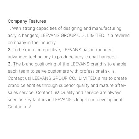
Company Features
1.
With strong capacities of designing and manufacturing
acrylic hangers, LEEVANS GROUP CO., LIMITED. is a revered
company in the industry.
2.
To be more competitive, LEEVANS has introduced
advanced technology to produce acrylic coat hangers .
3.
The brand positioning of the LEEVANS brand is to enable
each team to serve customers with professional skills.
Contact us! LEEVANS GROUP CO., LIMITED. ​​aims to create
brand celebrities through superior quality and mature after-
sales service. Contact us! Quality and service are always
seen as key factors in LEEVANS's long-term development.
Contact us!