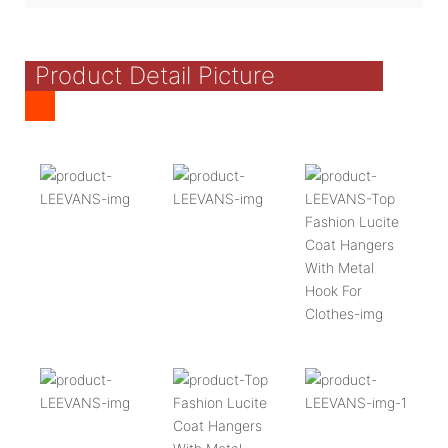
Product Detail Picture