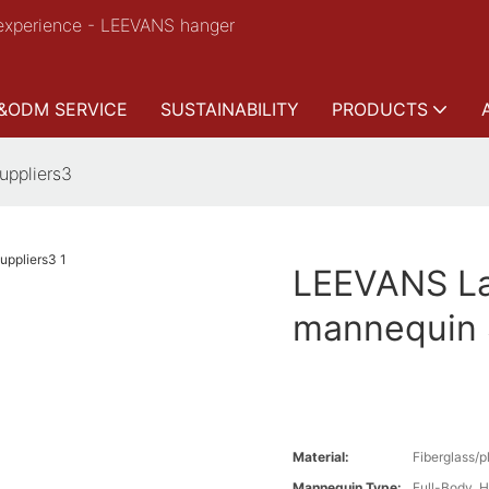
experience - LEEVANS hanger
&ODM SERVICE
SUSTAINABILITY
PRODUCTS
uppliers3
LEEVANS Lat
mannequin 
Material:
Fiberglass/p
Mannequin Type:
Full-Body ,H