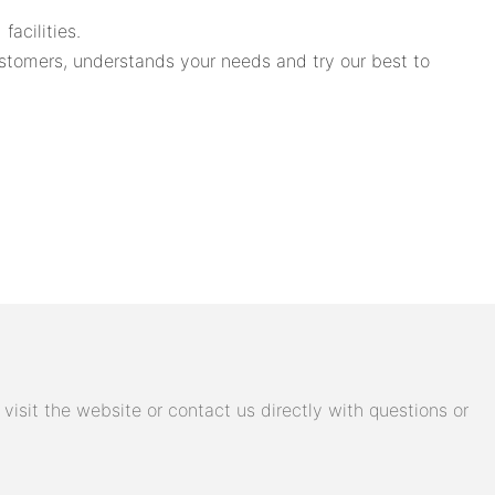
acilities.
tomers, understands your needs and try our best to
isit the website or contact us directly with questions or