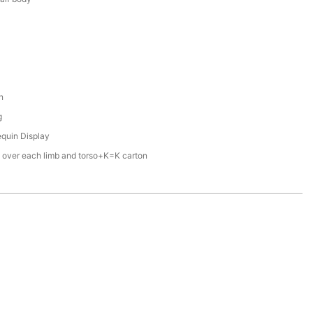
n
g
quin Display
 over each limb and torso+K=K carton