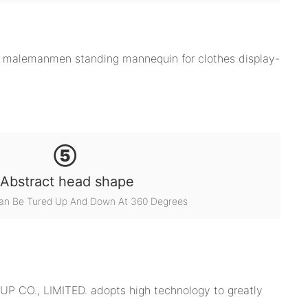
⑤
Abstract head shape
an Be Tured Up And Down At 360 Degrees
P CO., LIMITED. adopts high technology to greatly