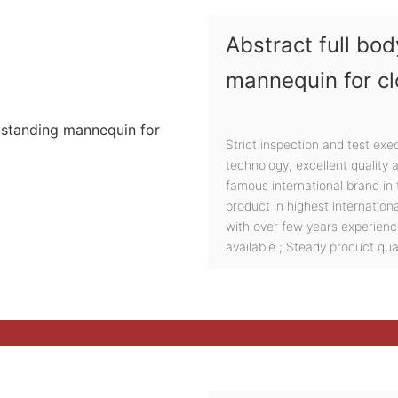
Abstract full b
mannequin for cl
Strict inspection and test exe
technology, excellent quality
famous international brand in t
product in highest internation
with over few years experien
available ; Steady product qual