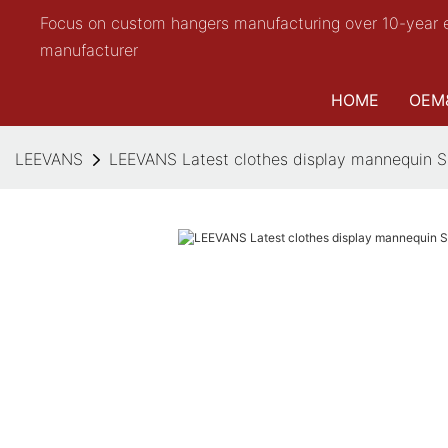
Focus on custom hangers manufacturing over 10-year 
manufacturer
HOME
OEM
LEEVANS
LEEVANS Latest clothes display mannequin S