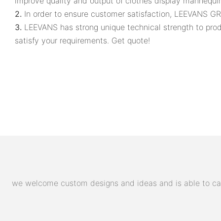
improve quality and output of clothes display mannequi
2.
In order to ensure customer satisfaction, LEEVANS G
3.
LEEVANS has strong unique technical strength to pro
satisfy your requirements. Get quote!
we welcome custom designs and ideas and is able to cater