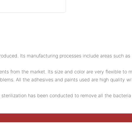
duced. Its manufacturing processes include areas such as c
s from the market. Its size and color are very flexible to m
lems. All the adhesives and paints used are high quality with e
g sterilization has been conducted to remove all the bacteria