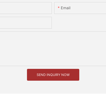
Email
SEND INQUIRY NOW