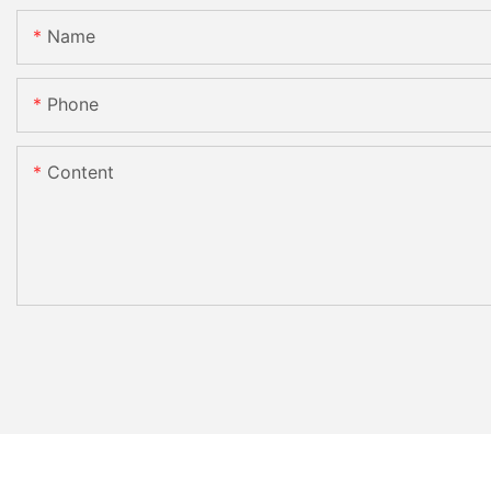
Name
Phone
Content