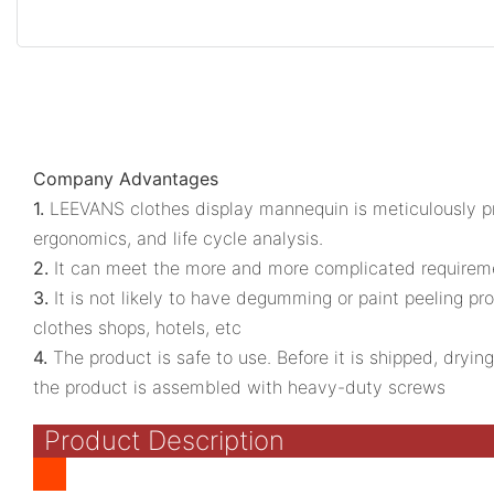
Company Advantages
1.
LEEVANS clothes display mannequin is meticulously pro
ergonomics, and life cycle analysis.
2.
It can meet the more and more complicated requirement
3.
It is not likely to have degumming or paint peeling prob
clothes shops, hotels, etc
4.
The product is safe to use. Before it is shipped, dryin
the product is assembled with heavy-duty screws
Product Description