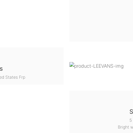
s
ed States Frp
S
5
Bright 