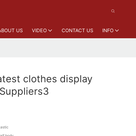
ABOUT US
VIDEO
CONTACT US
INFO
est clothes display
Suppliers3
lastic
alf body