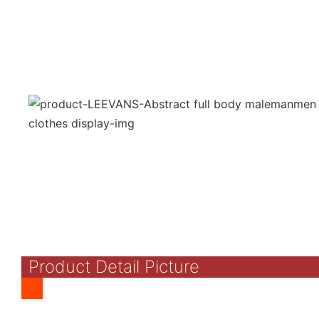
Product Detail Picture