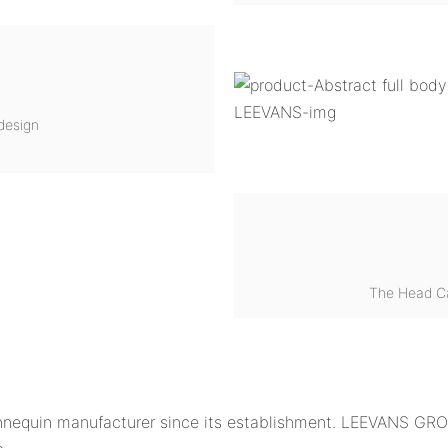
design
The Head C
equin manufacturer since its establishment. LEEVANS GROU