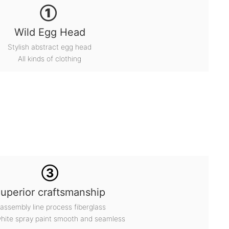
①
Wild Egg Head
Stylish abstract egg head
All kinds of clothing
③
uperior craftsmanship
 assembly line process fiberglass
white spray paint smooth and seamless