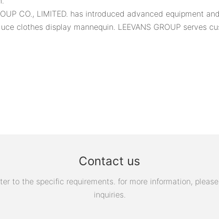
n.
ROUP CO., LIMITED. has introduced advanced equipment and f
duce clothes display mannequin. LEEVANS GROUP serves cus
Contact us
 to the specific requirements. for more information, please v
inquiries.