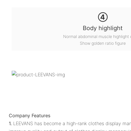
④
Body highlight
Normal abdominal muscle highlight 
Show golden ratio figure
Company Features
1.
LEEVANS has become a high-rank clothes display mann