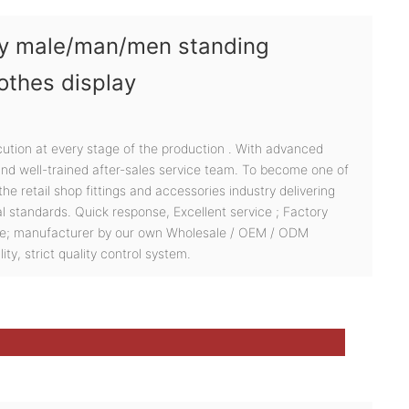
ody male/man/men standing
othes display
cution at every stage of the production . With advanced
 and well-trained after-sales service team. To become one of
he retail shop fittings and accessories industry delivering
al standards. Quick response, Excellent service ; Factory
ce; manufacturer by our own Wholesale / OEM / ODM
ity, strict quality control system.