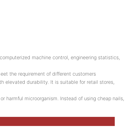
omputerized machine control, engineering statistics,
eet the requirement of different customers
levated durability. It is suitable for retail stores,
 or harmful microorganism. Instead of using cheap nails,