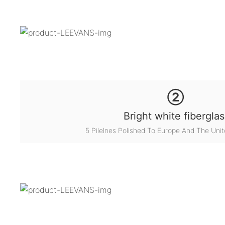
②
Bright white fiberglas
5 Pilelnes Polished To Europe And The Unit