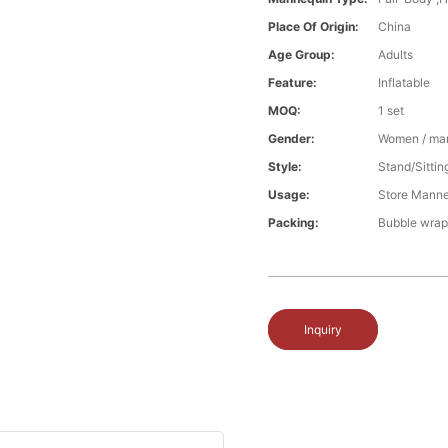
Place Of Origin:
China
Age Group:
Adults
Feature:
Inflatable
MOQ:
1 set
Gender:
Women / ma
Style:
Stand/Sittin
Usage:
Store Manne
Packing:
Bubble wrap
Inquiry