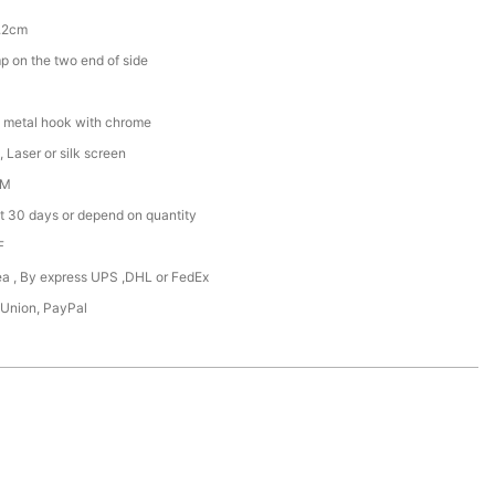
.2cm
 on the two end of side
 metal hook with chrome
 Laser or silk screen
DM
t 30 days or depend on quantity
F
Sea , By express UPS ,DHL or FedEx
 Union, PayPal