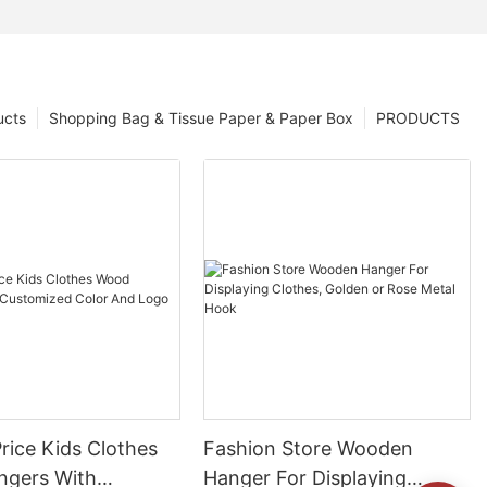
ucts
Shopping Bag & Tissue Paper & Paper Box
PRODUCTS
rice Kids Clothes
Fashion Store Wooden
gers With
Hanger For Displaying