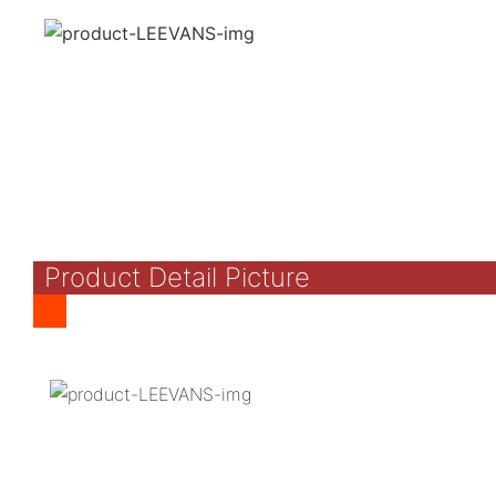
Product Detail Picture