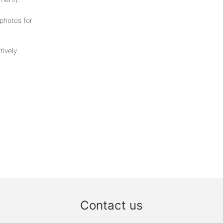
photos for
ively.
Contact us