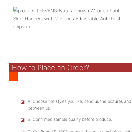
How to Place an Order?
◪
A: Choose the styles you like, send us the pictures and
between us.
◪
B: Confirmed sample quality before produce.
◪
C: Confirmed PI (30% deposit, balance pay before shi