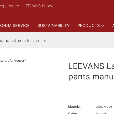
experience - LEEVANS hanger
&ODM SERVICE
SUSTAINABILITY
PRODUCTS
manufacturers for trouser
LEEVANS Lat
pants manuf
Material:
Lotus wood
Color:
Naturally