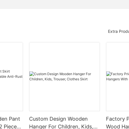
Extra Prod
den Pant
Custom Design Wooden
Factory P
2 Pieces
Hanger For Children, Kids,
Wood Han