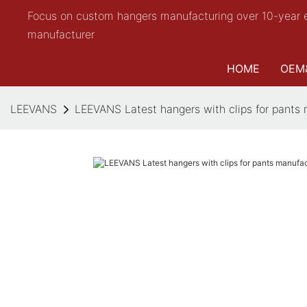
Focus on custom hangers manufacturing over 10-year 
manufacturer
HOME
OEM
LEEVANS
LEEVANS Latest hangers with clips for pants 