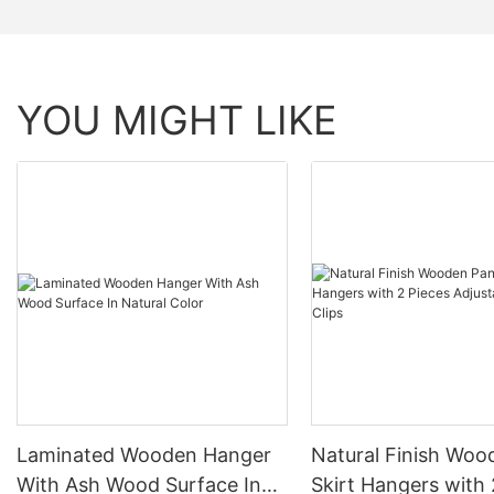
YOU MIGHT LIKE
Laminated Wooden Hanger
Natural Finish Woo
With Ash Wood Surface In
Skirt Hangers with 