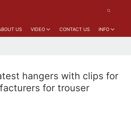
ABOUT US
VIDEO
CONTACT US
INFO
est hangers with clips for
acturers for trouser