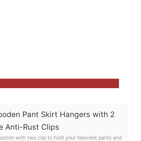
ooden Pant Skirt Hangers with 2
e Anti-Rust Clips
uction with two clip to hold your heaviest pants and