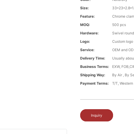
Size:
33*23*2.8*1
Feature:
Chrome clamp
MOQ:
500 pcs
Hardware:
Swivel round
Logo:
Custom logo ,
Service:
OEM and O
Delivery Time:
Usually abou
Business Terms:
EXW, FOB,CI
Shipping Way:
By Air , By 
Payment Terms:
T/T, Western
Inquiry