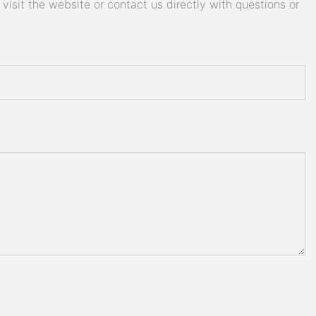
isit the website or contact us directly with questions or