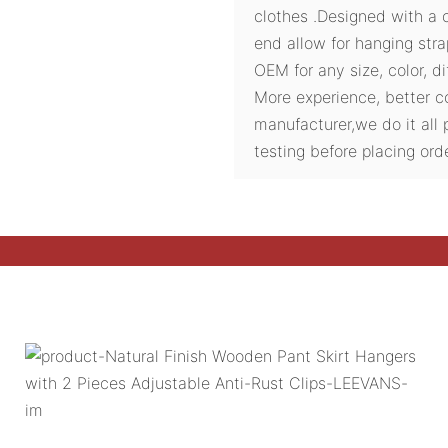
clothes .Designed with a 
end allow for hanging str
OEM for any size, color, d
More experience, better c
manufacturer,we do it all 
testing before placing orde