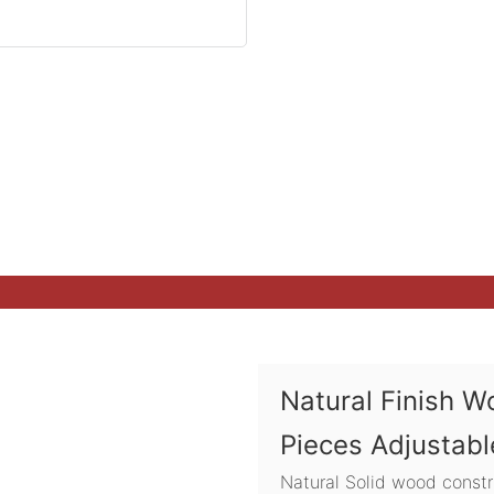
Natural Finish W
Pieces Adjustabl
Natural Solid wood constr