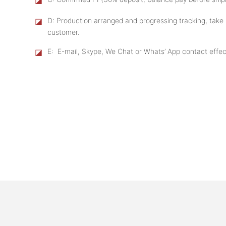
◪
D: Production arranged and progressing tracking, take 
customer.
◪
E: E-mail, Skype, We Chat or Whats’ App contact effect