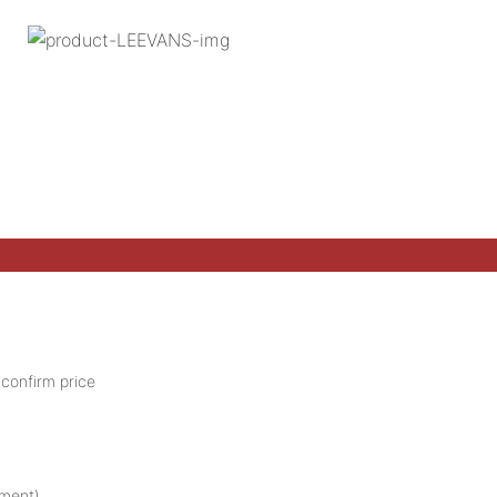
 confirm price
pment).