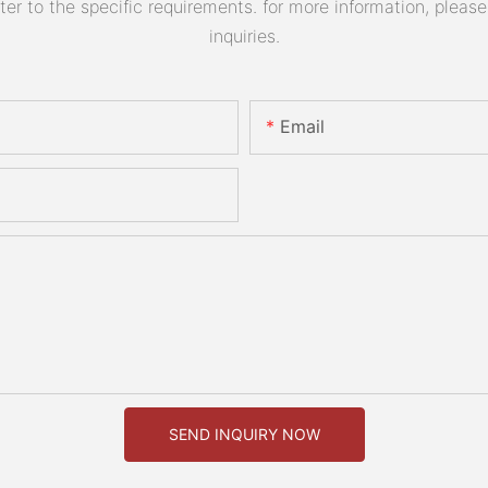
 to the specific requirements. for more information, please v
inquiries.
Email
SEND INQUIRY NOW