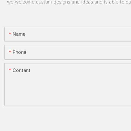
we welcome custom designs and ideas and is able to cater
Name
Phone
Content