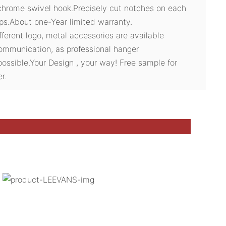
chrome swivel hook.Precisely cut notches on each
aps.About one-Year limited warranty.
ifferent logo, metal accessories are available
ommunication, as professional hanger
possible.Your Design , your way! Free sample for
r.