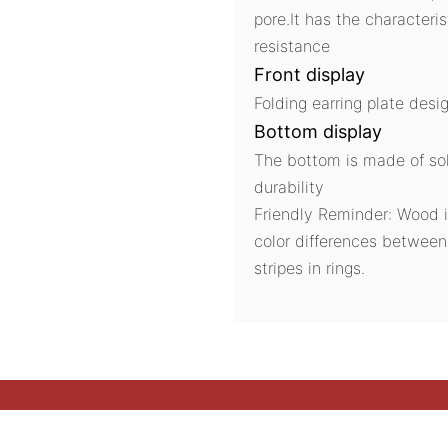
pore.It has the characteri
resistance
Front display
Folding earring plate desig
Bottom display
The bottom is made of sol
durability
Friendly Reminder: Wood i
color differences betwee
stripes in rings.