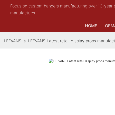
Focus on custom hangers manufacturing over 10-year 
manufacturer
HOME
OEM
LEEVANS
LEEVANS Latest retail display props manufact