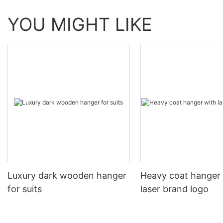
YOU MIGHT LIKE
Luxury dark wooden hanger
Heavy coat hanger
for suits
laser brand logo