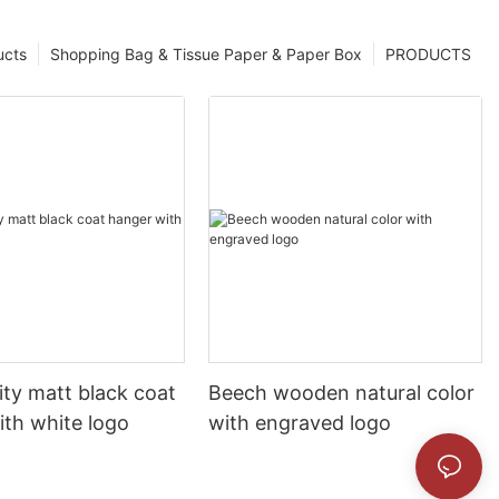
ucts
Shopping Bag & Tissue Paper & Paper Box
PRODUCTS
ity matt black coat
Beech wooden natural color
ith white logo
with engraved logo