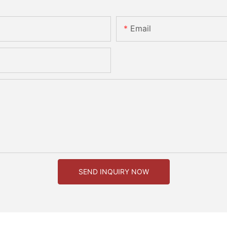
Email
SEND INQUIRY NOW