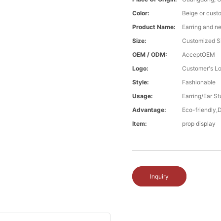
Color:
Beige or cust
Product Name:
Earring and n
Size:
Customized S
OEM / ODM:
AcceptOEM
Logo:
Customer's L
Style:
Fashionable
Usage:
Earring/Ear S
Advantage:
Eco-friendly,
Item:
prop display
Inquiry