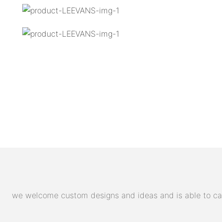
we welcome custom designs and ideas and is able to cater