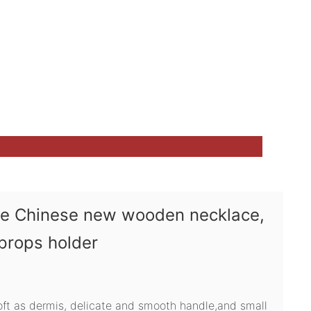
ve Chinese new wooden necklace,
 props holder
soft as dermis, delicate and smooth handle,and small