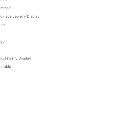
omized
ecklace Jewelry Display
ize
ogo
tud/Jewelry Display
Durable