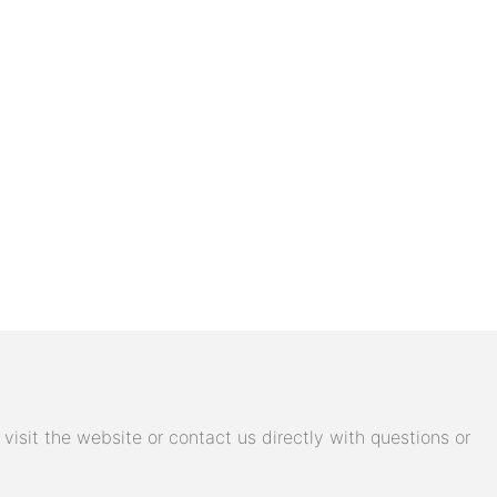
isit the website or contact us directly with questions or