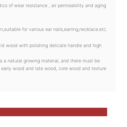
stics of wear resistance , air permeability and aging
n,suitable for various ear nails,earring,necklace.etc.
id wood with polishing delicate handle and high
s a natural growing material, and there must be
n early wood and late wood, core wood and texture