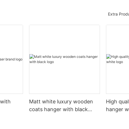
Extra Prod
 with
Matt white luxury wooden
High qual
coats hanger with black
hanger w
logo