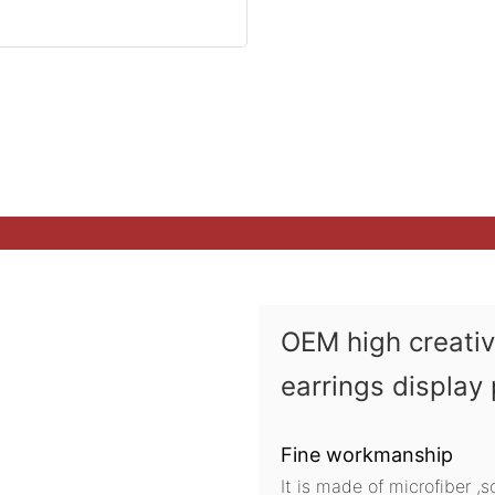
OEM high creati
earrings display
Fine workmanship
It is made of microfiber ,