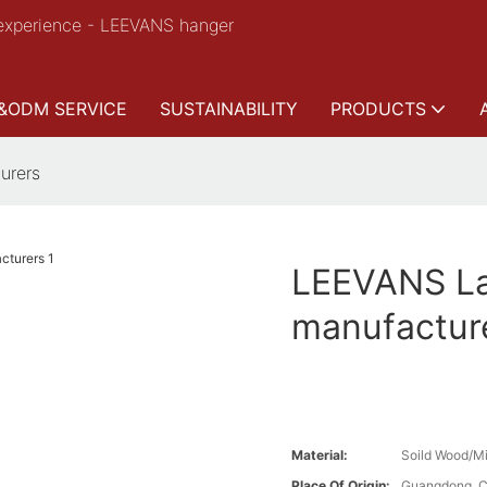
experience - LEEVANS hanger
&ODM SERVICE
SUSTAINABILITY
PRODUCTS
urers
LEEVANS Lat
manufactur
Material:
Soild Wood/Mi
Place Of Origin:
Guangdong, C