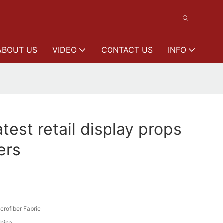
ABOUT US
VIDEO
CONTACT US
INFO
est retail display props
ers
crofiber Fabric
hina