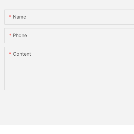
Name
Phone
Content