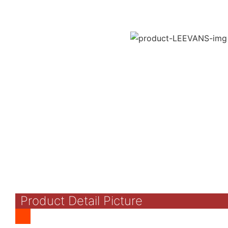
Product Detail Picture