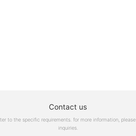
Contact us
 to the specific requirements. for more information, please v
inquiries.