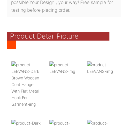
possible.Your Design , your way! Free sample for
testing before placing order.
Product Detail Picture