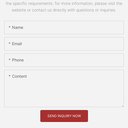
the specific requirements. for more information, please visit the
website or contact us directly with questions or inquiries.
Name
Email
Phone
Content
SEND INQUIRY NOW