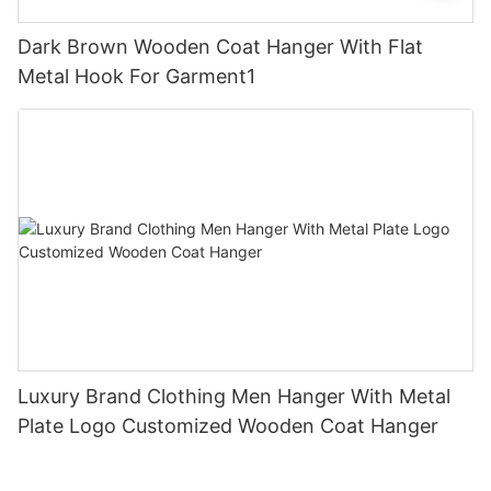
Dark Brown Wooden Coat Hanger With Flat
Metal Hook For Garment1
Luxury Brand Clothing Men Hanger With Metal
Plate Logo Customized Wooden Coat Hanger