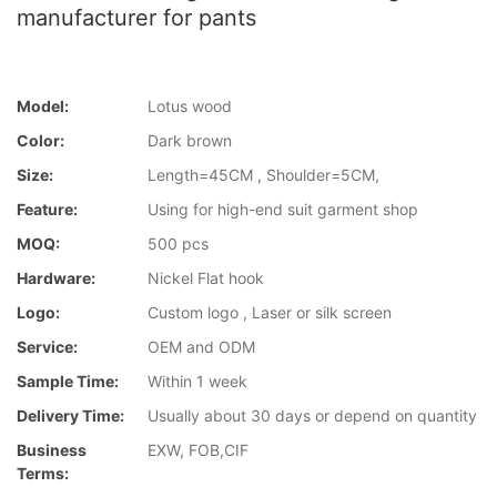
manufacturer for pants
Model:
Lotus wood
Color:
Dark brown
Size:
Length=45CM , Shoulder=5CM,
Feature:
Using for high-end suit garment shop
MOQ:
500 pcs
Hardware:
Nickel Flat hook
Logo:
Custom logo , Laser or silk screen
Service:
OEM and ODM
Sample Time:
Within 1 week
Delivery Time:
Usually about 30 days or depend on quantity
Business
EXW, FOB,CIF
Terms: