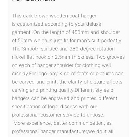
This dark brown wooden coat hanger
is customized according to your deluxe
garment .On the length of 450mm and shoulder
of 50mm which is just fit for man’s suit perfectly.
The Smooth surface and 360 degree rotation
nickel flat hook on 2.5mm thickness. Two grooves
on each of hanger shoulder for clothing well
display.For logo ,any Kind of fonts or pictures can
be carved and print, the clarity of picture affects
carving and printing quality.Different styles of
hangers can be engraved and printed different
specification of logo, discuss with our
professional customer service to choose.
More experience, better communication, as
professional hanger manufacturer,we do it all