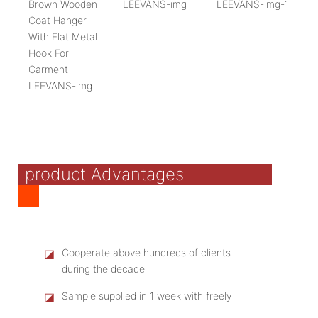
product Advantages
◪
Cooperate above hundreds of clients
during the decade
◪
Sample supplied in 1 week with freely