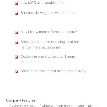
◪
Low MOQ at favorable price
◪
Shortest delivery time within 1 month
◪
May I know more information about?
◪
Smooth production including all of the
hanger metal accessories
◪
Customize one stop solution hanger
manufacturer
◪
Some of stocks hanger in shortest delivery
Company Features
1.
By the integration of white wooden hangers wholesale and