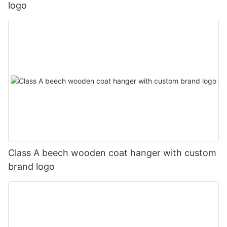
logo
Class A beech wooden coat hanger with custom
brand logo