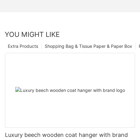
YOU MIGHT LIKE
Extra Products
Shopping Bag & Tissue Paper & Paper Box
Luxury beech wooden coat hanger with brand