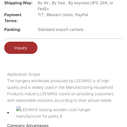
Shipping Way:
By Air , By Sea , By express UPS ,DHL or
FedEx
Payment
T/T, Western Union, PayPal
Terms:
Packing:
Standard export cartons
Inquiry
Application Scope
The hangers wholesale produced by LEEVANS is of high
quality and is widely used in the Manufacturing Household
Products industry.LEEVANS insists on providing customers
with reasonable solutions according to their actual needs.
Company Advantages