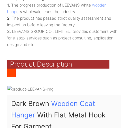
1.
The progress production of LEEVANS white
wooden
hanger
s wholesale leads the industry.
2.
The product has passed strict quality assessment and
inspection before leaving the factory.
3.
LEEVANS GROUP CO., LIMITED. provides customers with
'one-stop' services such as project consulting, application,
design and etc.
Product Description
Dark Brown
Wooden Coat
Hanger
With Flat Metal Hook
For Garment