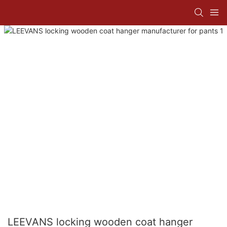
LEEVANS locking wooden coat hanger