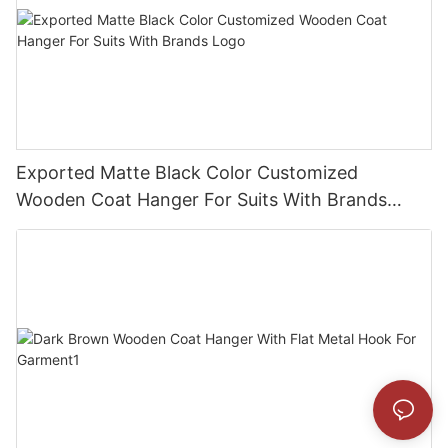
Exported Matte Black Color Customized
Wooden Coat Hanger For Suits With Brands
Logo