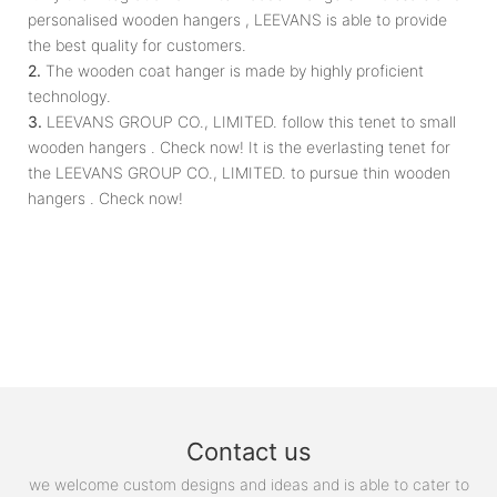
personalised wooden hangers , LEEVANS is able to provide
the best quality for customers.
2.
The wooden coat hanger is made by highly proficient
technology.
3.
LEEVANS GROUP CO., LIMITED. follow this tenet to small
wooden hangers . Check now! It is the everlasting tenet for
the LEEVANS GROUP CO., LIMITED. to pursue thin wooden
hangers . Check now!
Contact us
we welcome custom designs and ideas and is able to cater to