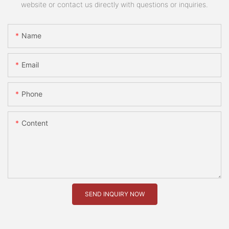
website or contact us directly with questions or inquiries.
Name
Email
Phone
Content
SEND INQUIRY NOW