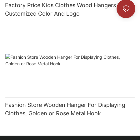
Factory Price Kids Clothes Wood Hangers With
Customized Color And Logo
Fashion Store Wooden Hanger For Displaying
Clothes, Golden or Rose Metal Hook