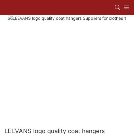
LEEVANS logo quality coat hangers