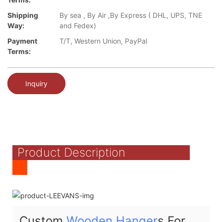
Shipping
By sea , By Air ,By Express ( DHL, UPS, TNE
Way:
and Fedex)
Payment
T/T, Western Union, PayPal
Terms:
Inquiry
Product Description
Custom
Wooden Hanger
s For