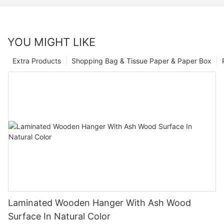
YOU MIGHT LIKE
Extra Products
Shopping Bag & Tissue Paper & Paper Box
Laminated Wooden Hanger With Ash Wood
Surface In Natural Color