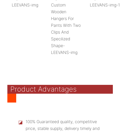
Product Advantages
◪
100% Guaranteed quality, competitive
price, stable supply, delivery timely and