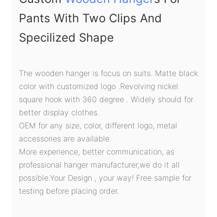
Pants With Two Clips And
Specilized Shape
The wooden hanger is focus on suits. Matte black
color with customized logo .Revolving nickel
square hook with 360 degree . Widely should for
better display clothes.
OEM for any size, color, different logo, metal
accessories are available
More experience, better communication, as
professional hanger manufacturer,we do it all
possible.Your Design , your way! Free sample for
testing before placing order.