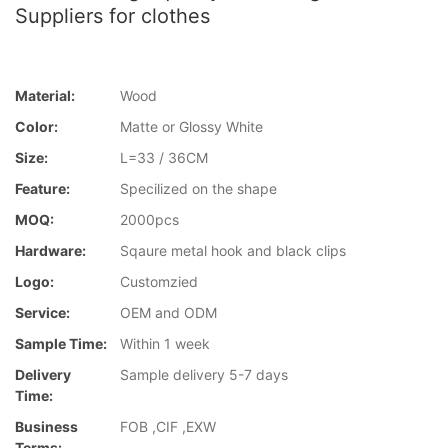
Suppliers for clothes
Material:
Wood
Color:
Matte or Glossy White
Size:
L=33 / 36CM
Feature:
Specilized on the shape
MOQ:
2000pcs
Hardware:
Sqaure metal hook and black clips
Logo:
Customzied
Service:
OEM and ODM
Sample Time:
Within 1 week
Delivery
Sample delivery 5-7 days
Time:
Business
FOB ,CIF ,EXW
Terms: