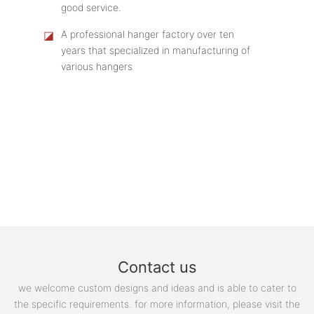
good service.
◪
A professional hanger factory over ten
years that specialized in manufacturing of
various hangers
Contact us
we welcome custom designs and ideas and is able to cater to
the specific requirements. for more information, please visit the