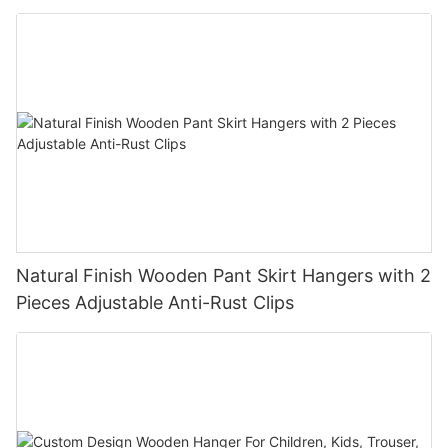
Natural Finish Wooden Pant Skirt Hangers with 2
Pieces Adjustable Anti-Rust Clips