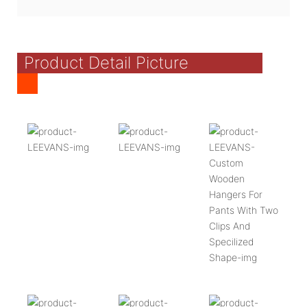
Product Detail Picture