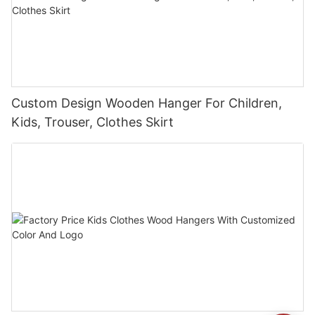
Custom Design Wooden Hanger For Children,
Kids, Trouser, Clothes Skirt