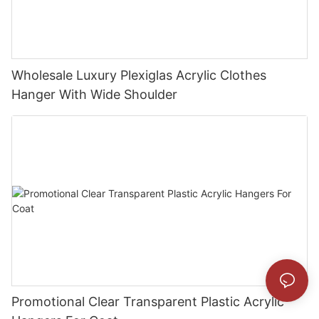
Wholesale Luxury Plexiglas Acrylic Clothes
Hanger With Wide Shoulder
Promotional Clear Transparent Plastic Acrylic