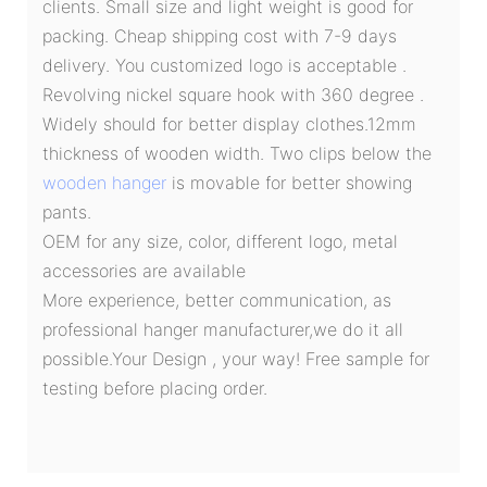
clients. Small size and light weight is good for
packing. Cheap shipping cost with 7-9 days
delivery. You customized logo is acceptable .
Revolving nickel square hook with 360 degree .
Widely should for better display clothes.12mm
thickness of wooden width. Two clips below the
wooden hanger
is movable for better showing
pants.
OEM for any size, color, different logo, metal
accessories are available
More experience, better communication, as
professional hanger manufacturer,we do it all
possible.Your Design , your way! Free sample for
testing before placing order.