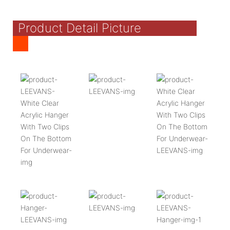
Product Detail Picture