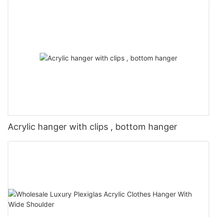
Acrylic hanger with clips , bottom hanger