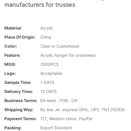
manufacturers for trusses
Material:
Acrylic
Place Of Origin:
China
Color:
Clear or Customized
Feature:
Acrylic hanger for underwear
MOQ:
2000PCS
Logo:
Acceptable
Sample Time:
7 DAYS
Delivery Time:
15 DAYS
Business Terms:
EX-work , FOB , CIF
Shipping Way:
By sea ,air ,express (DHL, UPS, TNT,FEDEX)
Payment Terms:
T/T, Western Union, PayPal
Packing:
Export Standard