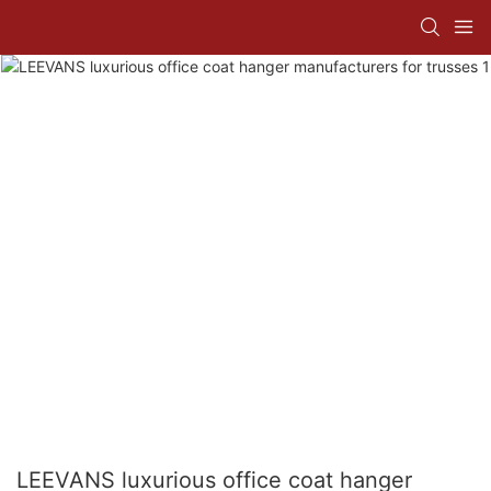
LEEVANS luxurious office coat hanger