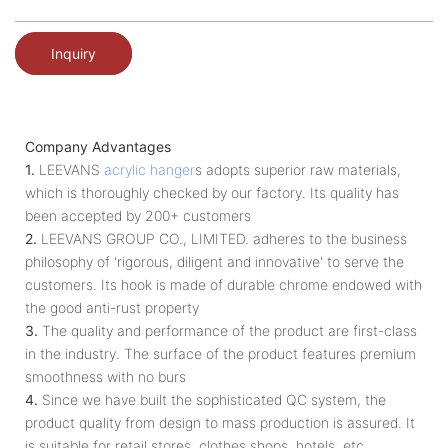
Inquiry
Company Advantages
1.
LEEVANS
acrylic hanger
s adopts superior raw materials,
which is thoroughly checked by our factory. Its quality has
been accepted by 200+ customers
2.
LEEVANS GROUP CO., LIMITED. adheres to the business
philosophy of 'rigorous, diligent and innovative' to serve the
customers. Its hook is made of durable chrome endowed with
the good anti-rust property
3.
The quality and performance of the product are first-class
in the industry. The surface of the product features premium
smoothness with no burs
4.
Since we have built the sophisticated QC system, the
product quality from design to mass production is assured. It
is suitable for retail stores, clothes shops, hotels, etc