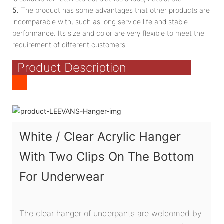
5.
The product has some advantages that other products are
incomparable with, such as long service life and stable
performance. Its size and color are very flexible to meet the
requirement of different customers
Product Description
White / Clear Acrylic Hanger
With Two Clips On The Bottom
For Underwear
The clear hanger of underpants are welcomed by