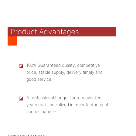
Product Advantages
◪
100% Guaranteed quality, competitive
price, stable supply, delivery timely and
good service.
◪
A professional hanger factory over ten
years that specialized in manufacturing of
various hangers