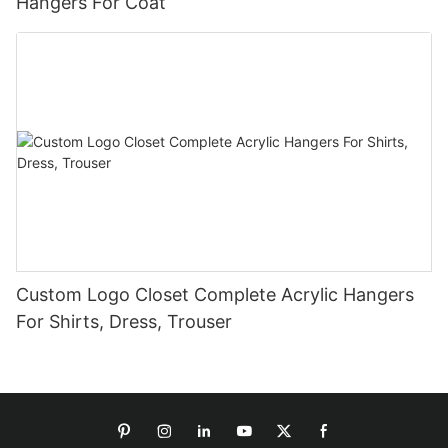
Hangers For Coat
Custom Logo Closet Complete Acrylic Hangers
For Shirts, Dress, Trouser