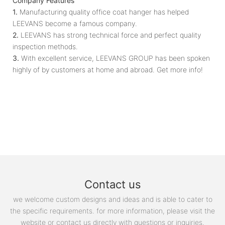
Company Features
1.
Manufacturing quality office coat hanger has helped
LEEVANS become a famous company.
2.
LEEVANS has strong technical force and perfect quality
inspection methods.
3.
With excellent service, LEEVANS GROUP has been spoken
highly of by customers at home and abroad. Get more info!
Contact us
we welcome custom designs and ideas and is able to cater to
the specific requirements. for more information, please visit the
website or contact us directly with questions or inquiries.