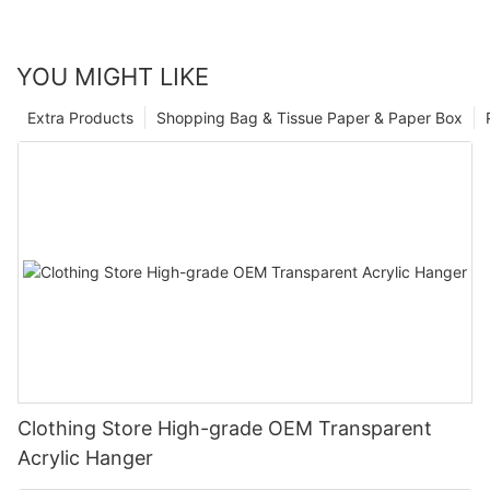
YOU MIGHT LIKE
Extra Products
Shopping Bag & Tissue Paper & Paper Box
Clothing Store High-grade OEM Transparent
Acrylic Hanger