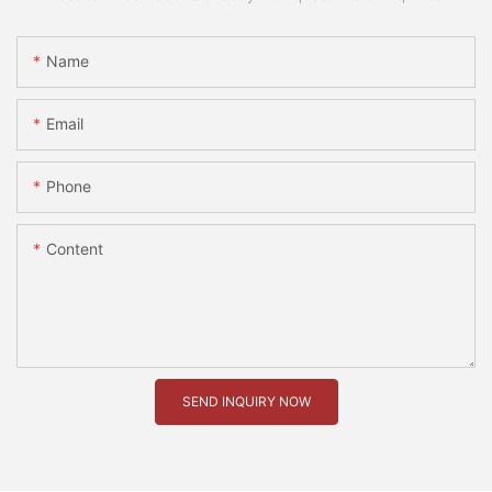
Name
Email
Phone
Content
SEND INQUIRY NOW