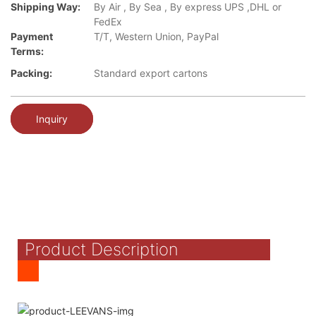
Shipping Way:
By Air , By Sea , By express UPS ,DHL or
FedEx
Payment
T/T, Western Union, PayPal
Terms:
Packing:
Standard export cartons
Inquiry
Product Description