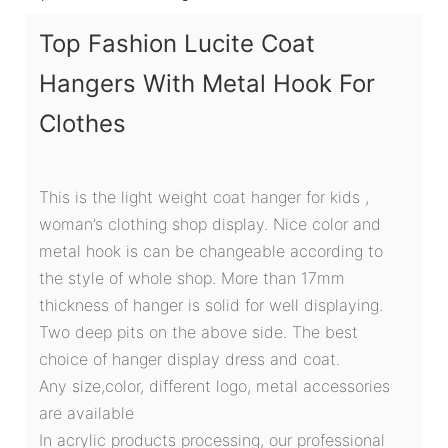
Top Fashion Lucite Coat
Hangers With Metal Hook For
Clothes
This is the light weight coat hanger for kids ,
woman’s clothing shop display. Nice color and
metal hook is can be changeable according to
the style of whole shop. More than 17mm
thickness of hanger is solid for well displaying.
Two deep pits on the above side. The best
choice of hanger display dress and coat.
Any size,color, different logo, metal accessories
are available
In acrylic products processing, our professional