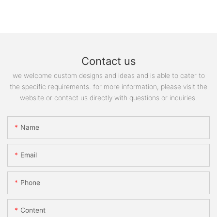
Contact us
we welcome custom designs and ideas and is able to cater to
the specific requirements. for more information, please visit the
website or contact us directly with questions or inquiries.
Name
Email
Phone
Content