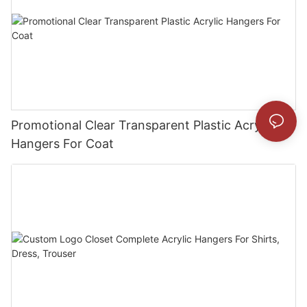
Promotional Clear Transparent Plastic Acrylic
Hangers For Coat