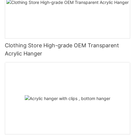
Clothing Store High-grade OEM Transparent
Acrylic Hanger