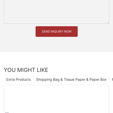
SEND INQUIRY NOW
YOU MIGHT LIKE
Extra Products
Shopping Bag & Tissue Paper & Paper Box