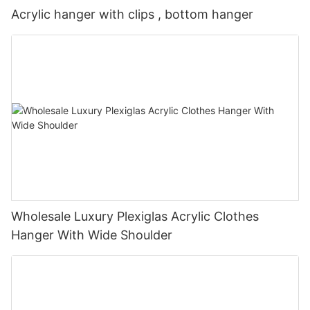
Acrylic hanger with clips , bottom hanger
Wholesale Luxury Plexiglas Acrylic Clothes
Hanger With Wide Shoulder