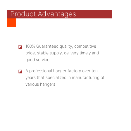
Product Advantages
◪
100% Guaranteed quality, competitive
price, stable supply, delivery timely and
good service.
◪
A professional hanger factory over ten
years that specialized in manufacturing of
various hangers