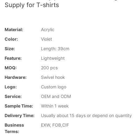
Supply for T-shirts
Material:
Acrylic
Color:
Violet
Size:
Length: 39cm
Feature:
Lightweight
MOQ:
200 pcs
Hardware:
Swivel hook
Logo:
Custom logo
Service:
OEM and ODM
Sample Time:
Within 1 week
Delivery Time:
Usually about 15 days or depend on quantity
Business
EXW, FOB,CIF
Terms: