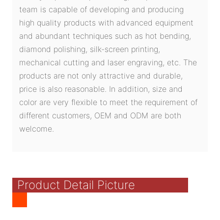
team is capable of developing and producing
high quality products with advanced equipment
and abundant techniques such as hot bending,
diamond polishing, silk-screen printing,
mechanical cutting and laser engraving, etc. The
products are not only attractive and durable,
price is also reasonable. In addition, size and
color are very flexible to meet the requirement of
different customers, OEM and ODM are both
welcome.
Product Detail Picture