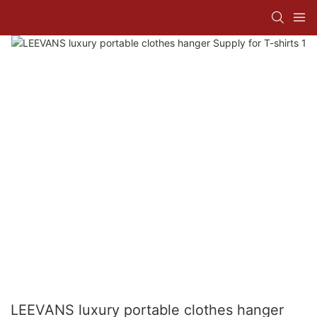
LEEVANS luxury portable clothes hanger