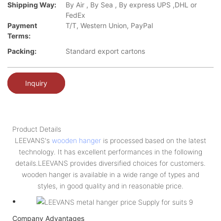
Shipping Way:
By Air , By Sea , By express UPS ,DHL or
FedEx
Payment
T/T, Western Union, PayPal
Terms:
Packing:
Standard export cartons
Inquiry
Product Details
LEEVANS's
wooden hanger
is processed based on the latest
technology. It has excellent performances in the following
details.LEEVANS provides diversified choices for customers.
wooden hanger is available in a wide range of types and
styles, in good quality and in reasonable price.
Company Advantages