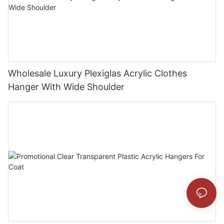
Wholesale Luxury Plexiglas Acrylic Clothes
Hanger With Wide Shoulder