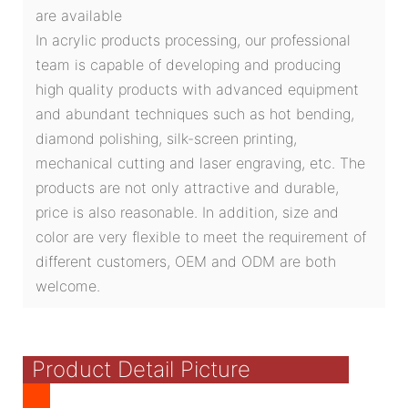
are available
In acrylic products processing, our professional
team is capable of developing and producing
high quality products with advanced equipment
and abundant techniques such as hot bending,
diamond polishing, silk-screen printing,
mechanical cutting and laser engraving, etc. The
products are not only attractive and durable,
price is also reasonable. In addition, size and
color are very flexible to meet the requirement of
different customers, OEM and ODM are both
welcome.
Product Detail Picture