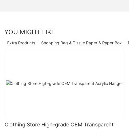
YOU MIGHT LIKE
Extra Products
Shopping Bag & Tissue Paper & Paper Box
Clothing Store High-grade OEM Transparent