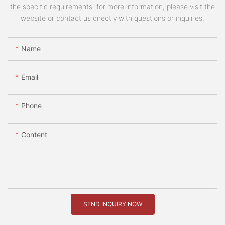
the specific requirements. for more information, please visit the
website or contact us directly with questions or inquiries.
Name
Email
Phone
Content
SEND INQUIRY NOW