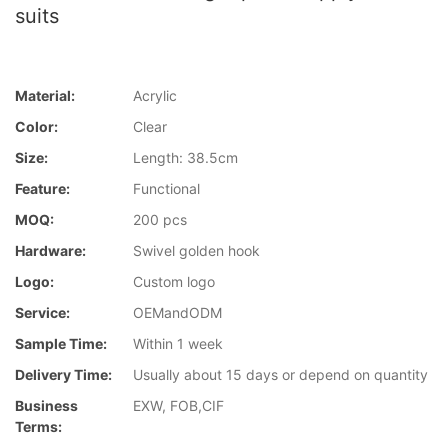
suits
Material:
Acrylic
Color:
Clear
Size:
Length: 38.5cm
Feature:
Functional
MOQ:
200 pcs
Hardware:
Swivel golden hook
Logo:
Custom logo
Service:
OEMandODM
Sample Time:
Within 1 week
Delivery Time:
Usually about 15 days or depend on quantity
Business
EXW, FOB,CIF
Terms: