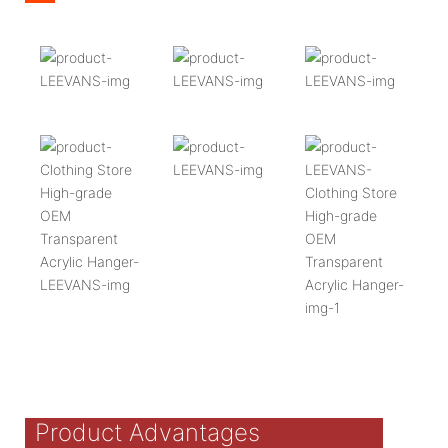
Product Advantages