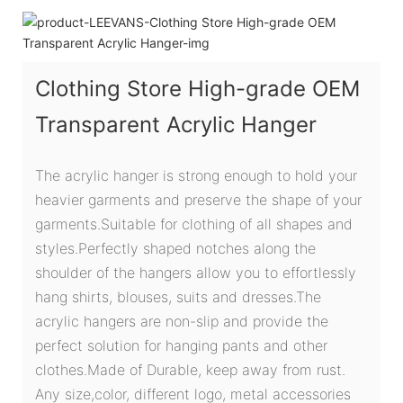
Clothing Store High-grade OEM
Transparent Acrylic Hanger
The acrylic hanger is strong enough to hold your
heavier garments and preserve the shape of your
garments.Suitable for clothing of all shapes and
styles.Perfectly shaped notches along the
shoulder of the hangers allow you to effortlessly
hang shirts, blouses, suits and dresses.The
acrylic hangers are non-slip and provide the
perfect solution for hanging pants and other
clothes.Made of Durable, keep away from rust.
Any size,color, different logo, metal accessories