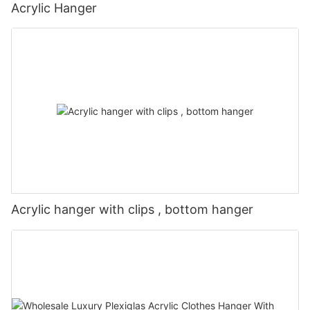
Acrylic Hanger
Acrylic hanger with clips , bottom hanger