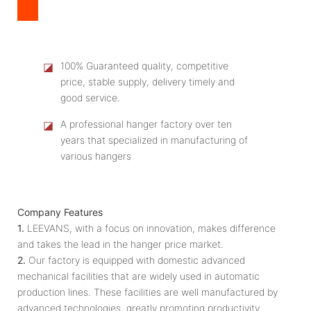
◪
100% Guaranteed quality, competitive
price, stable supply, delivery timely and
good service.
◪
A professional hanger factory over ten
years that specialized in manufacturing of
various hangers
Company Features
1.
LEEVANS, with a focus on innovation, makes difference
and takes the lead in the hanger price market.
2.
Our factory is equipped with domestic advanced
mechanical facilities that are widely used in automatic
production lines. These facilities are well manufactured by
advanced technologies, greatly promoting productivity.