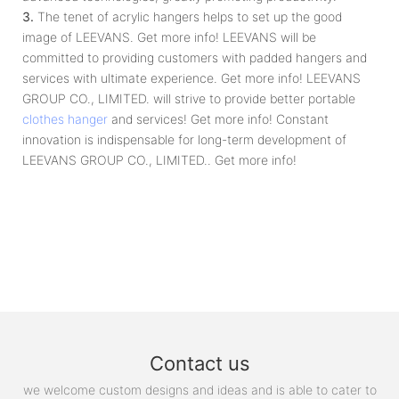
3.
The tenet of acrylic hangers helps to set up the good
image of LEEVANS. Get more info! LEEVANS will be
committed to providing customers with padded hangers and
services with ultimate experience. Get more info! LEEVANS
GROUP CO., LIMITED. will strive to provide better portable
clothes hanger
and services! Get more info! Constant
innovation is indispensable for long-term development of
LEEVANS GROUP CO., LIMITED.. Get more info!
Contact us
we welcome custom designs and ideas and is able to cater to