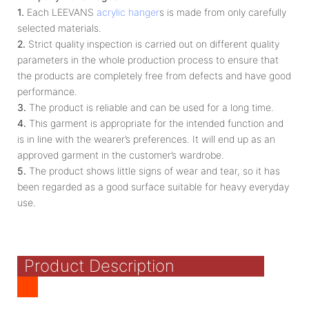
1.
Each LEEVANS
acrylic hanger
s is made from only carefully
selected materials.
2.
Strict quality inspection is carried out on different quality
parameters in the whole production process to ensure that
the products are completely free from defects and have good
performance.
3.
The product is reliable and can be used for a long time.
4.
This garment is appropriate for the intended function and
is in line with the wearer’s preferences. It will end up as an
approved garment in the customer’s wardrobe.
5.
The product shows little signs of wear and tear, so it has
been regarded as a good surface suitable for heavy everyday
use.
Product Description