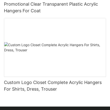
Promotional Clear Transparent Plastic Acrylic
Hangers For Coat
Custom Logo Closet Complete Acrylic Hangers
For Shirts, Dress, Trouser