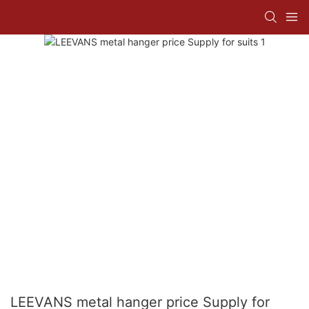
LEEVANS metal hanger price Supply for