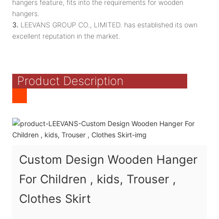
hangers feature, fits into the requirements for wooden
hangers.
3.
LEEVANS GROUP CO., LIMITED. has established its own
excellent reputation in the market.
Product Description
Custom Design Wooden Hanger
For Children , kids, Trouser ,
Clothes Skirt