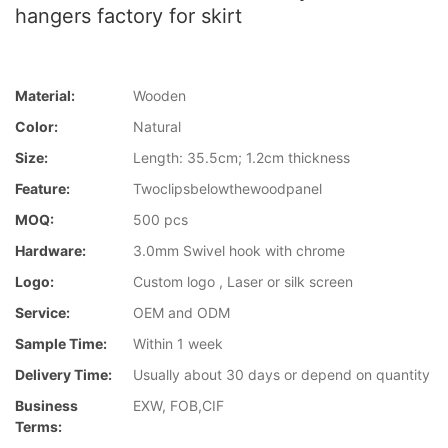
hangers factory for skirt
Material:
Wooden
Color:
Natural
Size:
Length: 35.5cm; 1.2cm thickness
Feature:
Twoclipsbelowthewoodpanel
MOQ:
500 pcs
Hardware:
3.0mm Swivel hook with chrome
Logo:
Custom logo , Laser or silk screen
Service:
OEM and ODM
Sample Time:
Within 1 week
Delivery Time:
Usually about 30 days or depend on quantity
Business
EXW, FOB,CIF
Terms: