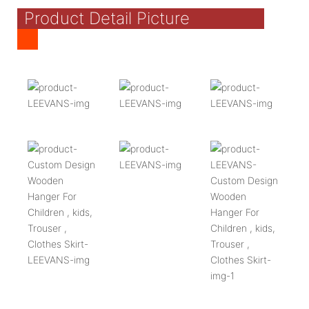
Product Detail Picture