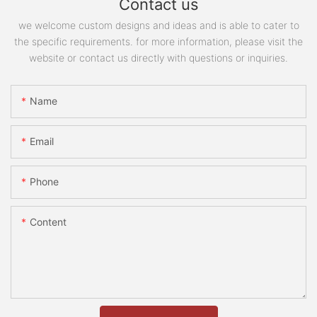
Contact us
we welcome custom designs and ideas and is able to cater to
the specific requirements. for more information, please visit the
website or contact us directly with questions or inquiries.
Name
Email
Phone
Content