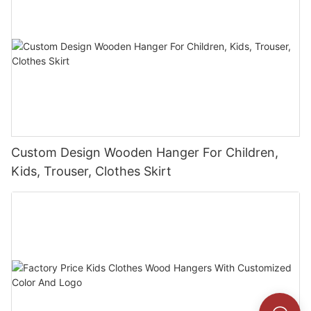
Custom Design Wooden Hanger For Children,
Kids, Trouser, Clothes Skirt