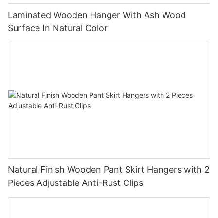
Laminated Wooden Hanger With Ash Wood
Surface In Natural Color
Natural Finish Wooden Pant Skirt Hangers with 2
Pieces Adjustable Anti-Rust Clips