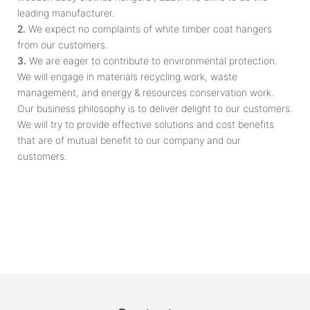
leading manufacturer.
2.
We expect no complaints of white timber coat hangers
from our customers.
3.
We are eager to contribute to environmental protection.
We will engage in materials recycling work, waste
management, and energy & resources conservation work.
Our business philosophy is to deliver delight to our customers.
We will try to provide effective solutions and cost benefits
that are of mutual benefit to our company and our
customers.