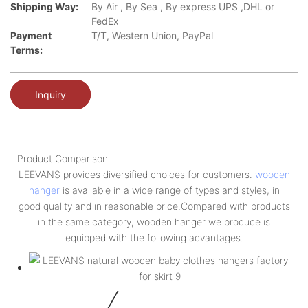
Shipping Way:
By Air , By Sea , By express UPS ,DHL or
FedEx
Payment
T/T, Western Union, PayPal
Terms:
Inquiry
Product Comparison
LEEVANS provides diversified choices for customers.
wooden
hanger
is available in a wide range of types and styles, in
good quality and in reasonable price.Compared with products
in the same category, wooden hanger we produce is
equipped with the following advantages.