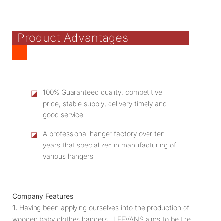
Product Advantages
◪
100% Guaranteed quality, competitive
price, stable supply, delivery timely and
good service.
◪
A professional hanger factory over ten
years that specialized in manufacturing of
various hangers
Company Features
1.
Having been applying ourselves into the production of
wooden baby clothes hangers , LEEVANS aims to be the