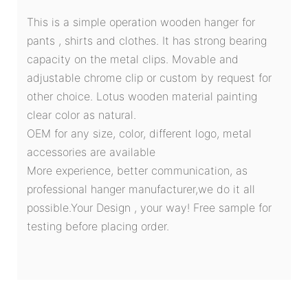
This is a simple operation wooden hanger for
pants , shirts and clothes. It has strong bearing
capacity on the metal clips. Movable and
adjustable chrome clip or custom by request for
other choice. Lotus wooden material painting
clear color as natural.
OEM for any size, color, different logo, metal
accessories are available
More experience, better communication, as
professional hanger manufacturer,we do it all
possible.Your Design , your way! Free sample for
testing before placing order.