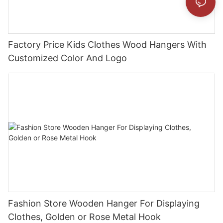
Factory Price Kids Clothes Wood Hangers With
Customized Color And Logo
Fashion Store Wooden Hanger For Displaying
Clothes, Golden or Rose Metal Hook