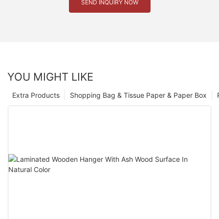
SEND INQUIRY NOW
YOU MIGHT LIKE
Extra Products
Shopping Bag & Tissue Paper & Paper Box