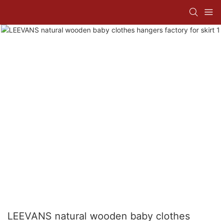
LEEVANS natural wooden baby clothes