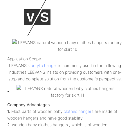
Application Scope
LEEVANS's
acrylic hanger
is commonly used in the following
industries.LEEVANS insists on providing customers with one-
stop and complete solution from the customer's perspective.
Company Advantages
1.
Most parts of wooden baby
clothes hanger
s are made of
wooden hangers and have good stability.
2.
wooden baby clothes hangers , which is of wooden