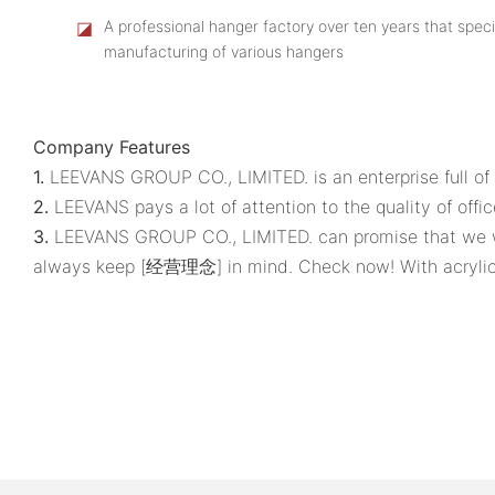
◪
A professional hanger factory over ten years that speci
manufacturing of various hangers
Company Features
1.
LEEVANS GROUP CO., LIMITED. is an enterprise full of 
2.
LEEVANS pays a lot of attention to the quality of offic
3.
LEEVANS GROUP CO., LIMITED. can promise that we wil
always keep [经营理念] in mind. Check now! With acrylic 