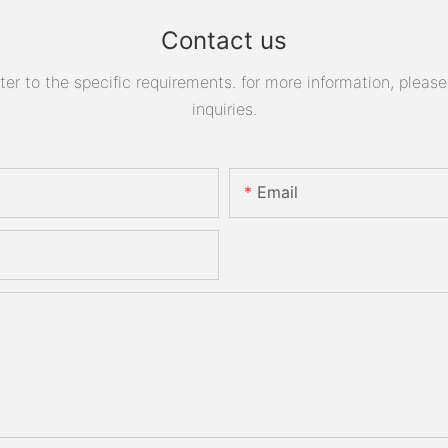
Contact us
 to the specific requirements. for more information, please v
inquiries.
Email