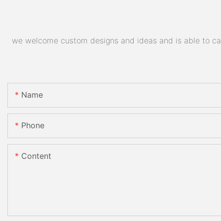
we welcome custom designs and ideas and is able to cater
Name
Phone
Content