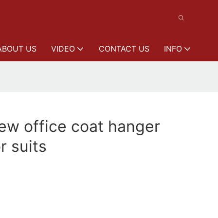
ABOUT US
VIDEO
CONTACT US
INFO
w office coat hanger
r suits