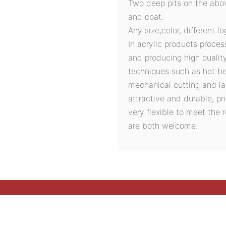
Two deep pits on the abov
and coat.
Any size,color, different l
In acrylic products proces
and producing high quali
techniques such as hot ben
mechanical cutting and la
attractive and durable, pri
very flexible to meet the
are both welcome.