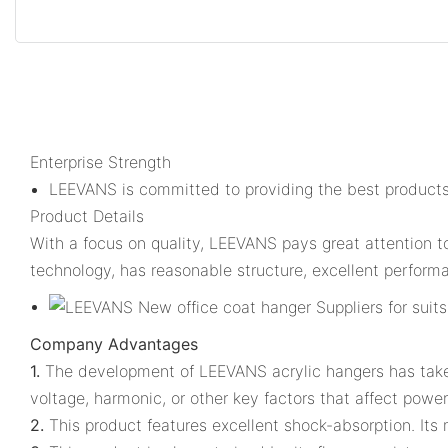
Enterprise Strength
LEEVANS is committed to providing the best products
Product Details
With a focus on quality, LEEVANS pays great attention t
technology, has reasonable structure, excellent performan
Company Advantages
1.
The development of LEEVANS acrylic hangers has taken d
voltage, harmonic, or other key factors that affect power 
2.
This product features excellent shock-absorption. Its 