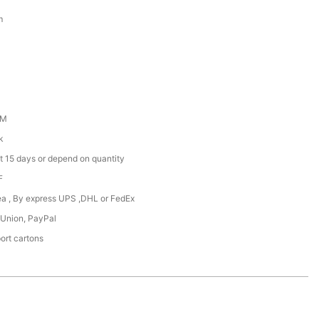
m
DM
k
t 15 days or depend on quantity
F
Sea , By express UPS ,DHL or FedEx
 Union, PayPal
ort cartons