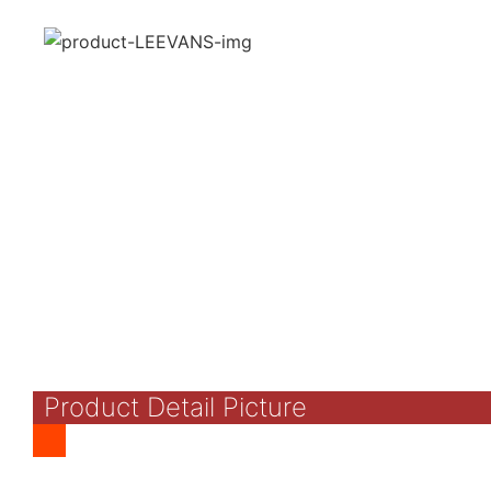
Product Detail Picture