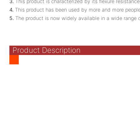
3.
This product is characterized by its flexure resistance
4.
This product has been used by more and more people 
5.
The product is now widely available in a wide range o
Product Description