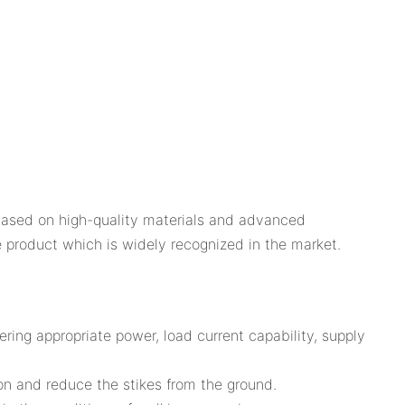
based on high-quality materials and advanced
ble product which is widely recognized in the market.
ring appropriate power, load current capability, supply
on and reduce the stikes from the ground.