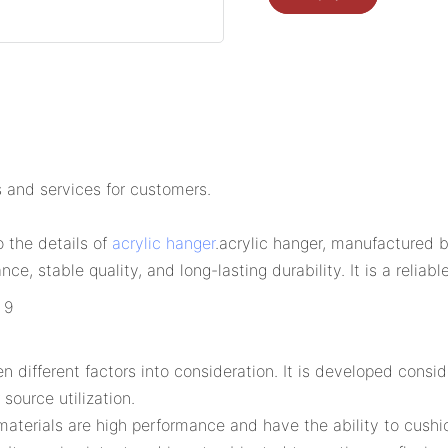
 and services for customers.
o the details of
acrylic hanger
.acrylic hanger, manufactured 
ce, stable quality, and long-lasting durability. It is a relia
ifferent factors into consideration. It is developed conside
source utilization.
materials are high performance and have the ability to cushi