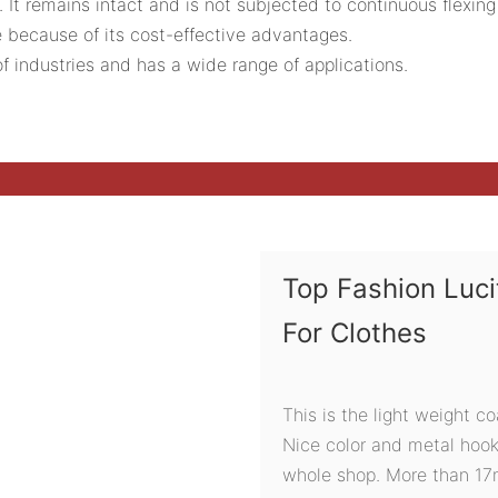
. It remains intact and is not subjected to continuous flexing
because of its cost-effective advantages.
f industries and has a wide range of applications.
Top Fashion Luc
For Clothes
This is the light weight c
Nice color and metal hook
whole shop. More than 17mm