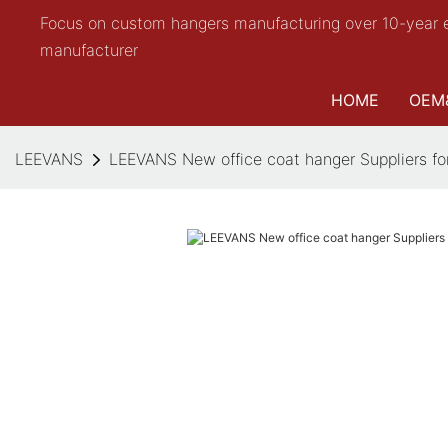
Focus on custom hangers manufacturing over 10-year 
manufacturer
HOME
OEM
LEEVANS
LEEVANS New office coat hanger Suppliers for