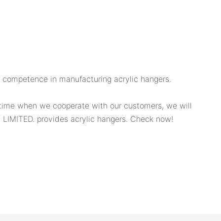
g competence in manufacturing acrylic hangers.
time when we cooperate with our customers, we will
LIMITED. provides acrylic hangers. Check now!