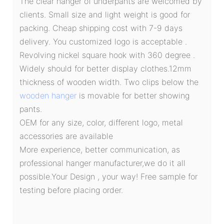
The clear hanger of underpants are welcomed by
clients. Small size and light weight is good for
packing. Cheap shipping cost with 7-9 days
delivery. You customized logo is acceptable .
Revolving nickel square hook with 360 degree .
Widely should for better display clothes.12mm
thickness of wooden width. Two clips below the
wooden hanger
is movable for better showing
pants.
OEM for any size, color, different logo, metal
accessories are available
More experience, better communication, as
professional hanger manufacturer,we do it all
possible.Your Design , your way! Free sample for
testing before placing order.