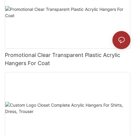
Promotional Clear Transparent Plastic Acrylic
Hangers For Coat