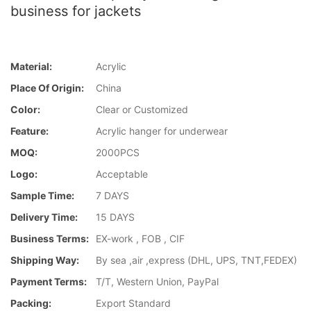
business for jackets
Material:
Acrylic
Place Of Origin:
China
Color:
Clear or Customized
Feature:
Acrylic hanger for underwear
MOQ:
2000PCS
Logo:
Acceptable
Sample Time:
7 DAYS
Delivery Time:
15 DAYS
Business Terms:
EX-work , FOB , CIF
Shipping Way:
By sea ,air ,express (DHL, UPS, TNT,FEDEX)
Payment Terms:
T/T, Western Union, PayPal
Packing:
Export Standard