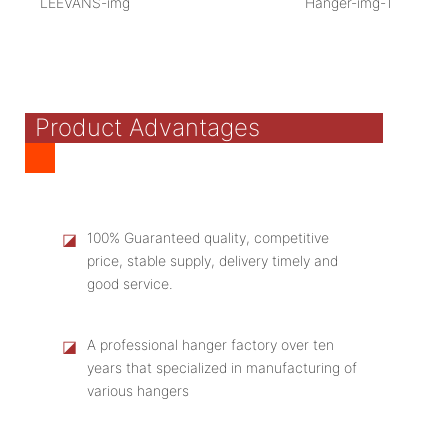
Product Advantages
◪
100% Guaranteed quality, competitive
price, stable supply, delivery timely and
good service.
◪
A professional hanger factory over ten
years that specialized in manufacturing of
various hangers