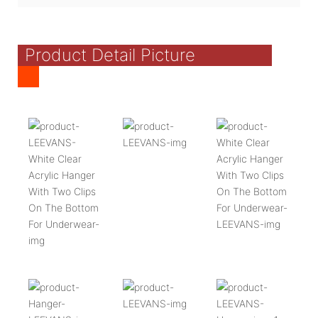
Product Detail Picture