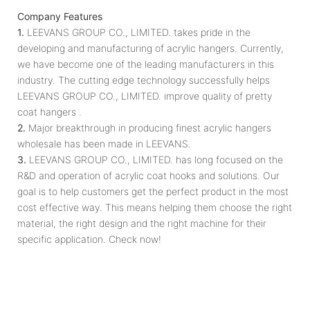
Company Features
1.
LEEVANS GROUP CO., LIMITED. takes pride in the
developing and manufacturing of acrylic hangers. Currently,
we have become one of the leading manufacturers in this
industry. The cutting edge technology successfully helps
LEEVANS GROUP CO., LIMITED. improve quality of pretty
coat hangers .
2.
Major breakthrough in producing finest acrylic hangers
wholesale has been made in LEEVANS.
3.
LEEVANS GROUP CO., LIMITED. has long focused on the
R&D and operation of acrylic coat hooks and solutions. Our
goal is to help customers get the perfect product in the most
cost effective way. This means helping them choose the right
material, the right design and the right machine for their
specific application. Check now!