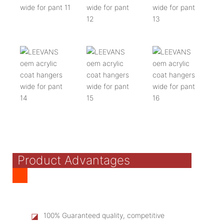
Product Advantages
◪
100% Guaranteed quality, competitive