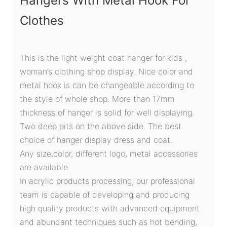
Hangers With Metal Hook For
Clothes
This is the light weight coat hanger for kids ,
woman’s clothing shop display. Nice color and
metal hook is can be changeable according to
the style of whole shop. More than 17mm
thickness of hanger is solid for well displaying.
Two deep pits on the above side. The best
choice of hanger display dress and coat.
Any size,color, different logo, metal accessories
are available
In acrylic products processing, our professional
team is capable of developing and producing
high quality products with advanced equipment
and abundant techniques such as hot bending,