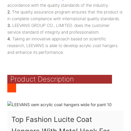
accordance with the quality standards of the industry.
2.
The quality assurance program ensures that the product is
in complete compliance with international quality standards.
3.
LEEVANS GROUP CO., LIMITED. does the customer
service standard of integrity and professionalism.
4.
Taking an innovative approach based on scientific
research, LEEVANS is able to develop acrylic coat hangers
and enhance its performance.
Product Description
Top Fashion Lucite Coat