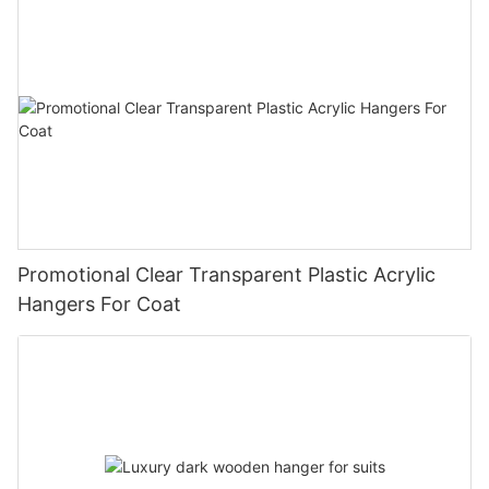
Promotional Clear Transparent Plastic Acrylic
Hangers For Coat