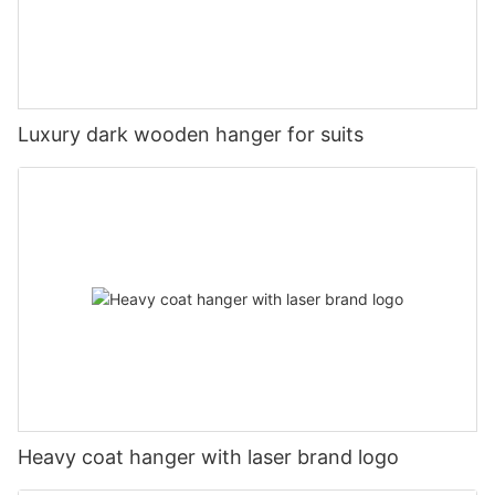
Luxury dark wooden hanger for suits
Heavy coat hanger with laser brand logo