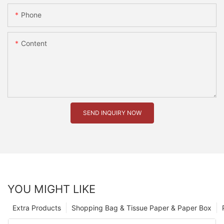
Phone
Content
SEND INQUIRY NOW
YOU MIGHT LIKE
Extra Products
Shopping Bag & Tissue Paper & Paper Box