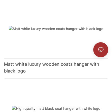
Matt white luxury wooden coats hanger with
black logo