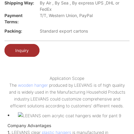
Shipping Way:
By Air , By Sea , By express UPS ,DHL or
FedEx
Payment
T/T, Western Union, PayPal
Terms:
Packing:
Standard export cartons
Inquiry
Application Scope
The
wooden hanger
produced by LEEVANS is of high quality
and is widely used in the Manufacturing Household Products
industry.LEEVANS could customize comprehensive and
efficient solutions according to customers' different needs.
Company Advantages
1.
LEEVANS clear
plastic hangers
is manufactured in