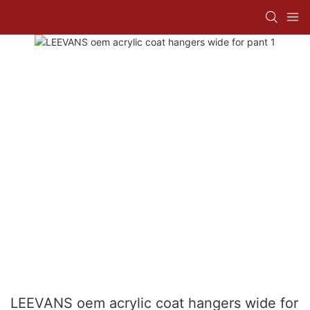
LEEVANS oem acrylic coat hangers wide for