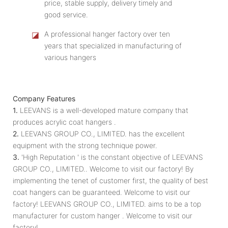
price, stable supply, delivery timely and
good service.
◪
A professional hanger factory over ten
years that specialized in manufacturing of
various hangers
Company Features
1.
LEEVANS is a well-developed mature company that
produces acrylic coat hangers .
2.
LEEVANS GROUP CO., LIMITED. has the excellent
equipment with the strong technique power.
3.
'High Reputation ' is the constant objective of LEEVANS
GROUP CO., LIMITED.. Welcome to visit our factory! By
implementing the tenet of customer first, the quality of best
coat hangers can be guaranteed. Welcome to visit our
factory! LEEVANS GROUP CO., LIMITED. aims to be a top
manufacturer for custom hanger . Welcome to visit our
factory!