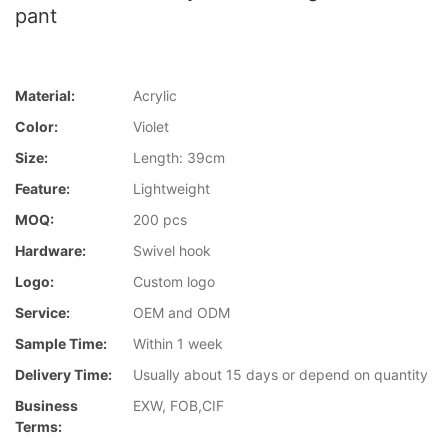
pant
Material:
Acrylic
Color:
Violet
Size:
Length: 39cm
Feature:
Lightweight
MOQ:
200 pcs
Hardware:
Swivel hook
Logo:
Custom logo
Service:
OEM and ODM
Sample Time:
Within 1 week
Delivery Time:
Usually about 15 days or depend on quantity
Business
EXW, FOB,CIF
Terms: