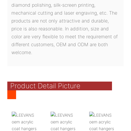
diamond polishing, silk-screen printing,
mechanical cutting and laser engraving, etc. The
products are not only attractive and durable,
price is also reasonable. In addition, size and
color are very flexible to meet the requirement of
different customers, OEM and ODM are both
welcome.
Product Detail Picture