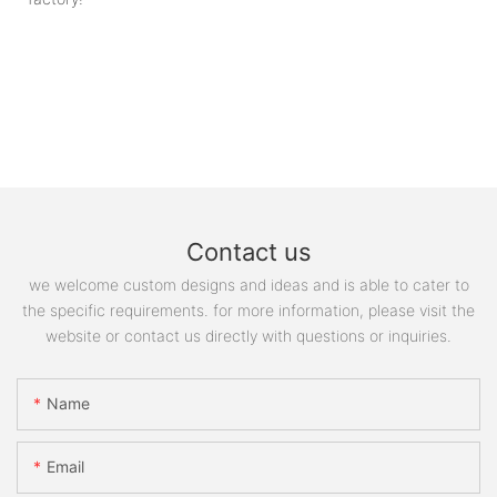
Contact us
we welcome custom designs and ideas and is able to cater to
the specific requirements. for more information, please visit the
website or contact us directly with questions or inquiries.
Name
Email