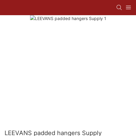
LEEVANS padded hangers Supply