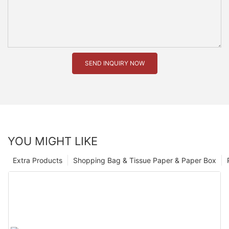
SEND INQUIRY NOW
YOU MIGHT LIKE
Extra Products
Shopping Bag & Tissue Paper & Paper Box