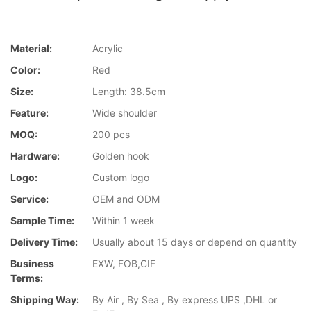
Material:
Acrylic
Color:
Red
Size:
Length: 38.5cm
Feature:
Wide shoulder
MOQ:
200 pcs
Hardware:
Golden hook
Logo:
Custom logo
Service:
OEM and ODM
Sample Time:
Within 1 week
Delivery Time:
Usually about 15 days or depend on quantity
Business
EXW, FOB,CIF
Terms:
Shipping Way:
By Air , By Sea , By express UPS ,DHL or