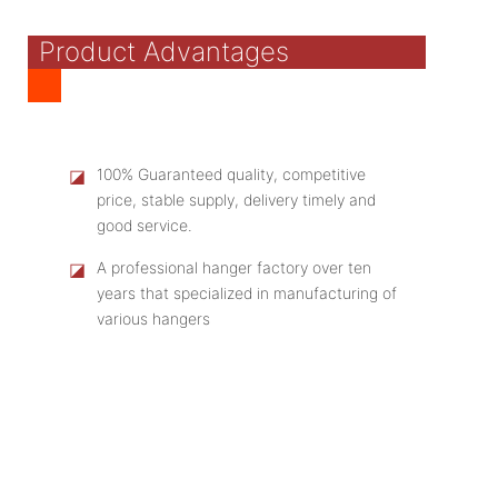
Product Advantages
◪
100% Guaranteed quality, competitive
price, stable supply, delivery timely and
good service.
◪
A professional hanger factory over ten
years that specialized in manufacturing of
various hangers