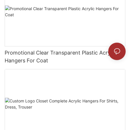
Promotional Clear Transparent Plastic Acrylic
Hangers For Coat