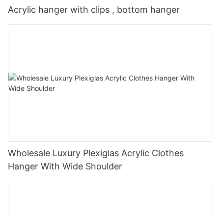
Acrylic hanger with clips , bottom hanger
Wholesale Luxury Plexiglas Acrylic Clothes
Hanger With Wide Shoulder