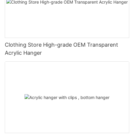
Clothing Store High-grade OEM Transparent
Acrylic Hanger