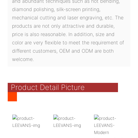
and abundant techniques such as hot bending,
diamond polishing, silk-screen printing,
mechanical cutting and laser engraving, etc. The
products are not only attractive and durable,
price is also reasonable. In addition, size and
color are very flexible to meet the requirement of
different customers, OEM and ODM are both
welcome.
Product Detail Picture