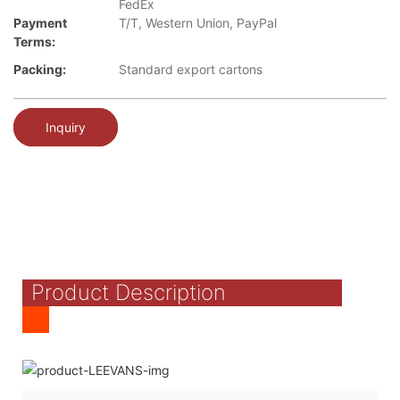
FedEx
Payment
T/T, Western Union, PayPal
Terms:
Packing:
Standard export cartons
Inquiry
Product Description