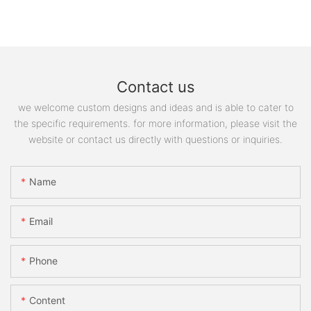
Contact us
we welcome custom designs and ideas and is able to cater to
the specific requirements. for more information, please visit the
website or contact us directly with questions or inquiries.
Name
Email
Phone
Content