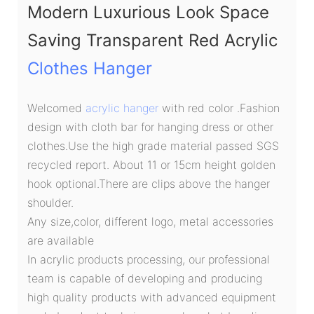
Modern Luxurious Look Space
Saving Transparent Red Acrylic
Clothes Hanger
Welcomed
acrylic hanger
with red color .Fashion
design with cloth bar for hanging dress or other
clothes.Use the high grade material passed SGS
recycled report. About 11 or 15cm height golden
hook optional.There are clips above the hanger
shoulder.
Any size,color, different logo, metal accessories
are available
In acrylic products processing, our professional
team is capable of developing and producing
high quality products with advanced equipment