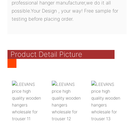
professional hanger manufacturer,we do it all
possible.Your Design , your way! Free sample for
testing before placing order.
Product Detail Picture