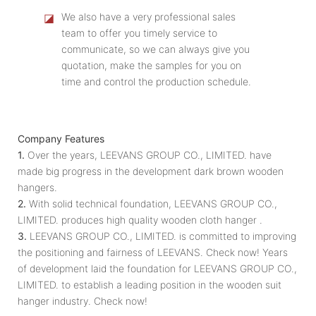
◪
We also have a very professional sales
team to offer you timely service to
communicate, so we can always give you
quotation, make the samples for you on
time and control the production schedule.
Company Features
1.
Over the years, LEEVANS GROUP CO., LIMITED. have
made big progress in the development dark brown wooden
hangers.
2.
With solid technical foundation, LEEVANS GROUP CO.,
LIMITED. produces high quality wooden cloth hanger .
3.
LEEVANS GROUP CO., LIMITED. is committed to improving
the positioning and fairness of LEEVANS. Check now! Years
of development laid the foundation for LEEVANS GROUP CO.,
LIMITED. to establish a leading position in the wooden suit
hanger industry. Check now!