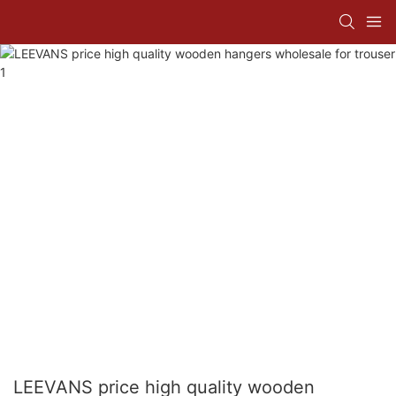
LEEVANS price high quality wooden