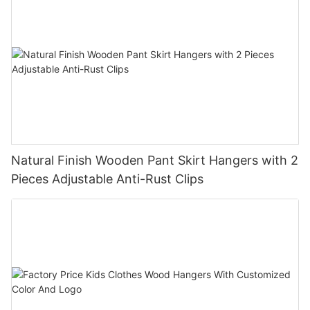
Natural Finish Wooden Pant Skirt Hangers with 2
Pieces Adjustable Anti-Rust Clips