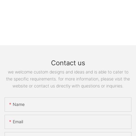
Contact us
we welcome custom designs and ideas and is able to cater to
the specific requirements. for more information, please visit the
website or contact us directly with questions or inquiries.
Name
Email