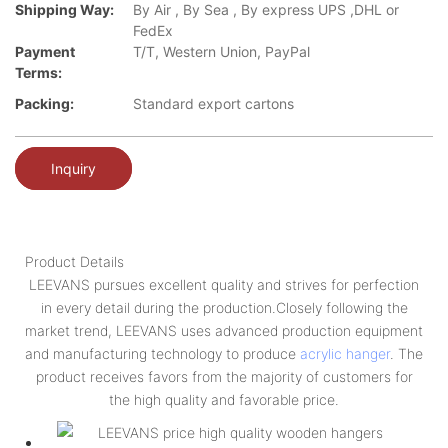
Shipping Way:
By Air , By Sea , By express UPS ,DHL or
FedEx
Payment
T/T, Western Union, PayPal
Terms:
Packing:
Standard export cartons
Inquiry
Product Details
LEEVANS pursues excellent quality and strives for perfection
in every detail during the production.Closely following the
market trend, LEEVANS uses advanced production equipment
and manufacturing technology to produce
acrylic hanger
. The
product receives favors from the majority of customers for
the high quality and favorable price.