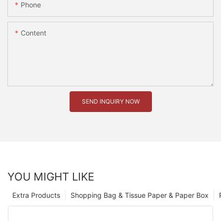
Phone
Content
SEND INQUIRY NOW
YOU MIGHT LIKE
Extra Products
Shopping Bag & Tissue Paper & Paper Box