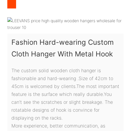
Fashion Hard-wearing Custom
Cloth Hanger With Metal Hook
The custom solid wooden cloth hanger is
fashionable and hard-wearing .Size of 42cm to
45cm is welcomed by clients.The most important
feature is the surface which really durable.You
can't see the scratches or slight breakage. The
rotatable designs of hook is convince for
displaying on the racks.
More experience, better communication, as