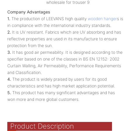
Company Advantages
1.
The production of LEEVANS high quality
wooden hanger
s is
in compliance with the international industry standards.
2.
It is UV resistant. Fabrics which are UV absorbing and has
reflective properties are used in its manufacture to ensure
protection from the sun.
3.
It has good air permeability. It is designed according to the
specifier based on one of the classes in BS EN 12152: 2002
Curtain Walling, Air Permeability, Performance Requirements
and Classification.
4.
The product is widely praised by users for its good
characteristics and has high market application potential.
5.
This product has many significant advantages and has
won more and more global customers.
Product Description