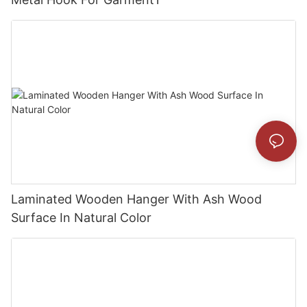
Laminated Wooden Hanger With Ash Wood
Surface In Natural Color