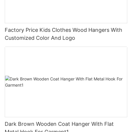
Factory Price Kids Clothes Wood Hangers With
Customized Color And Logo
Dark Brown Wooden Coat Hanger With Flat
Metal Hook For Garment1