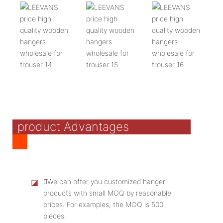
product Advantages
◪
We can offer you customized hanger
products with small MOQ by reasonable
prices. For examples, the MOQ is 500
pieces.