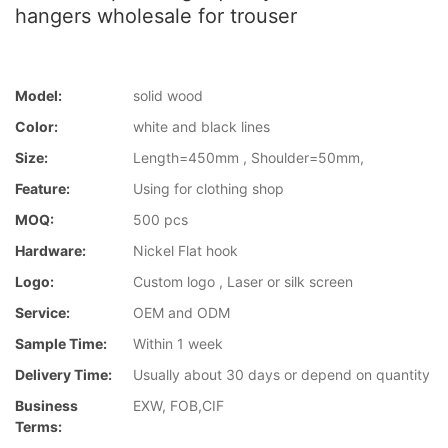
hangers wholesale for trouser
Model:
solid wood
Color:
white and black lines
Size:
Length=450mm , Shoulder=50mm,
Feature:
Using for clothing shop
MOQ:
500 pcs
Hardware:
Nickel Flat hook
Logo:
Custom logo , Laser or silk screen
Service:
OEM and ODM
Sample Time:
Within 1 week
Delivery Time:
Usually about 30 days or depend on quantity
Business
EXW, FOB,CIF
Terms: