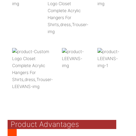
Product Advantages