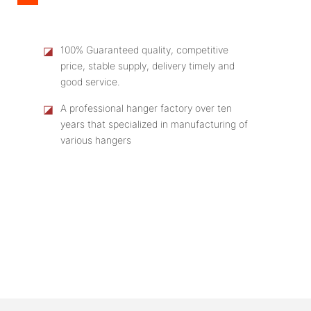
◪
100% Guaranteed quality, competitive
price, stable supply, delivery timely and
good service.
◪
A professional hanger factory over ten
years that specialized in manufacturing of
various hangers