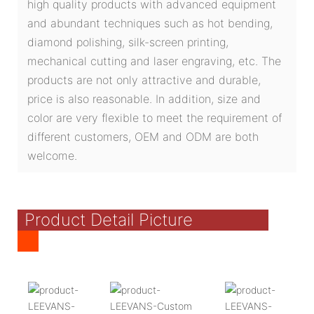
high quality products with advanced equipment
and abundant techniques such as hot bending,
diamond polishing, silk-screen printing,
mechanical cutting and laser engraving, etc. The
products are not only attractive and durable,
price is also reasonable. In addition, size and
color are very flexible to meet the requirement of
different customers, OEM and ODM are both
welcome.
Product Detail Picture