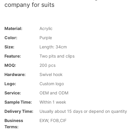
company for suits
Material:
Acrylic
Color:
Purple
Size:
Length: 34cm
Feature:
Two pits and clips
MOQ:
200 pcs
Hardware:
Swivel hook
Logo:
Custom logo
Service:
OEM and ODM
Sample Time:
Within 1 week
Delivery Time:
Usually about 15 days or depend on quantity
Business
EXW, FOB,CIF
Terms: