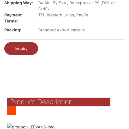
Shipping Way:
By Air , By Sea , By express UPS ,DHL or
FedEx
Payment
T/T, Western Union, PayPal
Terms:
Packing:
Standard export cartons
Inquiry
Product Description