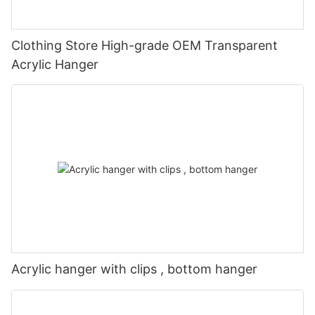
Clothing Store High-grade OEM Transparent
Acrylic Hanger
Acrylic hanger with clips , bottom hanger