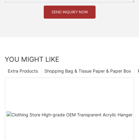
SEND INQUIRY NOW
YOU MIGHT LIKE
Extra Products
Shopping Bag & Tissue Paper & Paper Box