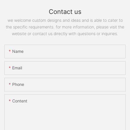
Contact us
we welcome custom designs and ideas and is able to cater to
the specific requirements. for more information, please visit the
website or contact us directly with questions or inquiries.
Name
Email
Phone
Content