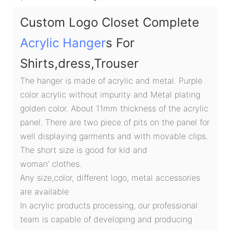
Custom Logo Closet Complete
Acrylic Hanger
s For
Shirts,dress,Trouser
The hanger is made of acrylic and metal. Purple
color acrylic without impurity and Metal plating
golden color. About 11mm thickness of the acrylic
panel. There are two piece of pits on the panel for
well displaying garments and with movable clips.
The short size is good for kid and
woman’ clothes.
Any size,color, different logo, metal accessories
are available
In acrylic products processing, our professional
team is capable of developing and producing