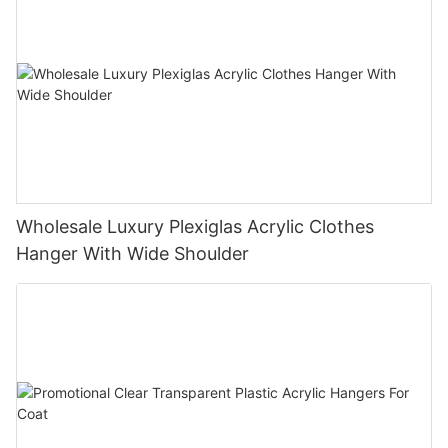
Wholesale Luxury Plexiglas Acrylic Clothes
Hanger With Wide Shoulder