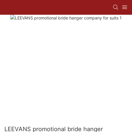
LEEVANS promotional bride hanger