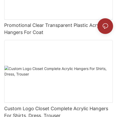
Promotional Clear Transparent Plastic Acrylic
Hangers For Coat
Custom Logo Closet Complete Acrylic Hangers
For Shirts, Dress, Trouser