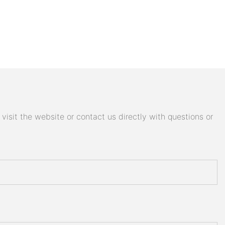
isit the website or contact us directly with questions or