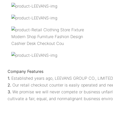
Company Features
1.
Established years ago, LEEVANS GROUP CO., LIMITED. i
2.
Our retail checkout counter is easily operated and nee
3.
We promise we will never compete or business unfairly.
cultivate a fair, equal, and nonmalignant business envir