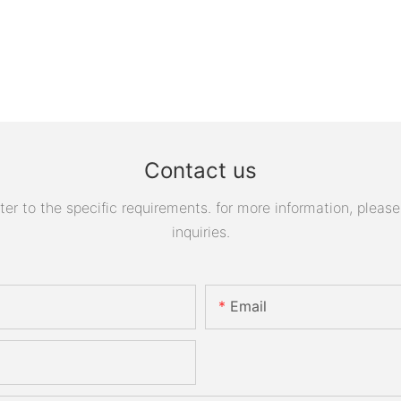
Contact us
 to the specific requirements. for more information, please v
inquiries.
Email