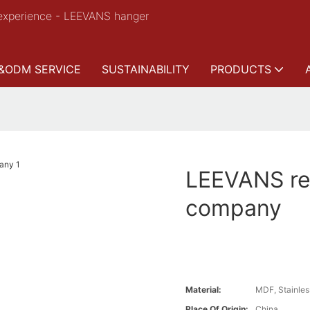
experience - LEEVANS hanger
&ODM SERVICE
SUSTAINABILITY
PRODUCTS
LEEVANS ret
company
Material:
MDF, Stainles
Place Of Origin:
China