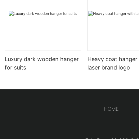
Luxury dark wooden hanger
Heavy coat hanger
for suits
laser brand logo
HOME