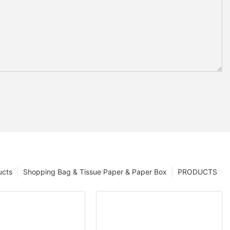
ucts
Shopping Bag & Tissue Paper & Paper Box
PRODUCTS