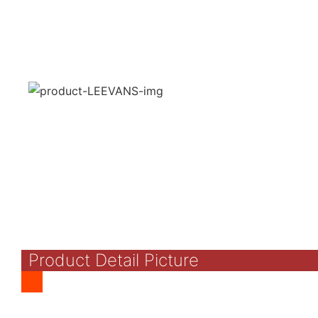
Product Detail Picture