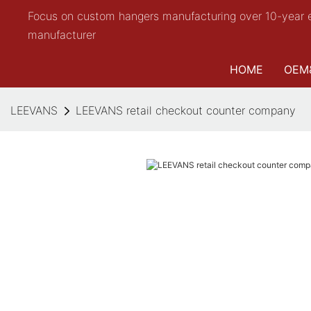
Focus on custom hangers manufacturing over 10-year 
manufacturer
HOME
OEM
LEEVANS
LEEVANS retail checkout counter company