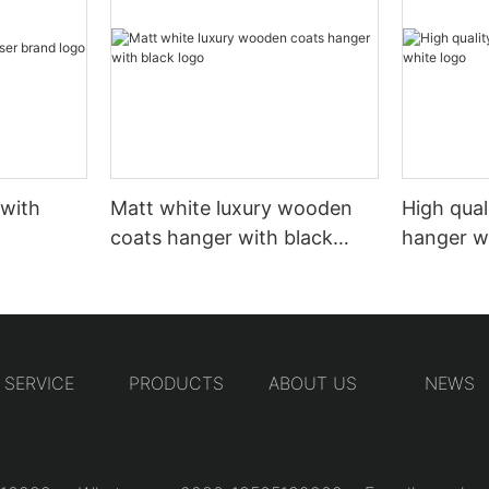
 with
Matt white luxury wooden
High qual
coats hanger with black
hanger w
logo
SERVICE
PRODUCTS
ABOUT US
NEWS