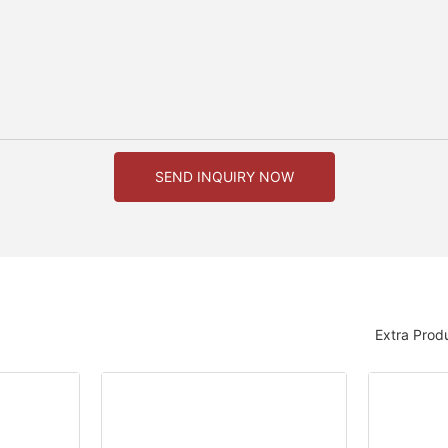
SEND INQUIRY NOW
Extra Prod