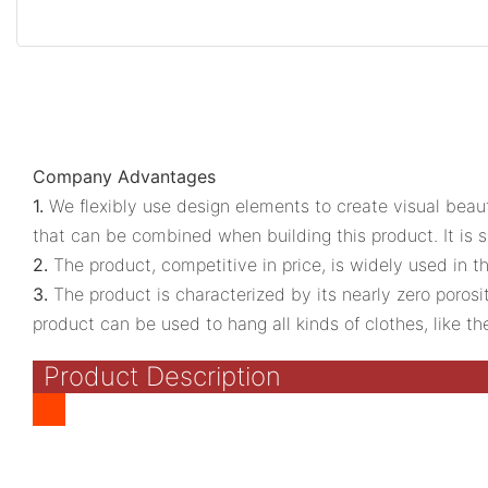
Company Advantages
1.
We flexibly use design elements to create visual beau
that can be combined when building this product. It is sui
2.
The product, competitive in price, is widely used in 
3.
The product is characterized by its nearly zero porosi
product can be used to hang all kinds of clothes, like the 
Product Description