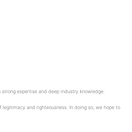
 strong expertise and deep industry knowledge.
f legitimacy and righteousness. In doing so, we hope to