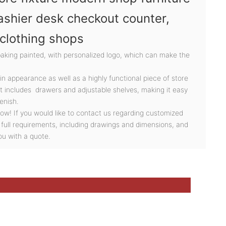
ashier desk checkout counter,
 clothing shops
baking painted, with personalized logo, which can make the
 in appearance as well as a highly functional piece of store
It includes drawers and adjustable shelves, making it easy
enish.
ow! If you would like to contact us regarding customized
 full requirements, including drawings and dimensions, and
ou with a quote.