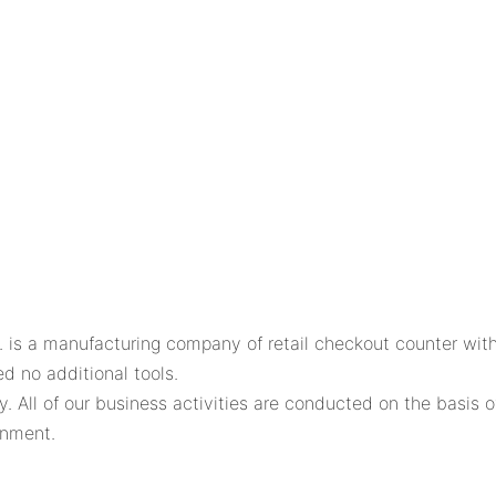
s a manufacturing company of retail checkout counter with
d no additional tools.
 All of our business activities are conducted on the basis o
onment.