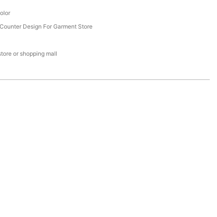
olor
Counter Design For Garment Store
 store or shopping mall