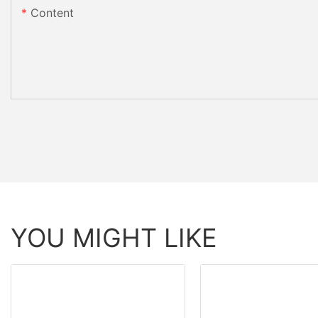
Content
YOU MIGHT LIKE