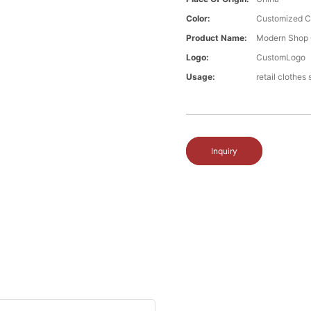
Color:
Customized C
Product Name:
Modern Shop 
Logo:
CustomLogo
Usage:
retail clothes
Inquiry