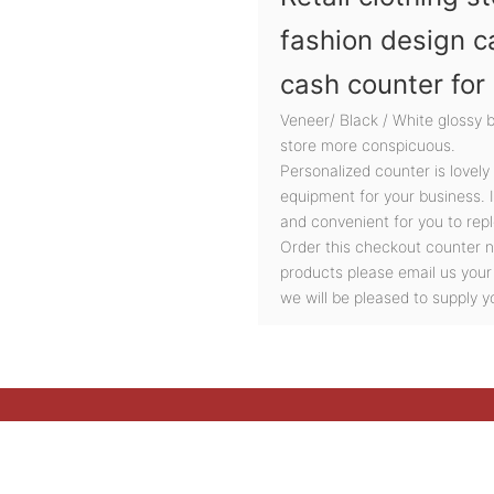
fashion design c
cash counter for
Veneer/ Black / White glossy 
store more conspicuous.
Personalized counter is lovely
equipment for your business. 
and convenient for you to repl
Order this checkout counter n
products please email us your
we will be pleased to supply y