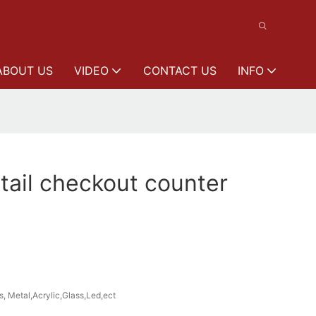
ABOUT US
VIDEO
CONTACT US
INFO
ail checkout counter
s, Metal,Acrylic,Glass,Led,ect