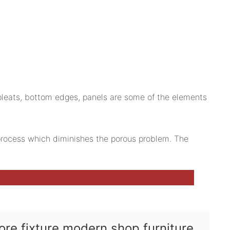
 pleats, bottom edges, panels are some of the elements
g process which diminishes the porous problem. The
tore fixture modern shop furniture