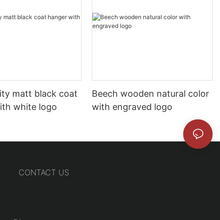
ity matt black coat
Beech wooden natural color
ith white logo
with engraved logo
CONTACT US