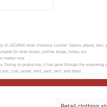
ty of LEEVANS retail checkout counter. Seams, pleats, dart,
table for retail stores, clothes shops, hotels, etc
the market now.
ty. During its production, it has gone through the enamelin
suit, coat, jacket, shirt, pant, skirt, and dress
Retail clothing s