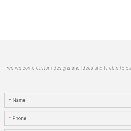
we welcome custom designs and ideas and is able to cater
Name
Phone