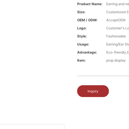
Product Name:
Earring and n
Size:
Customized S
OEM / ODM:
AcceptOEM
Logo:
Customer's L
Style:
Fashionable
Usage:
Earring/Ear S
Advantage:
Eco-friendly,
Item:
prop display
Inquiry