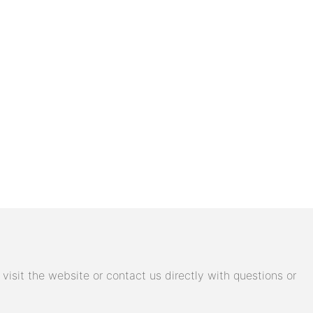
isit the website or contact us directly with questions or