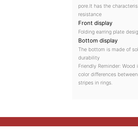
pore.It has the characteri
resistance
Front display
Folding earring plate desig
Bottom display
The bottom is made of sol
durability
Friendly Reminder: Wood i
color differences betwee
stripes in rings.