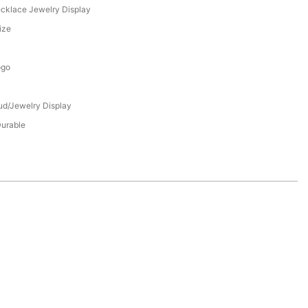
ecklace Jewelry Display
ize
ogo
tud/Jewelry Display
Durable