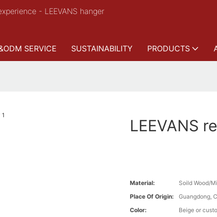
experience - LEEVANS hanger
&ODM SERVICE
SUSTAINABILITY
PRODUCTS
LEEVANS ret
Material:
Soild Wood/Mi
Place Of Origin:
Guangdong, C
Color:
Beige or cust