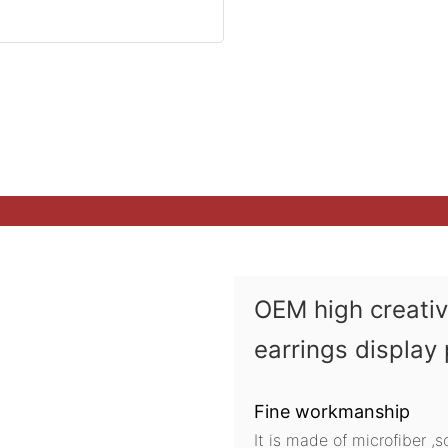
OEM high creati
earrings display
Fine workmanship
It is made of microfiber ,