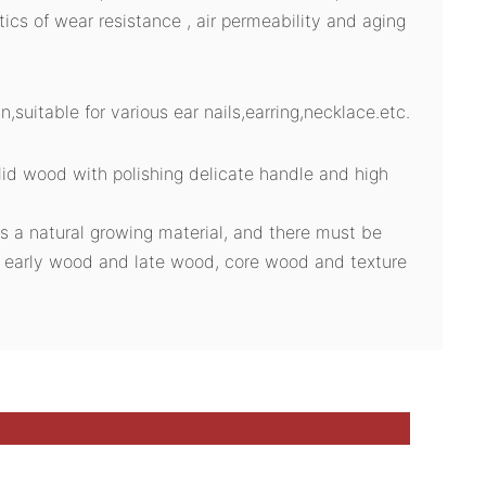
stics of wear resistance , air permeability and aging
n,suitable for various ear nails,earring,necklace.etc.
id wood with polishing delicate handle and high
s a natural growing material, and there must be
n early wood and late wood, core wood and texture