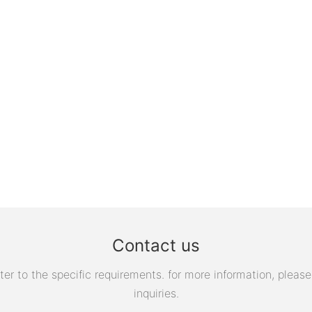
Contact us
 to the specific requirements. for more information, please v
inquiries.