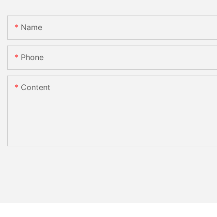
Name
Phone
Content