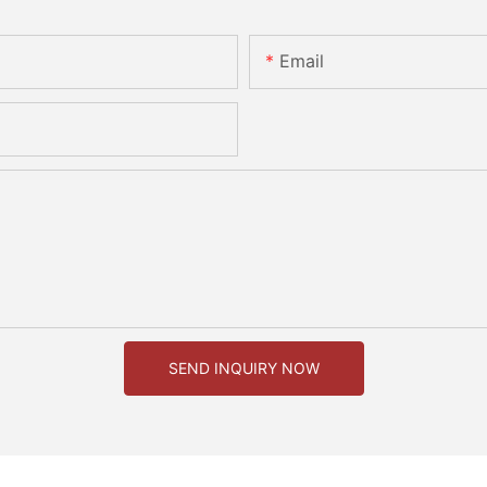
Email
SEND INQUIRY NOW