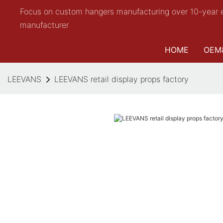
Focus on custom hangers manufacturing over 10-year 
manufacturer
HOME
OEM
LEEVANS
LEEVANS retail display props factory