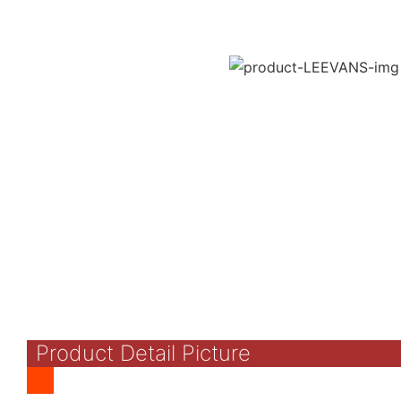
Product Detail Picture