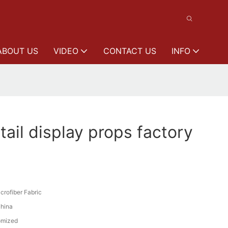
ABOUT US
VIDEO
CONTACT US
INFO
ail display props factory
crofiber Fabric
hina
omized