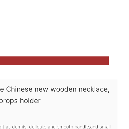
ve Chinese new wooden necklace,
 props holder
soft as dermis, delicate and smooth handle,and small