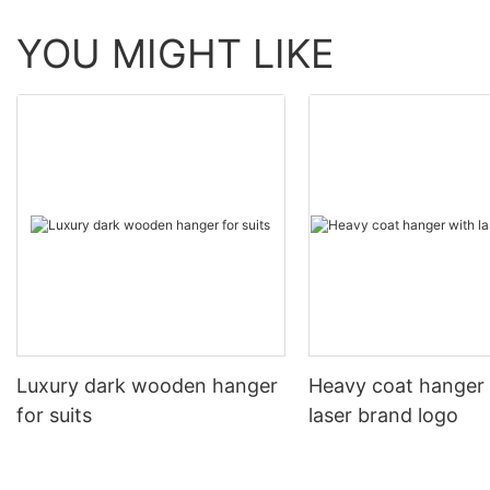
YOU MIGHT LIKE
Luxury dark wooden hanger
Heavy coat hanger
for suits
laser brand logo