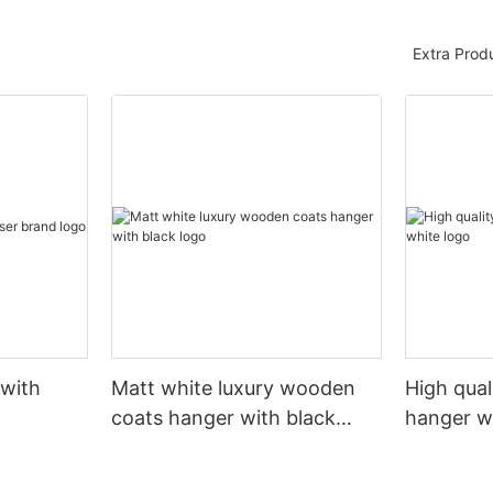
Extra Prod
 with
Matt white luxury wooden
High qual
coats hanger with black
hanger w
logo