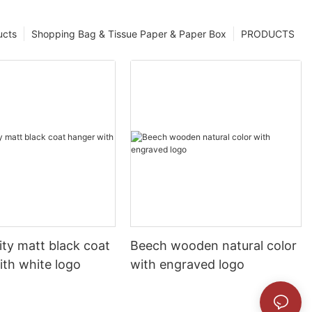
ucts
Shopping Bag & Tissue Paper & Paper Box
PRODUCTS
ity matt black coat
Beech wooden natural color
ith white logo
with engraved logo