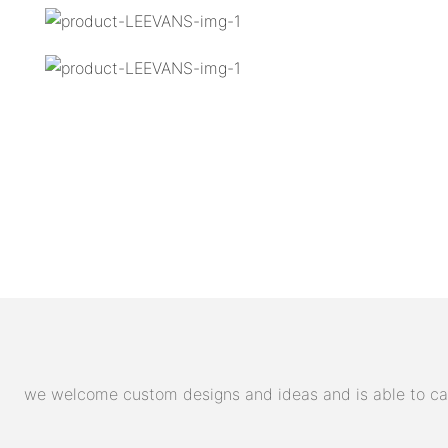
we welcome custom designs and ideas and is able to cater