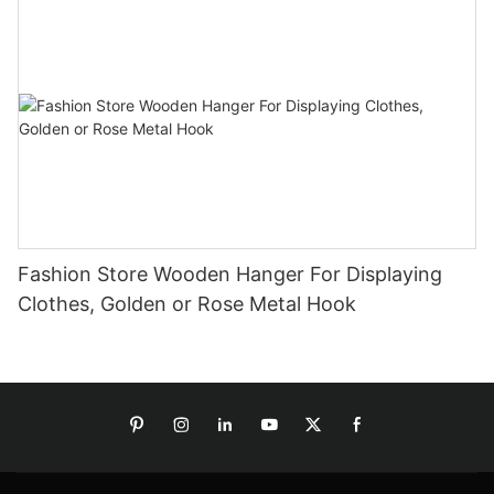
Fashion Store Wooden Hanger For Displaying
Clothes, Golden or Rose Metal Hook