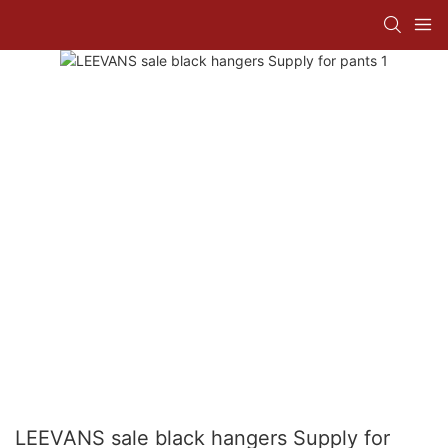
LEEVANS sale black hangers Supply for