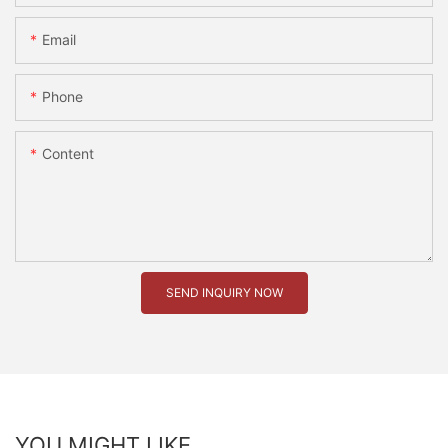
Email
Phone
Content
SEND INQUIRY NOW
YOU MIGHT LIKE