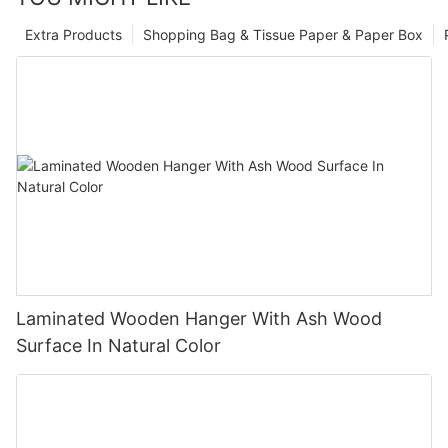
Extra Products
Shopping Bag & Tissue Paper & Paper Box
Laminated Wooden Hanger With Ash Wood
Surface In Natural Color