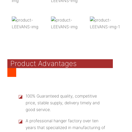
Product Advantages
◪
100% Guaranteed quality, competitive
price, stable supply, delivery timely and
good service.
◪
A professional hanger factory over ten
years that specialized in manufacturing of