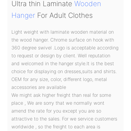
Ultra thin Laminate
Wooden
Hanger
For Adult Clothes
Light weight with laminate wooden material on
the wood hanger. Chrome surface on hook with
360 degree swivel .Logo is acceptable according
to request or design by client. Well reputation
and welcomed in the hanger style.It is the best
choice for displaying on dresses,suits and shirts.
OEM for any size, color, different logo, metal
accessories are available
We might ask higher freight than real for some
place , We are sorry that we normally wont
amend the rate for you except you are so
attractive to the sales. For we service customers
worldwide , so the freight to each area is