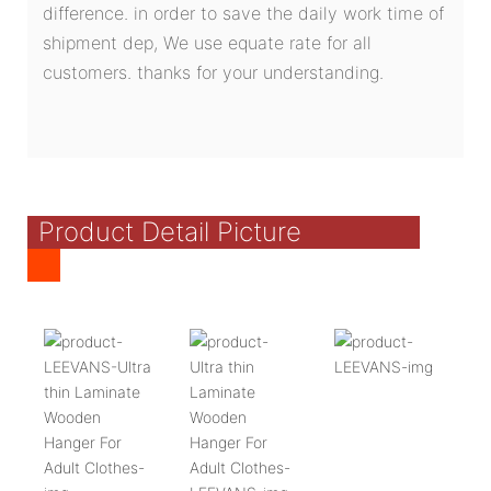
difference. in order to save the daily work time of
shipment dep, We use equate rate for all
customers. thanks for your understanding.
Product Detail Picture