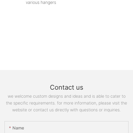
various hangers
Contact us
we welcome custom designs and ideas and is able to cater to
the specific requirements. for more information, please visit the
website or contact us directly with questions or inquiries.
Name