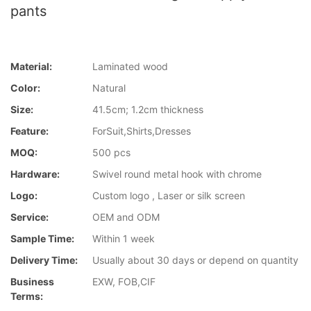
pants
Material:
Laminated wood
Color:
Natural
Size:
41.5cm; 1.2cm thickness
Feature:
ForSuit,Shirts,Dresses
MOQ:
500 pcs
Hardware:
Swivel round metal hook with chrome
Logo:
Custom logo , Laser or silk screen
Service:
OEM and ODM
Sample Time:
Within 1 week
Delivery Time:
Usually about 30 days or depend on quantity
Business
EXW, FOB,CIF
Terms: