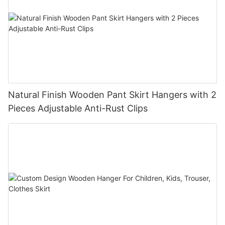
Natural Finish Wooden Pant Skirt Hangers with 2
Pieces Adjustable Anti-Rust Clips