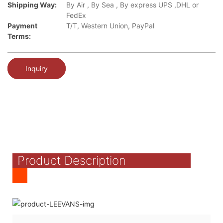
Shipping Way:
By Air , By Sea , By express UPS ,DHL or
FedEx
Payment
T/T, Western Union, PayPal
Terms:
Inquiry
Product Description