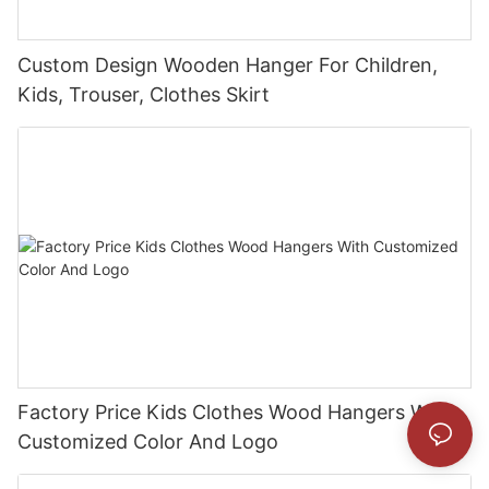
Custom Design Wooden Hanger For Children,
Kids, Trouser, Clothes Skirt
Factory Price Kids Clothes Wood Hangers With
Customized Color And Logo