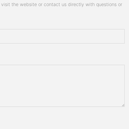
isit the website or contact us directly with questions or