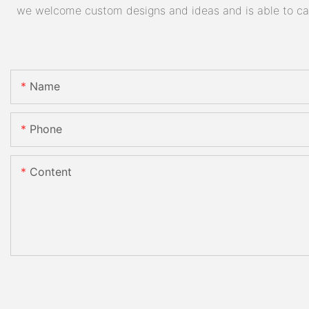
we welcome custom designs and ideas and is able to cater
Name
Phone
Content