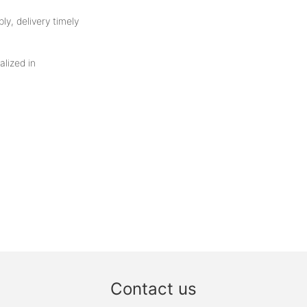
ly, delivery timely
alized in
Contact us