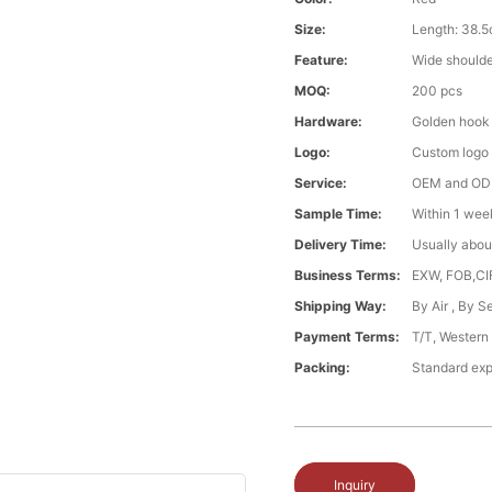
Size:
Length: 38.
Feature:
Wide should
MOQ:
200 pcs
Hardware:
Golden hook
Logo:
Custom logo
Service:
OEM and O
Sample Time:
Within 1 wee
Delivery Time:
Usually abou
Business Terms:
EXW, FOB,CI
Shipping Way:
By Air , By 
Payment Terms:
T/T, Western
Packing:
Standard exp
Inquiry