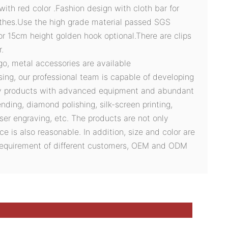
with red color .Fashion design with cloth bar for
othes.Use the high grade material passed SGS
or 15cm height golden hook optional.There are clips
.
ogo, metal accessories are available
sing, our professional team is capable of developing
ty products with advanced equipment and abundant
ding, diamond polishing, silk-screen printing,
ser engraving, etc. The products are not only
ce is also reasonable. In addition, size and color are
 requirement of different customers, OEM and ODM