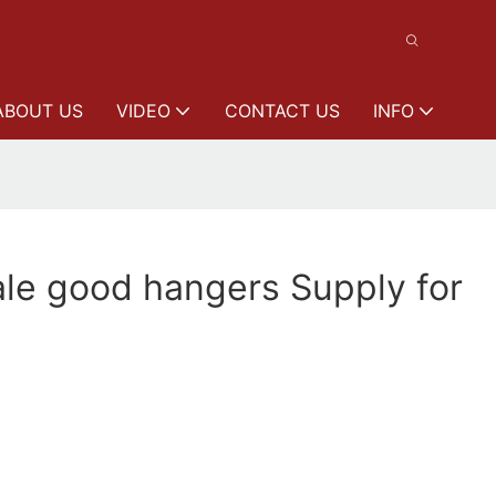
ABOUT US
VIDEO
CONTACT US
INFO
le good hangers Supply for