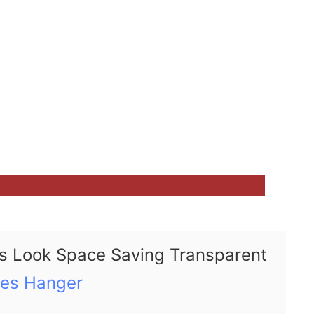
s Look Space Saving Transparent
hes Hanger