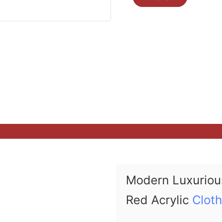
Modern Luxuriou
Red Acrylic
Clot