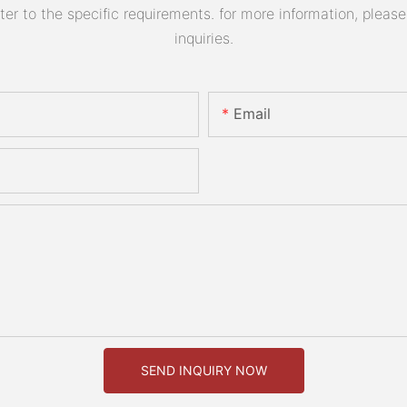
 to the specific requirements. for more information, please v
inquiries.
Email
SEND INQUIRY NOW