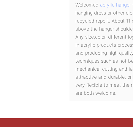
Welcomed
acrylic hanger
hanging dress or other cl
recycled report. About 11 
above the hanger shoulder
Any size,color, different l
In acrylic products proces
and producing high quali
techniques such as hot ben
mechanical cutting and la
attractive and durable, pri
very flexible to meet the
are both welcome.