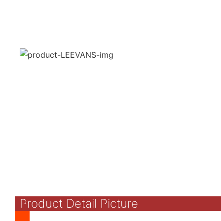
Product Detail Picture