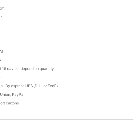
5cm
er
DM
k
t 15 days or depend on quantity
F
Sea , By express UPS ,DHL or FedEx
 Union, PayPal
ort cartons