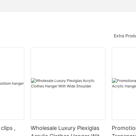
Extra Prod
clips ,
Wholesale Luxury Plexiglas
Promotio