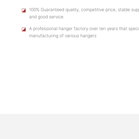
◪
100% Guaranteed quality, competitive price, stable supp
and good service.
◪
A professional hanger factory over ten years that speci
manufacturing of various hangers