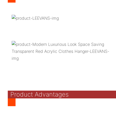
Product Advantages