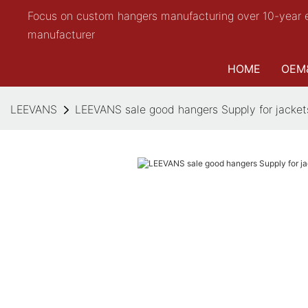
Focus on custom hangers manufacturing over 10-year 
manufacturer
HOME
OEM
LEEVANS
LEEVANS sale good hangers Supply for jacket