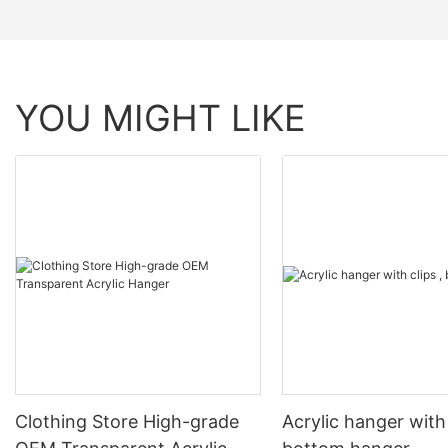
YOU MIGHT LIKE
Clothing Store High-grade
Acrylic hanger with 