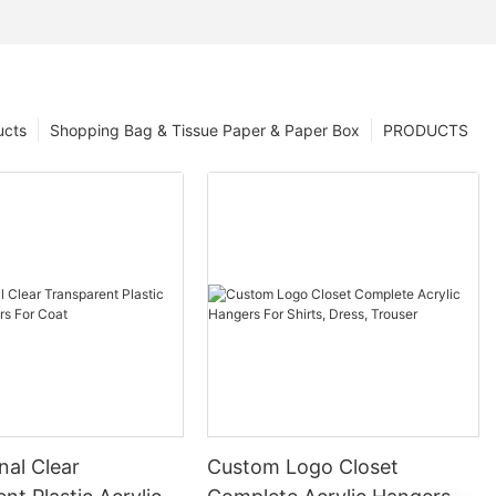
ucts
Shopping Bag & Tissue Paper & Paper Box
PRODUCTS
nal Clear
Custom Logo Closet