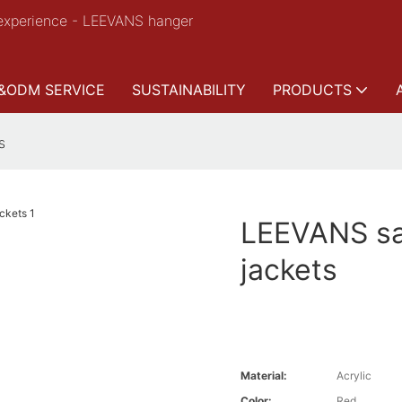
experience - LEEVANS hanger
&ODM SERVICE
SUSTAINABILITY
PRODUCTS
s
LEEVANS sa
jackets
Material:
Acrylic
Color:
Red