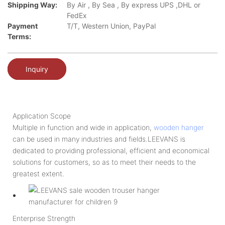
Shipping Way:
By Air , By Sea , By express UPS ,DHL or
FedEx
Payment
T/T, Western Union, PayPal
Terms:
Inquiry
Application Scope
Multiple in function and wide in application,
wooden hanger
can be used in many industries and fields.LEEVANS is
dedicated to providing professional, efficient and economical
solutions for customers, so as to meet their needs to the
greatest extent.
Enterprise Strength