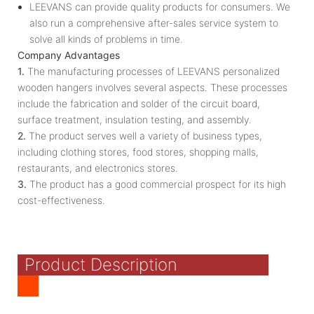
LEEVANS can provide quality products for consumers. We
also run a comprehensive after-sales service system to
solve all kinds of problems in time.
Company Advantages
1.
The manufacturing processes of LEEVANS personalized
wooden hangers involves several aspects. These processes
include the fabrication and solder of the circuit board,
surface treatment, insulation testing, and assembly.
2.
The product serves well a variety of business types,
including clothing stores, food stores, shopping malls,
restaurants, and electronics stores.
3.
The product has a good commercial prospect for its high
cost-effectiveness.
Product Description