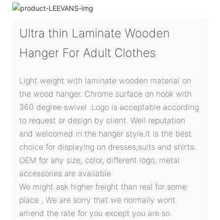
Ultra thin Laminate Wooden
Hanger For Adult Clothes
Light weight with laminate wooden material on
the wood hanger. Chrome surface on hook with
360 degree swivel .Logo is acceptable according
to request or design by client. Well reputation
and welcomed in the hanger style.It is the best
choice for displaying on dresses,suits and shirts.
OEM for any size, color, different logo, metal
accessories are available
We might ask higher freight than real for some
place , We are sorry that we normally wont
amend the rate for you except you are so