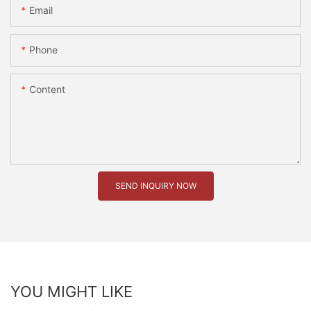
Email
Phone
Content
SEND INQUIRY NOW
YOU MIGHT LIKE