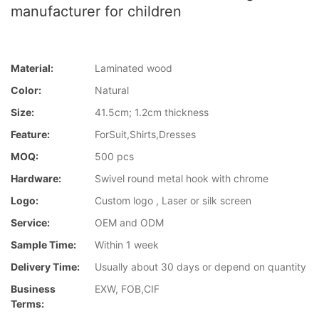
manufacturer for children
Material:
Laminated wood
Color:
Natural
Size:
41.5cm; 1.2cm thickness
Feature:
ForSuit,Shirts,Dresses
MOQ:
500 pcs
Hardware:
Swivel round metal hook with chrome
Logo:
Custom logo , Laser or silk screen
Service:
OEM and ODM
Sample Time:
Within 1 week
Delivery Time:
Usually about 30 days or depend on quantity
Business
EXW, FOB,CIF
Terms: