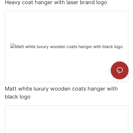
Heavy coat hanger with laser brand logo
Matt white luxury wooden coats hanger with
black logo