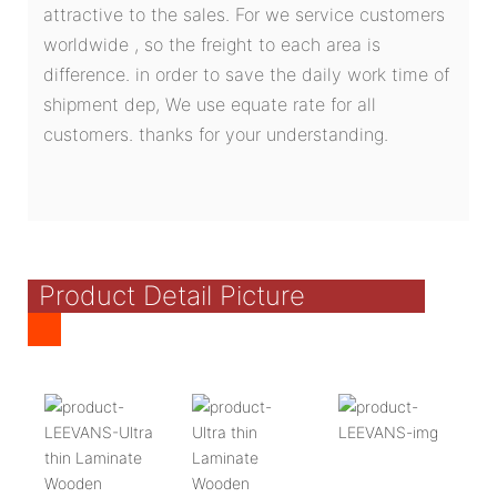
attractive to the sales. For we service customers
worldwide , so the freight to each area is
difference. in order to save the daily work time of
shipment dep, We use equate rate for all
customers. thanks for your understanding.
Product Detail Picture