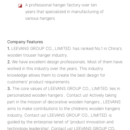
◪
A professional hanger factory over ten
years that specialized in manufacturing of
various hangers
Company Features
1.
LEEVANS GROUP CO., LIMITED. has ranked No.1 in China's
wooden trouser hanger industry.
2.
We have excellent design professionals. Most of them have
worked in this industry over the years. This industry
knowledge allows them to create the best design for
customers' product requirements.
3.
The core values of LEEVANS GROUP CO., LIMITED. lies in
personalized wooden hangers . Contact us! Actively taking
part in the mission of decorative wooden hangers , LEEVANS
aims to make contributions to the childrens wooden hangers
industry. Contact us! LEEVANS GROUP CO., LIMITED. is
guided by the enterprise tenet of 'product innovation and
technology leadership'. Contact us! LEEVANS GROUP CO.,