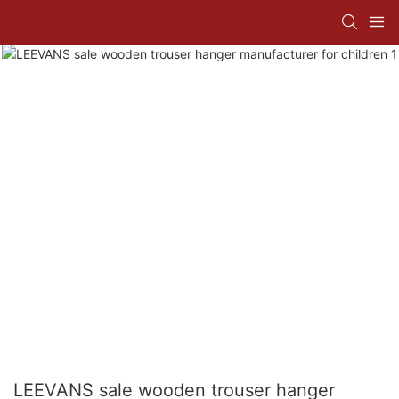
LEEVANS sale wooden trouser hanger