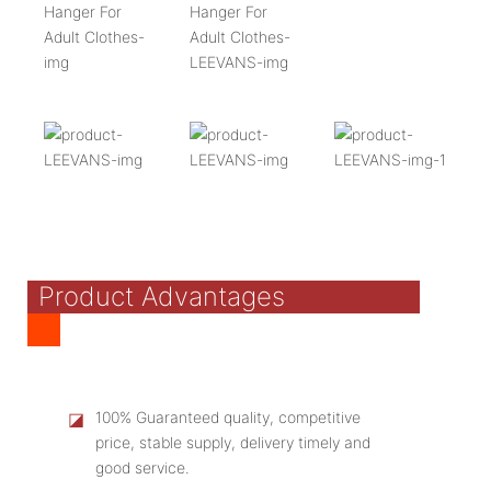
Product Advantages
◪
100% Guaranteed quality, competitive
price, stable supply, delivery timely and
good service.