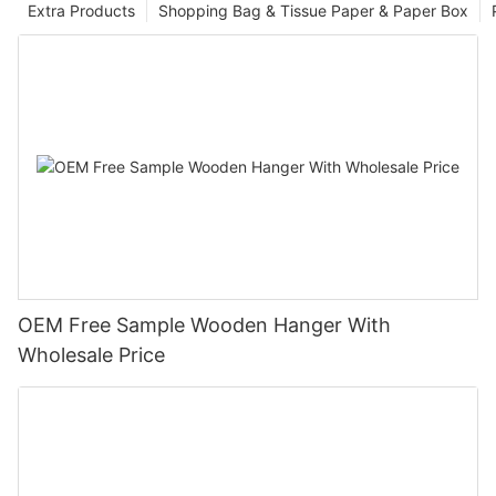
Extra Products
Shopping Bag & Tissue Paper & Paper Box
OEM Free Sample Wooden Hanger With
Wholesale Price