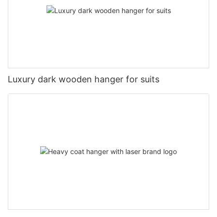
Luxury dark wooden hanger for suits