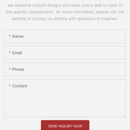
we welcome custom designs and ideas and is able to cater to
the specific requirements. for more information, please visit the
website or contact us directly with questions or inquiries.
Name
Email
Phone
Content
SEND INQUIRY NOW