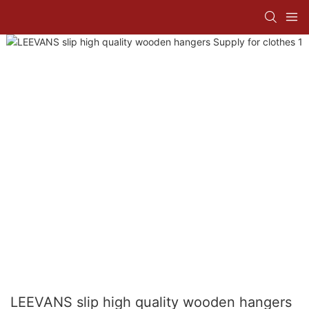
LEEVANS slip high quality wooden hangers