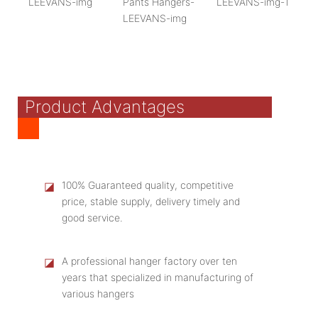
Product Advantages
◪
100% Guaranteed quality, competitive
price, stable supply, delivery timely and
good service.
◪
A professional hanger factory over ten
years that specialized in manufacturing of
various hangers