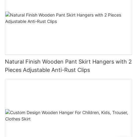
Natural Finish Wooden Pant Skirt Hangers with 2
Pieces Adjustable Anti-Rust Clips