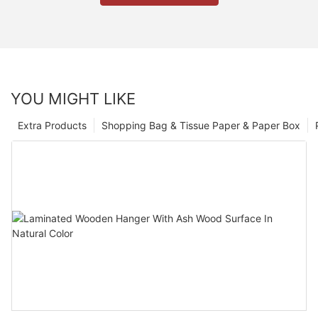
YOU MIGHT LIKE
Extra Products
Shopping Bag & Tissue Paper & Paper Box