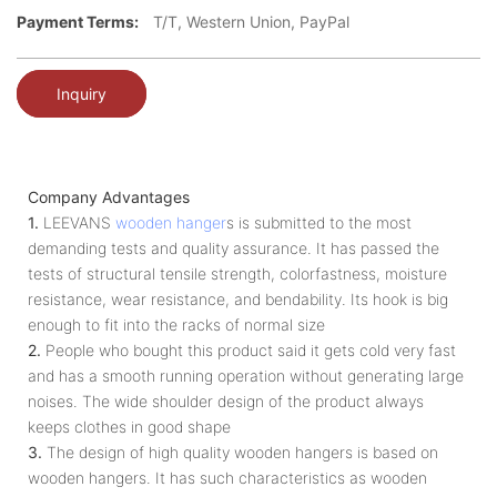
Payment Terms:
T/T, Western Union, PayPal
Inquiry
Company Advantages
1.
LEEVANS
wooden hanger
s is submitted to the most
demanding tests and quality assurance. It has passed the
tests of structural tensile strength, colorfastness, moisture
resistance, wear resistance, and bendability. Its hook is big
enough to fit into the racks of normal size
2.
People who bought this product said it gets cold very fast
and has a smooth running operation without generating large
noises. The wide shoulder design of the product always
keeps clothes in good shape
3.
The design of high quality wooden hangers is based on
wooden hangers. It has such characteristics as wooden