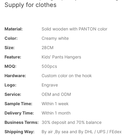
Supply for clothes
Material:
Solid wooden with PANTON color
Color:
Creamy white
Size:
28CM
Feature:
Kids' Pants Hangers
MOQ:
500pcs
Hardware:
Custom color on the hook
Logo:
Engrave
Service:
OEM and ODM
Sample Time:
Within 1 week
Delivery Time:
Within 1 month
Business Terms:
30% deposit and 70% balance
Shipping Way:
By air ,By sea and By DHL / UPS / FEdex