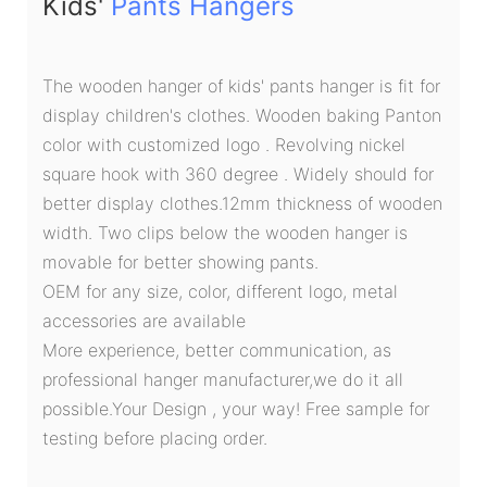
Kids'
Pants Hangers
The wooden hanger of kids' pants hanger is fit for
display children's clothes. Wooden baking Panton
color with customized logo . Revolving nickel
square hook with 360 degree . Widely should for
better display clothes.12mm thickness of wooden
width. Two clips below the wooden hanger is
movable for better showing pants.
OEM for any size, color, different logo, metal
accessories are available
More experience, better communication, as
professional hanger manufacturer,we do it all
possible.Your Design , your way! Free sample for
testing before placing order.