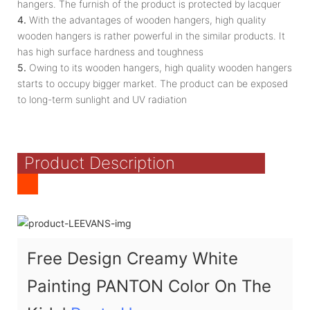
hangers. The furnish of the product is protected by lacquer
4.
With the advantages of wooden hangers, high quality
wooden hangers is rather powerful in the similar products. It
has high surface hardness and toughness
5.
Owing to its wooden hangers, high quality wooden hangers
starts to occupy bigger market. The product can be exposed
to long-term sunlight and UV radiation
Product Description
Free Design Creamy White
Painting PANTON Color On The