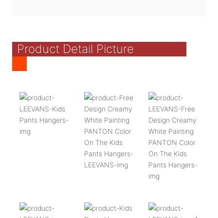
Product Detail Picture