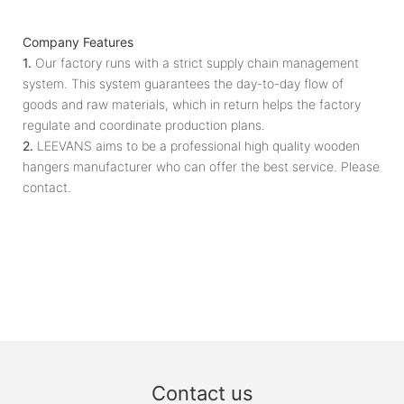
Company Features
1.
Our factory runs with a strict supply chain management
system. This system guarantees the day-to-day flow of
goods and raw materials, which in return helps the factory
regulate and coordinate production plans.
2.
LEEVANS aims to be a professional high quality wooden
hangers manufacturer who can offer the best service. Please
contact.
Contact us