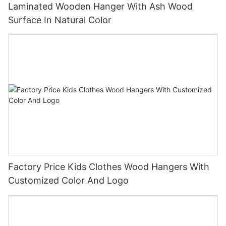
Laminated Wooden Hanger With Ash Wood
Surface In Natural Color
Factory Price Kids Clothes Wood Hangers With
Customized Color And Logo