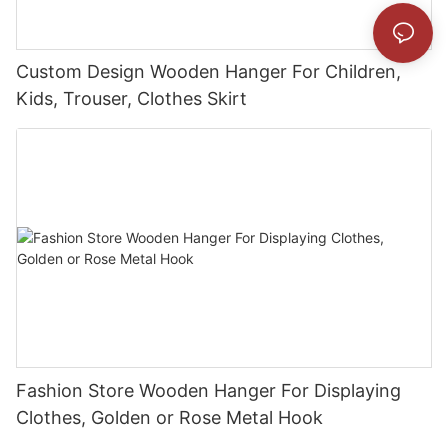
Custom Design Wooden Hanger For Children,
Kids, Trouser, Clothes Skirt
Fashion Store Wooden Hanger For Displaying
Clothes, Golden or Rose Metal Hook