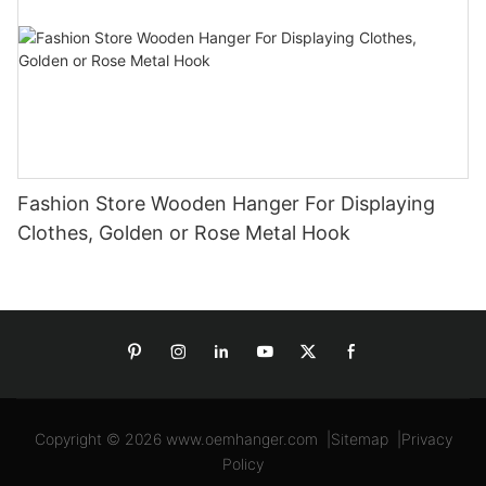
Fashion Store Wooden Hanger For Displaying
Clothes, Golden or Rose Metal Hook
Copyright © 2026
www.oemhanger.com
|
Sitemap
|
Privacy
Policy