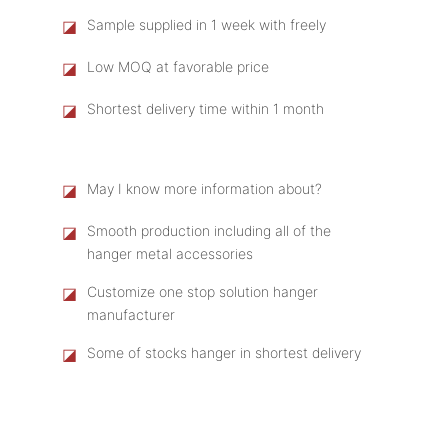
◪
Sample supplied in 1 week with freely
◪
Low MOQ at favorable price
◪
Shortest delivery time within 1 month
◪
May I know more information about?
◪
Smooth production including all of the
hanger metal accessories
◪
Customize one stop solution hanger
manufacturer
◪
Some of stocks hanger in shortest delivery