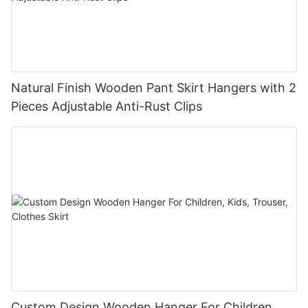
Natural Finish Wooden Pant Skirt Hangers with 2
Pieces Adjustable Anti-Rust Clips
Custom Design Wooden Hanger For Children,