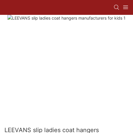
LEEVANS slip ladies coat hangers