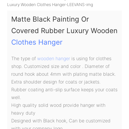
Matte Black Painting Or
Covered Rubber Luxury Wooden
Clothes Hanger
The type of
wooden hanger
is using for clothes
shop. Customized size and color . Diameter of
round hook about 4mm with plating matte black.
Extra shoulder design for coats or jackets.
Rubber coating anti-slip surface keeps your coats
well.
High quality solid wood provide hanger with
heavy duty
Designed with Black hook, Can be customized
with your company logo.