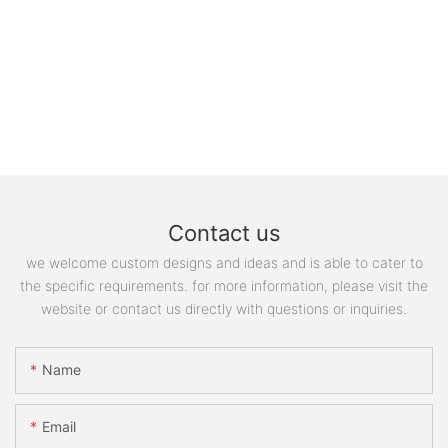
Contact us
we welcome custom designs and ideas and is able to cater to
the specific requirements. for more information, please visit the
website or contact us directly with questions or inquiries.
Name
Email