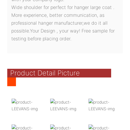
Wide shoulder for perfect for hanger large coat .
More experience, better communication, as
professional hanger manufacturer,we do it all
possible.Your Design , your way! Free sample for
testing before placing order.
Product Detail Picture