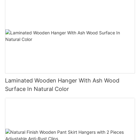
Laminated Wooden Hanger With Ash Wood
Surface In Natural Color