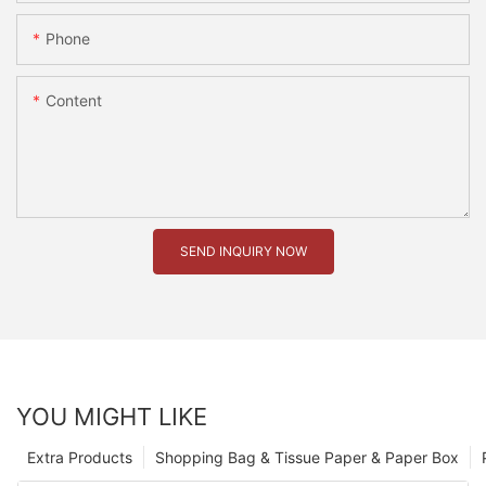
Phone
Content
SEND INQUIRY NOW
YOU MIGHT LIKE
Extra Products
Shopping Bag & Tissue Paper & Paper Box