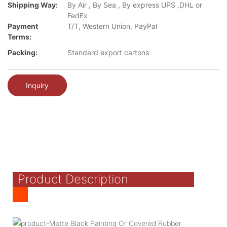
Shipping Way:
By Air , By Sea , By express UPS ,DHL or
FedEx
Payment
T/T, Western Union, PayPal
Terms:
Packing:
Standard export cartons
Inquiry
Product Description