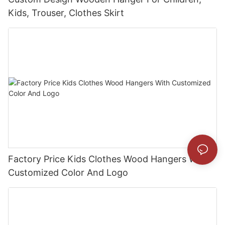
Kids, Trouser, Clothes Skirt
Factory Price Kids Clothes Wood Hangers With
Customized Color And Logo