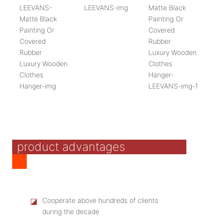
product advantages
◪
Cooperate above hundreds of clients
during the decade