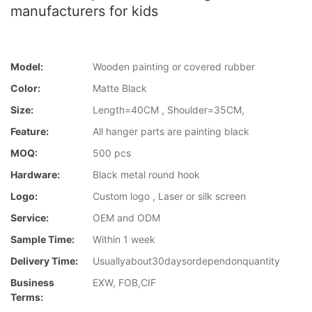
manufacturers for kids
Model:
Wooden painting or covered rubber
Color:
Matte Black
Size:
Length=40CM , Shoulder=35CM,
Feature:
All hanger parts are painting black
MOQ:
500 pcs
Hardware:
Black metal round hook
Logo:
Custom logo , Laser or silk screen
Service:
OEM and ODM
Sample Time:
Within 1 week
Delivery Time:
Usuallyabout30daysordependonquantity
Business
EXW, FOB,CIF
Terms: