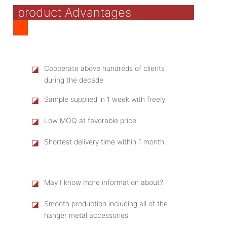
product Advantages
◪
Cooperate above hundreds of clients
during the decade
◪
Sample supplied in 1 week with freely
◪
Low MOQ at favorable price
◪
Shortest delivery time within 1 month
◪
May I know more information about?
◪
Smooth production including all of the
hanger metal accessories