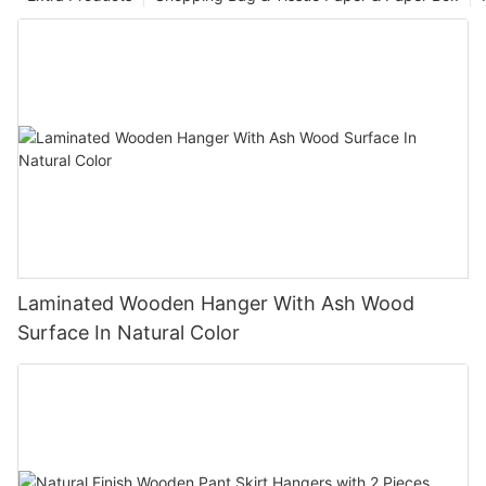
Laminated Wooden Hanger With Ash Wood
Surface In Natural Color