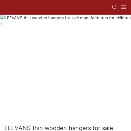
LEEVANS thin wooden hangers for sale