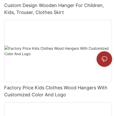
Custom Design Wooden Hanger For Children,
Kids, Trouser, Clothes Skirt
Factory Price Kids Clothes Wood Hangers With
Customized Color And Logo