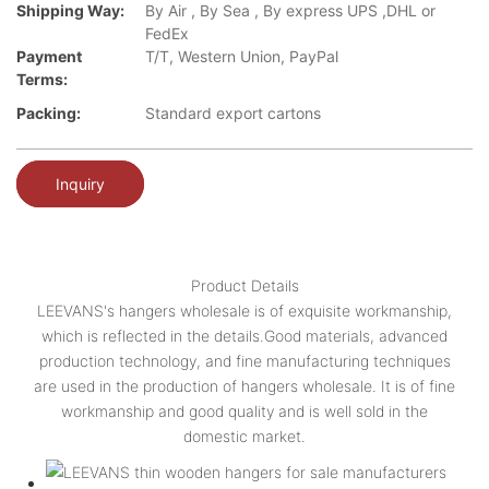
Shipping Way:
By Air , By Sea , By express UPS ,DHL or
FedEx
Payment
T/T, Western Union, PayPal
Terms:
Packing:
Standard export cartons
Inquiry
Product Details
LEEVANS's hangers wholesale is of exquisite workmanship,
which is reflected in the details.Good materials, advanced
production technology, and fine manufacturing techniques
are used in the production of hangers wholesale. It is of fine
workmanship and good quality and is well sold in the
domestic market.