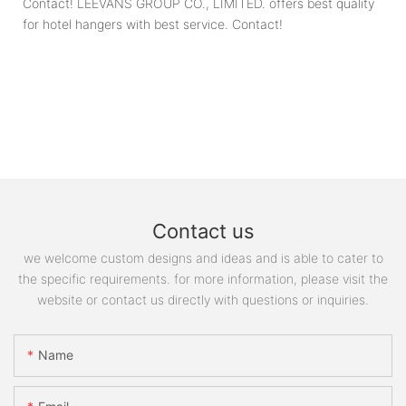
Contact! LEEVANS GROUP CO., LIMITED. offers best quality
for hotel hangers with best service. Contact!
Contact us
we welcome custom designs and ideas and is able to cater to
the specific requirements. for more information, please visit the
website or contact us directly with questions or inquiries.
Name