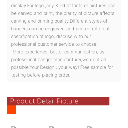
display.For logo ,any Kind of fonts or pictures can
be carved and print, the clarity of picture affects
carving and printing quality.Different styles of
hangers can be engraved and printed different
specification of logo, discuss with our
professional customer service to choose.
More experience, better communication, as
professional hanger manufacturer,we do it all
possible.Your Design , your way! Free sample for
testing before placing order.
Product Detail Picture