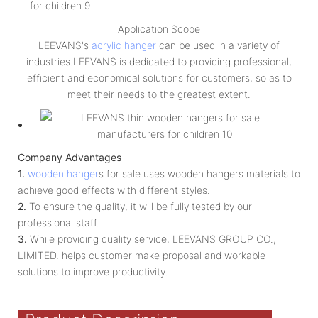
Application Scope
LEEVANS's
acrylic hanger
can be used in a variety of
industries.LEEVANS is dedicated to providing professional,
efficient and economical solutions for customers, so as to
meet their needs to the greatest extent.
Company Advantages
1.
wooden hanger
s for sale uses wooden hangers materials to
achieve good effects with different styles.
2.
To ensure the quality, it will be fully tested by our
professional staff.
3.
While providing quality service, LEEVANS GROUP CO.,
LIMITED. helps customer make proposal and workable
solutions to improve productivity.