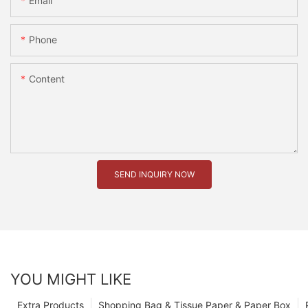
Email
Phone
Content
SEND INQUIRY NOW
YOU MIGHT LIKE
Extra Products
Shopping Bag & Tissue Paper & Paper Box