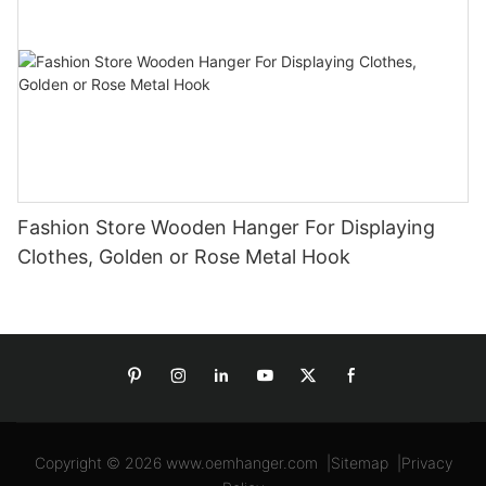
Fashion Store Wooden Hanger For Displaying
Clothes, Golden or Rose Metal Hook
Copyright © 2026
www.oemhanger.com
|
Sitemap
|
Privacy