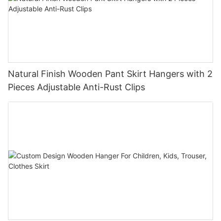
Natural Finish Wooden Pant Skirt Hangers with 2
Pieces Adjustable Anti-Rust Clips