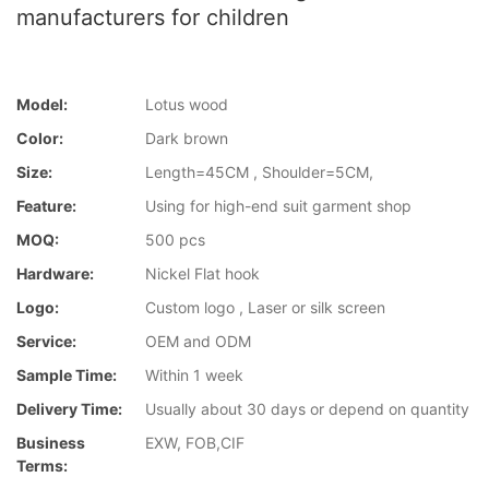
manufacturers for children
Model:
Lotus wood
Color:
Dark brown
Size:
Length=45CM , Shoulder=5CM,
Feature:
Using for high-end suit garment shop
MOQ:
500 pcs
Hardware:
Nickel Flat hook
Logo:
Custom logo , Laser or silk screen
Service:
OEM and ODM
Sample Time:
Within 1 week
Delivery Time:
Usually about 30 days or depend on quantity
Business
EXW, FOB,CIF
Terms: