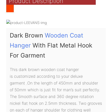
Product Description
Dark Brown
Wooden Coat
Hanger
With Flat Metal Hook
For Garment
This dark brown wooden coat hanger
is customized according to your deluxe
garment .On the length of 450mm and shoulder
of 50mm which is just fit for man’s suit perfectly.
The Smooth surface and 360 degree rotation
nickel flat hook on 2.5mm thickness. Two grooves
on each of hanger shoulder for clothing well