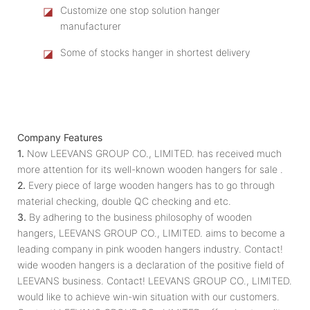
◪
Customize one stop solution hanger
manufacturer
◪
Some of stocks hanger in shortest delivery
Company Features
1.
Now LEEVANS GROUP CO., LIMITED. has received much
more attention for its well-known wooden hangers for sale .
2.
Every piece of large wooden hangers has to go through
material checking, double QC checking and etc.
3.
By adhering to the business philosophy of wooden
hangers, LEEVANS GROUP CO., LIMITED. aims to become a
leading company in pink wooden hangers industry. Contact!
wide wooden hangers is a declaration of the positive field of
LEEVANS business. Contact! LEEVANS GROUP CO., LIMITED.
would like to achieve win-win situation with our customers.