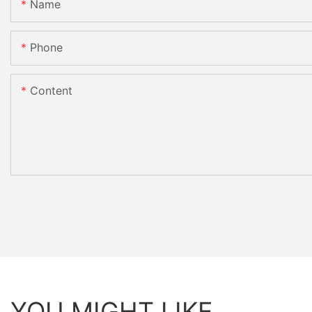
Name
Phone
Content
YOU MIGHT LIKE