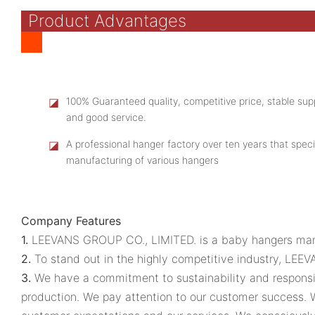
Product Advantages
◪
100% Guaranteed quality, competitive price, stable supp
and good service.
◪
A professional hanger factory over ten years that speci
manufacturing of various hangers
Company Features
1.
LEEVANS GROUP CO., LIMITED. is a baby hangers manuf
2.
To stand out in the highly competitive industry, LEE
3.
We have a commitment to sustainability and responsib
production. We pay attention to our customer success.