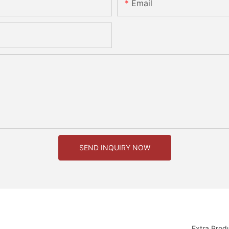
Email
SEND INQUIRY NOW
Extra Prod