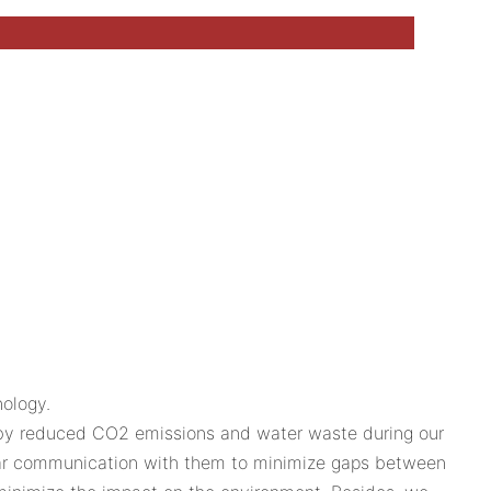
ology.
n by reduced CO2 emissions and water waste during our
ular communication with them to minimize gaps between