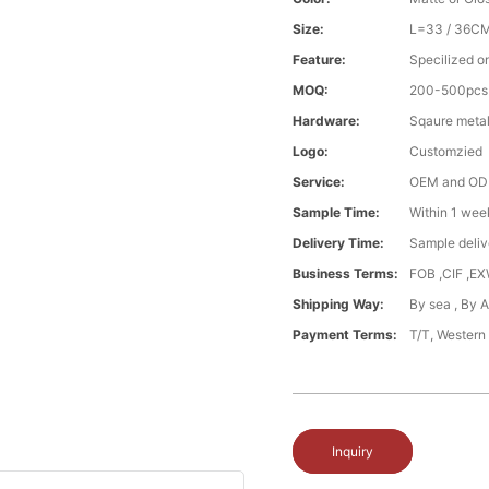
Size:
L=33 / 36C
Feature:
Specilized o
MOQ:
200-500pcs
Hardware:
Sqaure metal
Logo:
Customzied
Service:
OEM and O
Sample Time:
Within 1 wee
Delivery Time:
Sample deliv
Business Terms:
FOB ,CIF ,E
Shipping Way:
By sea , By 
Payment Terms:
T/T, Western
Inquiry