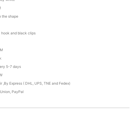
M
n the shape
 hook and black clips
DM
k
ery 5-7 days
XW
Air ,By Express ( DHL, UPS, TNE and Fedex)
 Union, PayPal