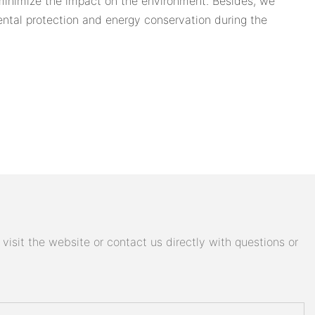
 minimize the impact on the environment. Besides, we
ntal protection and energy conservation during the
isit the website or contact us directly with questions or