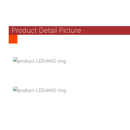
Product Detail Picture