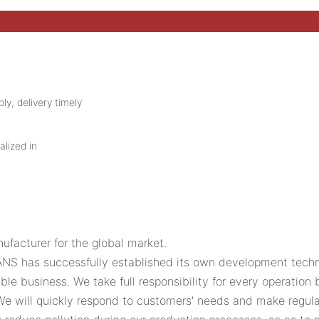
ly, delivery timely
alized in
acturer for the global market.
VANS has successfully established its own development techn
le business. We take full responsibility for every operatio
 We will quickly respond to customers' needs and make reg