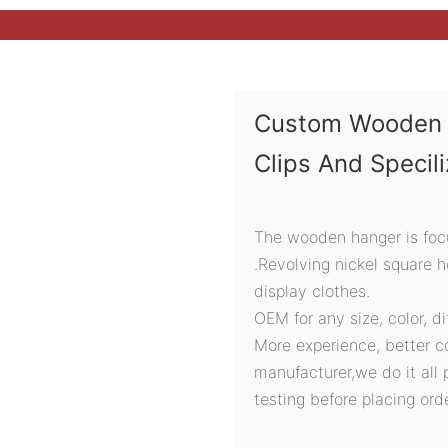
Custom Wooden 
Clips And Specil
The wooden hanger is focu
.Revolving nickel square 
display clothes.
OEM for any size, color, d
More experience, better c
manufacturer,we do it all 
testing before placing orde