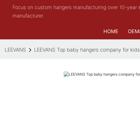
Focus on custom hangers manufacturing over 10-year 
manufacturer
HOME
OEM
LEEVANS
LEEVANS Top baby hangers company for kids