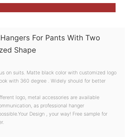
Hangers For Pants With Two
ized Shape
s on suits. Matte black color with customized logo
hook with 360 degree . Widely should for better
ifferent logo, metal accessories are available
ommunication, as professional hanger
possible.Your Design , your way! Free sample for
r.