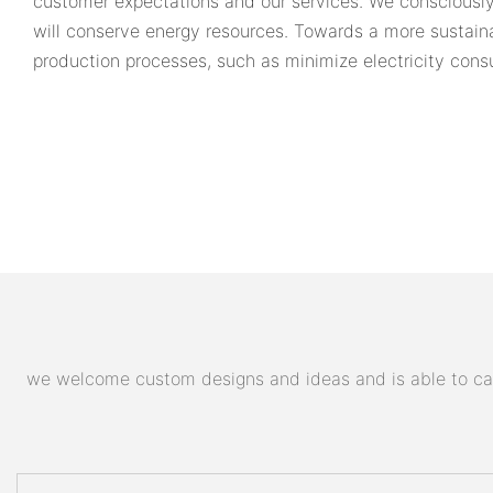
customer expectations and our services. We consciously
will conserve energy resources. Towards a more sustain
production processes, such as minimize electricity cons
we welcome custom designs and ideas and is able to cater