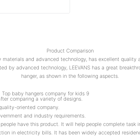
Product Comparison
 materials and advanced technology, has excellent quality an
orted by advanced technology, LEEVANS has a great breakth
hanger, as shown in the following aspects.
ter comparing a variety of designs.
quality-oriented company.
overnment and industry requirements.
 people have this product. It will help people complete task i
tion in electricity bills. It has been widely accepted residen