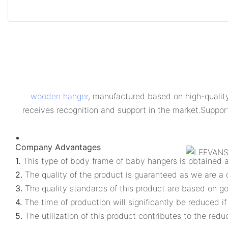
wooden hanger
, manufactured based on high-quality
receives recognition and support in the market.Supp
Company Advantages
1.
This type of body frame of baby hangers is obtained af
2.
The quality of the product is guaranteed as we are a 
3.
The quality standards of this product are based on g
4.
The time of production will significantly be reduced if
5.
The utilization of this product contributes to the reduc