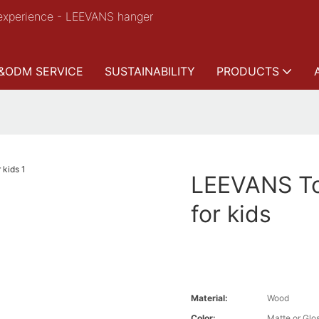
experience - LEEVANS hanger
&ODM SERVICE
SUSTAINABILITY
PRODUCTS
LEEVANS To
for kids
Material:
Wood
Color:
Matte or Glo