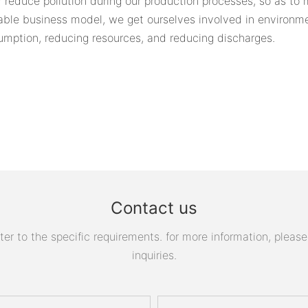
 reduce pollution during our production processes, so as to
able business model, we get ourselves involved in environme
umption, reducing resources, and reducing discharges.
Contact us
 to the specific requirements. for more information, please v
inquiries.