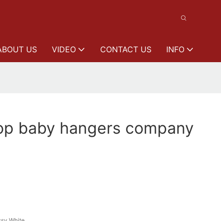
ABOUT US
VIDEO
CONTACT US
INFO
p baby hangers company
ssy White