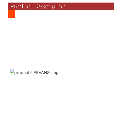
Product Description