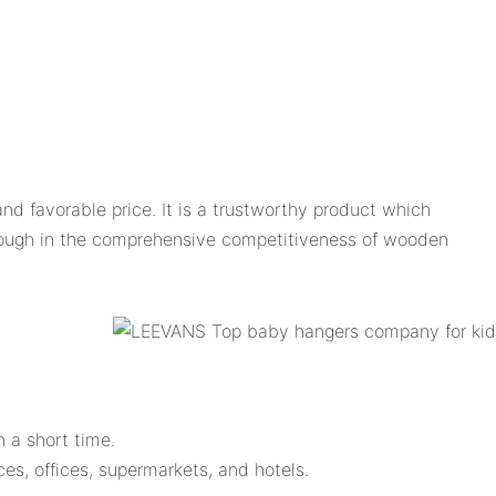
d favorable price. It is a trustworthy product which
rough in the comprehensive competitiveness of wooden
n a short time.
ces, offices, supermarkets, and hotels.