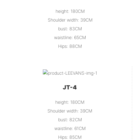
height: 180CM
Shoulder width: 39CM
bust: 83CM
waistline: 65CM
Hips: 88CM
JT-4
height: 180CM
Shoulder width: 39CM
bust: 82CM
waistline: 61CM
Hips: 85CM