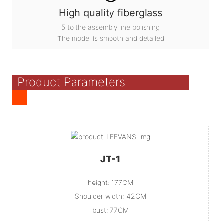
High quality fiberglass
5 to the assembly line polishing
The model is smooth and detailed
Product Parameters
JT-1
height: 177CM
Shoulder width: 42CM
bust: 77CM