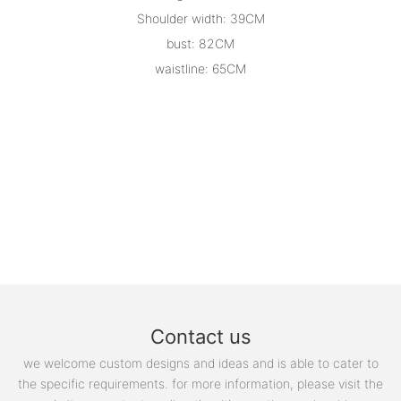
Shoulder width: 39CM
bust: 82CM
waistline: 65CM
Contact us
we welcome custom designs and ideas and is able to cater to
the specific requirements. for more information, please visit the