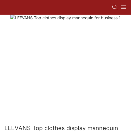
LEEVANS Top clothes display mannequin