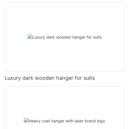
Luxury dark wooden hanger for suits