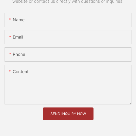
website or contact us directly with questions or inquiries.
Name
Email
Phone
Content
SEND INQUIRY NOW