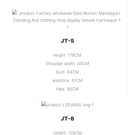
JT-5
height: 178CM
Shoulder width: 40CM
bust: 84CM
waistline: 61CM
Hips: 86CM
JT-6
height: 136CM