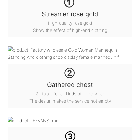
①
Streamer rose gold
High-quality rose gold
Show the effect of high-end clothing
②
Gathered chest
Suitable for all kinds of underwear
The design makes the service not empty
③