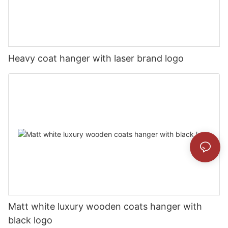
Heavy coat hanger with laser brand logo
Matt white luxury wooden coats hanger with
black logo