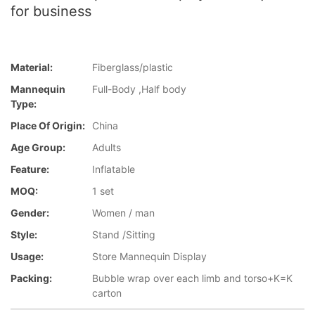
for business
Material:
Fiberglass/plastic
Mannequin
Full-Body ,Half body
Type:
Place Of Origin:
China
Age Group:
Adults
Feature:
Inflatable
MOQ:
1 set
Gender:
Women / man
Style:
Stand /Sitting
Usage:
Store Mannequin Display
Packing:
Bubble wrap over each limb and torso+K=K
carton