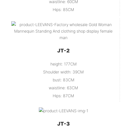
waistline: 60CM
Hips: 85CM
JT-2
height: 177CM
Shoulder width: 39CM
bust: 83CM
waistline: 63CM
Hips: 87CM
JT-3