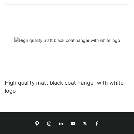
High quality matt black coat hanger with white
logo