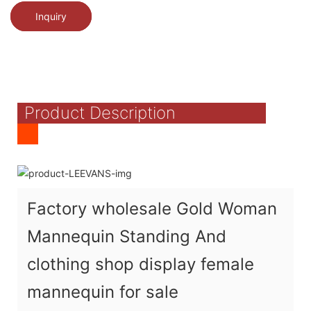
Inquiry
Product Description
Factory wholesale Gold Woman
Mannequin Standing And
clothing shop display female
mannequin for sale