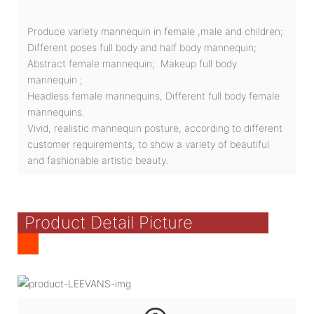
Produce variety mannequin in female ,male and children;
Different poses full body and half body mannequin;
Abstract female mannequin; Makeup full body
mannequin ;
Headless female mannequins, Different full body female
mannequins.
Vivid, realistic mannequin posture, according to different
customer requirements, to show a variety of beautiful
and fashionable artistic beauty.
Product Detail Picture