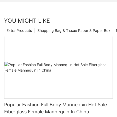
YOU MIGHT LIKE
Extra Products
Shopping Bag & Tissue Paper & Paper Box
Popular Fashion Full Body Mannequin Hot Sale
Fiberglass Female Mannequin In China