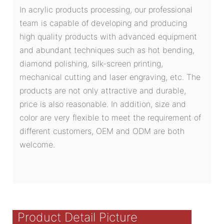
In acrylic products processing, our professional
team is capable of developing and producing
high quality products with advanced equipment
and abundant techniques such as hot bending,
diamond polishing, silk-screen printing,
mechanical cutting and laser engraving, etc. The
products are not only attractive and durable,
price is also reasonable. In addition, size and
color are very flexible to meet the requirement of
different customers, OEM and ODM are both
welcome.
Product Detail Picture