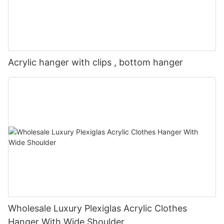
Acrylic hanger with clips , bottom hanger
Wholesale Luxury Plexiglas Acrylic Clothes
Hanger With Wide Shoulder