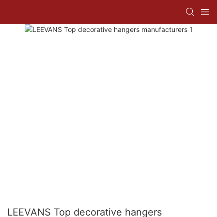
LEEVANS Top decorative hangers