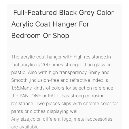
Full-Featured Black Grey Color
Acrylic Coat Hanger For
Bedroom Or Shop
The acrylic coat hanger with high resistance.In
fact,acrylic is 200 times stronger than glass or
plastic. Also with high transparency Shiny and
Smooth ,inclusion-free and refractive index is
1.55.Many kinds of colors for selection reference
the PANTONE or RAL.It has strong corrosion
resistance. Two pieces clips with chrome color for
pants or clothes displaying well.
Any size,color, different logo, metal accessories
are available