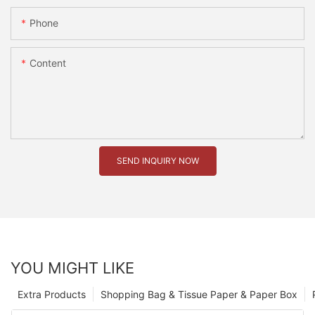
Phone
Content
SEND INQUIRY NOW
YOU MIGHT LIKE
Extra Products
Shopping Bag & Tissue Paper & Paper Box