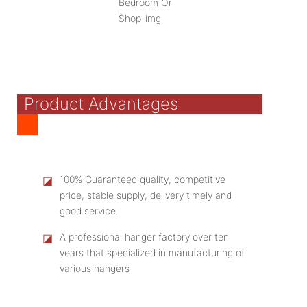
Product Advantages
◪
100% Guaranteed quality, competitive
price, stable supply, delivery timely and
good service.
◪
A professional hanger factory over ten
years that specialized in manufacturing of
various hangers