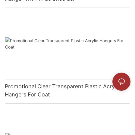
Promotional Clear Transparent Plastic Acrylic
Hangers For Coat