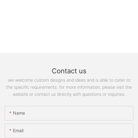
Contact us
we welcome custom designs and ideas and is able to cater to
the specific requirements. for more information, please visit the
website or contact us directly with questions or inquiries.
Name
Email