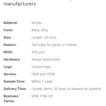
manufacturers
Material:
Acrylic
Color:
Black Grey
Size:
Length: 43.5cm
Feature:
Two clips for pants or clothes
MOQ:
300 pcs
Hardware:
Swivel nickel hook
Logo:
Custom logo
Service:
OEM and ODM
Sample Time:
Within 1 week
Delivery Time:
Usually about 20 days or depend on quantity
Business
EXW, FOB,CIF
Terms: