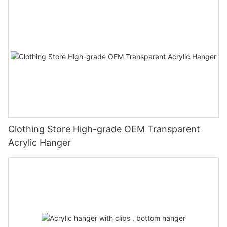
Clothing Store High-grade OEM Transparent
Acrylic Hanger