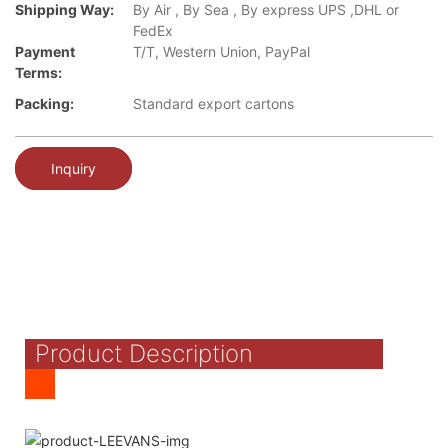
Shipping Way:
By Air , By Sea , By express UPS ,DHL or
FedEx
Payment
T/T, Western Union, PayPal
Terms:
Packing:
Standard export cartons
Inquiry
Product Description