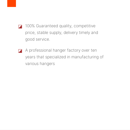
◪
100% Guaranteed quality, competitive
price, stable supply, delivery timely and
good service.
◪
A professional hanger factory over ten
years that specialized in manufacturing of
various hangers