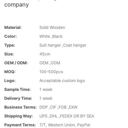
company
Material:
Solid Wooden
Color:
White ,Black
Type:
Suit hanger ,Coat hanger
Size:
45cm
OEM / ODM:
OEM ,ODM
MOQ:
100-500pcs
Logo:
Acceptable custom logo
Sample Time:
1 week
Delivery Time:
1 week
Business Terms:
DDP ,CIF ,FOB ,EXW
Shipping Way:
UPS ,DHL ,FEDEX OR BY SEA
Payment Terms:
T/T, Western Union, PayPal