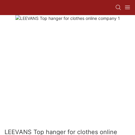
LEEVANS Top hanger for clothes online