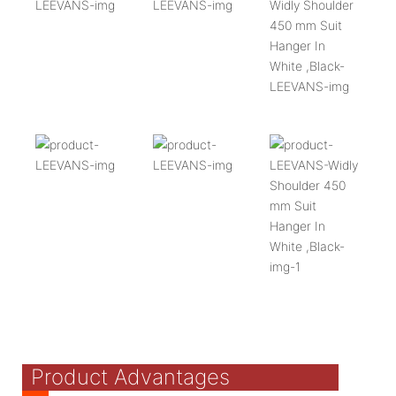
Product Advantages