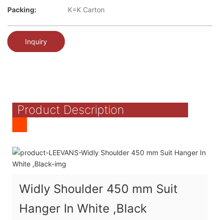
Packing:
K=K Carton
Inquiry
Product Description
Widly Shoulder 450 mm Suit
Hanger In White ,Black