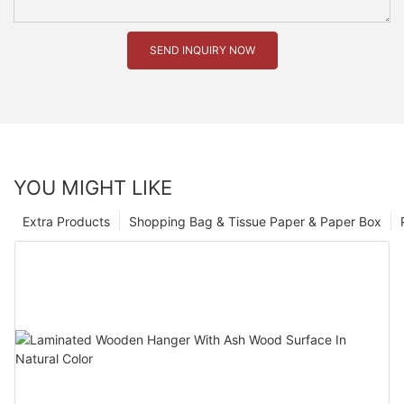
SEND INQUIRY NOW
YOU MIGHT LIKE
Extra Products
Shopping Bag & Tissue Paper & Paper Box