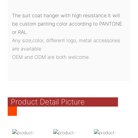
The suit coat hanger with high resistance.It will
be custom panting color according to PANTONE
or RAL.
Any size,color, different logo, metal accessories
are available
OEM and ODM are both welcome.
Product Detail Picture