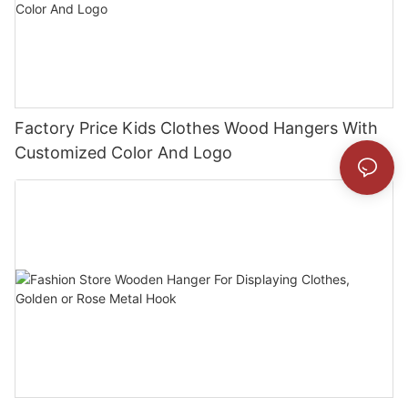
Factory Price Kids Clothes Wood Hangers With
Customized Color And Logo