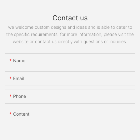
Contact us
we welcome custom designs and ideas and is able to cater to
the specific requirements. for more information, please visit the
website or contact us directly with questions or inquiries.
Name
Email
Phone
Content