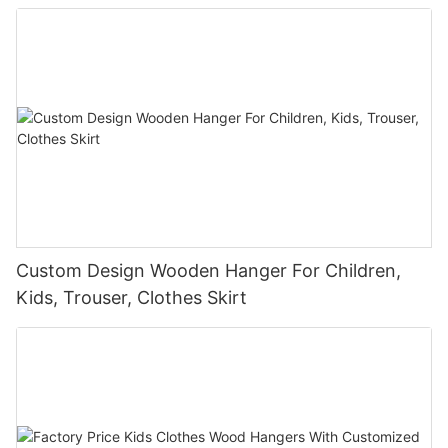
Custom Design Wooden Hanger For Children,
Kids, Trouser, Clothes Skirt