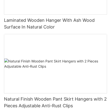
Laminated Wooden Hanger With Ash Wood
Surface In Natural Color
Natural Finish Wooden Pant Skirt Hangers with 2
Pieces Adjustable Anti-Rust Clips